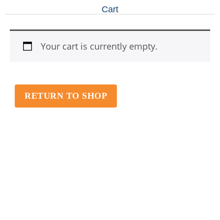
Cart
Your cart is currently empty.
RETURN TO SHOP