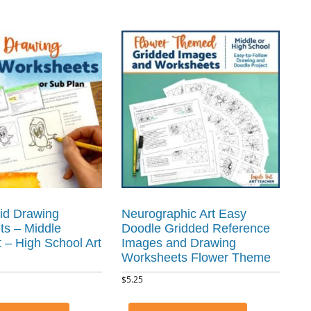
id Drawing
Neurographic Art Easy
s – Middle
Doodle Gridded Reference
t – High School Art
Images and Drawing
Worksheets Flower Theme
$
5.25