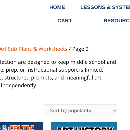
HOME
LESSONS & SYST
CART
RESOURC
Art Sub Plans & Worksheets
/ Page 2
llection are designed to keep middle school and
 prep, or instructional support is limited.
s, structured prompts, and meaningful art-
 independently.