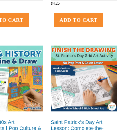
$
4.25
TO CART
ADD TO CART
0s Art
Saint Patrick’s Day Art
s | Pop Culture &
Lesson: Complete-the-