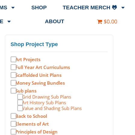
EMS
SHOP
TEACHER MERCH 🐸
$0.00
E
ABOUT
Shop Project Type
Art Projects
Full Year Art Curriculums
Scaffolded Unit Plans
Money Saving Bundles
Sub plans
Grid Drawing Sub Plans
Art History Sub Plans
Value and Shading Sub Plans
Back to School
Elements of Art
Principles of Design