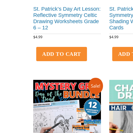
St. Patrick’s Day Art Lesson:
St. Patric
Reflective Symmetry Celtic
Symmetry
Drawing Worksheets Grade
Shading 
6 – 12
Cards
$
4.99
$
4.99
ADD TO CART
ADD 
Sale!