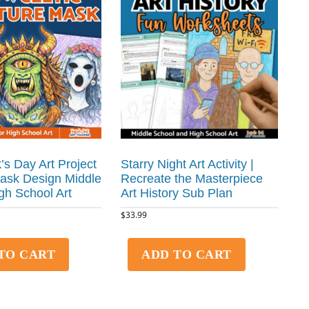
k’s Day Art Project
Starry Night Art Activity |
Mask Design Middle
Recreate the Masterpiece
gh School Art
Art History Sub Plan
$
33.99
TO CART
ADD TO CART