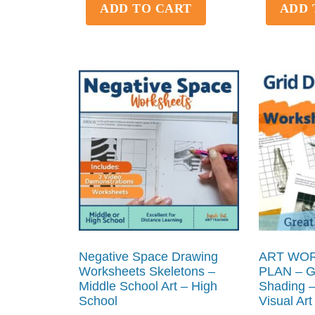
ADD TO CART
ADD 
Negative Space Drawing
ART WOR
Worksheets Skeletons –
PLAN – Gr
Middle School Art – High
Shading –
School
Visual Art