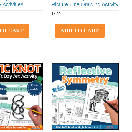
 Activities
Picture Line Drawing Activity
$
4.99
TO CART
ADD TO CART