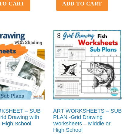
TO CART
ADD TO CART
KSHEET – SUB
ART WORKSHEETS – SUB
id Drawing with
PLAN -Grid Drawing
 High School
Worksheets – Middle or
High School