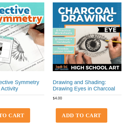
ective Symmetry
Drawing and Shading:
 Activity
Drawing Eyes in Charcoal
$
4.00
TO CART
ADD TO CART