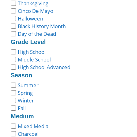
Thanksgiving
Cinco De Mayo
Halloween
Black History Month
Day of the Dead
Grade Level
High School
Middle School
High School Advanced
Season
Summer
Spring
Winter
Fall
Medium
Mixed Media
Charcoal