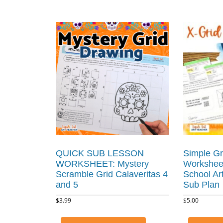
QUICK SUB LESSON
Simple Gr
WORKSHEET: Mystery
Worksheet
Scramble Grid Calaveritas 4
School Ar
and 5
Sub Plan
$
3.99
$
5.00