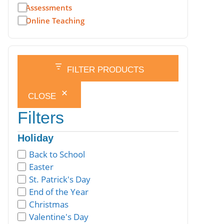
Assessments
Online Teaching
FILTER PRODUCTS
CLOSE
Filters
Holiday
Back to School
Easter
St. Patrick's Day
End of the Year
Christmas
Valentine's Day