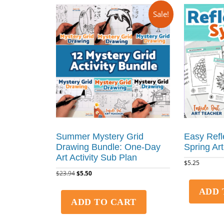
Sale!
Summer Mystery Grid
Easy Refl
Drawing Bundle: One-Day
Spring Art
Art Activity Sub Plan
$
5.25
$
23.94
$
5.50
ADD 
ADD TO CART