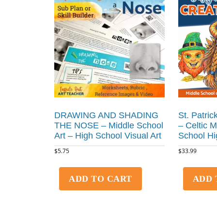
DRAWING AND SHADING
St. Patric
THE NOSE – Middle School
– Celtic 
Art – High School Visual Art
School Hi
$
5.75
$
33.99
ADD TO CART
ADD 