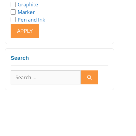
Graphite
Marker
Pen and Ink
APPLY
Search