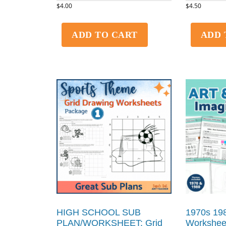
$
4.00
$
4.50
ADD TO CART
ADD 
HIGH SCHOOL SUB
1970s 198
PLAN/WORKSHEET: Grid
Worksheet