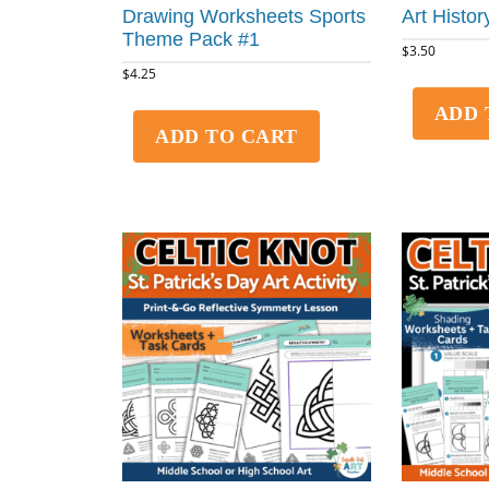
Drawing Worksheets Sports
Art History
Theme Pack #1
$
3.50
$
4.25
ADD 
ADD TO CART