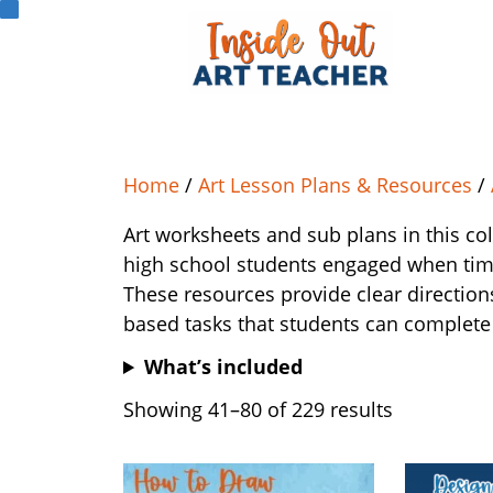
Home
/
Art Lesson Plans & Resources
/
Art worksheets and sub plans in this co
high school students engaged when time,
These resources provide clear direction
based tasks that students can complete
What’s included
Showing 41–80 of 229 results