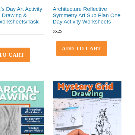
k’s Day Art Activity
Architecture Reflective
 Drawing &
Symmetry Art Sub Plan One
Worksheets/Task
Day Activity Worksheets
$
5.25
ADD TO CART
TO CART