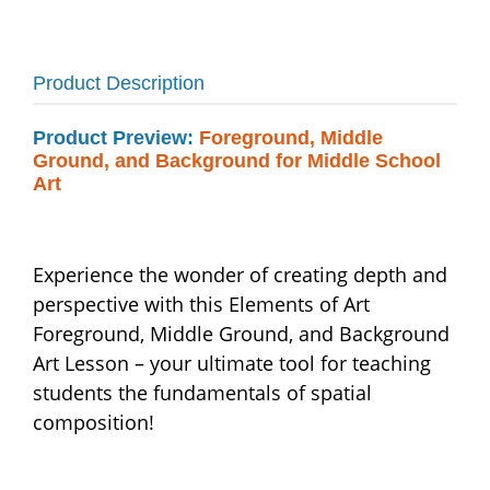
Product Description
Product Preview:
Foreground, Middle
Ground, and Background for Middle School
Art
Experience the wonder of creating depth and
perspective with this Elements of Art
Foreground, Middle Ground, and Background
Art Lesson – your ultimate tool for teaching
students the fundamentals of spatial
composition!