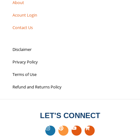
About
Acount Login
Contact Us
Disclaimer
Privacy Policy
Terms of Use
Refund and Returns Policy
LET'S CONNECT