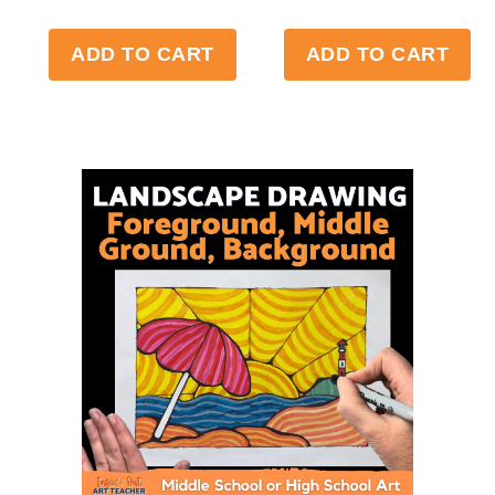
ADD TO CART
ADD TO CART