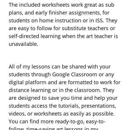
The included worksheets work great as sub
plans, and early finisher assignments, for
students on home instruction or in ISS. They
are easy to follow for substitute teachers or
self-directed learning when the art teacher is
unavailable.
All of my lessons can be shared with your
students through Google Classroom or any
digital platform and are formatted to work for
distance learning or in the classroom. They
are designed to save you time and help your
students access the tutorials, presentations,
videos, or worksheets as easily as possible.
You can find more ready-to-go, easy-to-
follow, time-saving art lessons in my