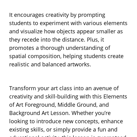
It encourages creativity by prompting
students to experiment with various elements
and visualize how objects appear smaller as
they recede into the distance. Plus, it
promotes a thorough understanding of
spatial composition, helping students create
realistic and balanced artworks.
Transform your art class into an avenue of
creativity and skill-building with this Elements
of Art Foreground, Middle Ground, and
Background Art Lesson. Whether you’re
looking to introduce new concepts, enhance
existing skills, or simply provide a fun and