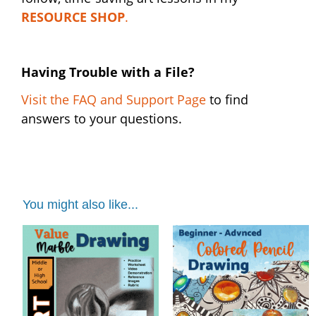
RESOURCE SHOP
.
Having Trouble with a File?
Visit the FAQ and Support Page
to find
answers to your questions.
You might also like...