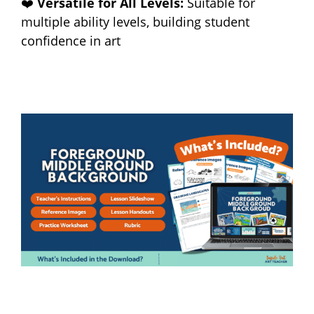
❤️
Versatile for All Levels:
Suitable for
multiple ability levels, building student
confidence in art