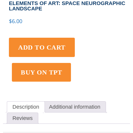
ELEMENTS OF ART: SPACE NEUROGRAPHIC
LANDSCAPE
$
6.00
ADD TO CART
BUY ON TPT
Description
Additional information
Reviews