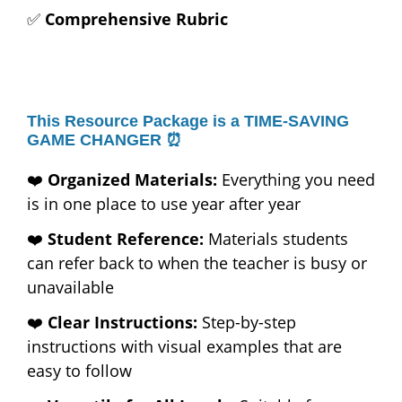
✅
Comprehensive Rubric
This Resource Package is a TIME-SAVING
GAME CHANGER ⏰
❤️
Organized Materials:
Everything you need
is in one place to use year after year
❤️
Student Reference:
Materials students
can refer back to when the teacher is busy or
unavailable
❤️
Clear Instructions:
Step-by-step
instructions with visual examples that are
easy to follow