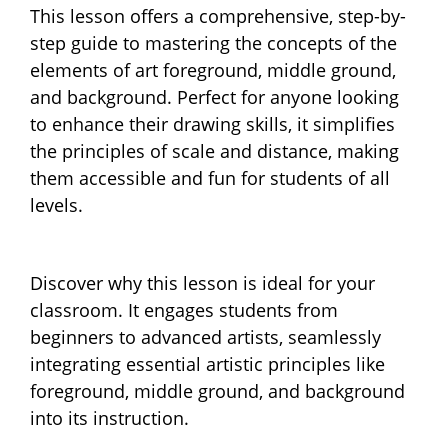
This lesson offers a comprehensive, step-by-
step guide to mastering the concepts of the
elements of art foreground, middle ground,
and background. Perfect for anyone looking
to enhance their drawing skills, it simplifies
the principles of scale and distance, making
them accessible and fun for students of all
levels.
Discover why this lesson is ideal for your
classroom. It engages students from
beginners to advanced artists, seamlessly
integrating essential artistic principles like
foreground, middle ground, and background
into its instruction.