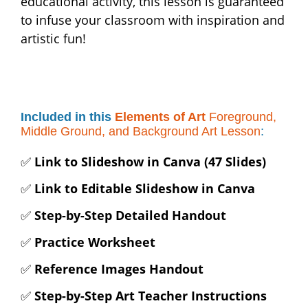
educational activity, this lesson is guaranteed
to infuse your classroom with inspiration and
artistic fun!
Included in this
Elements of Art
Foreground,
Middle Ground, and Background Art Lesson
:
✅
Link to Slideshow in Canva (47 Slides)
✅
Link to Editable Slideshow in Canva
✅
Step-by-Step Detailed Handout
✅
Practice Worksheet
✅
Reference Images Handout
✅
Step-by-Step Art Teacher Instructions