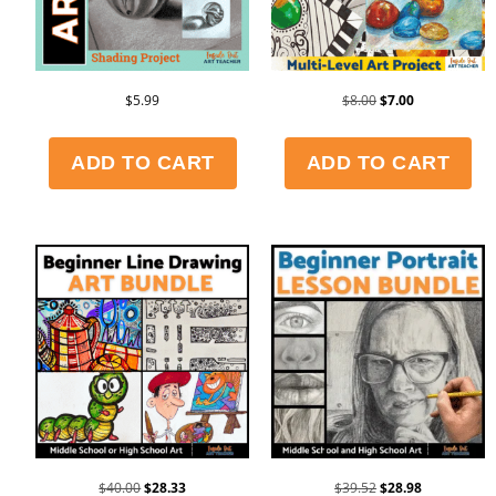
$
5.99
$
8.00
$
7.00
ADD TO CART
ADD TO CART
$
40.00
$
28.33
$
39.52
$
28.98