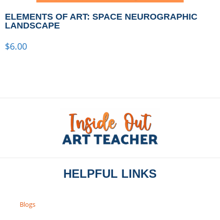
ELEMENTS OF ART: SPACE NEUROGRAPHIC
LANDSCAPE
$
6.00
HELPFUL LINKS
Blogs