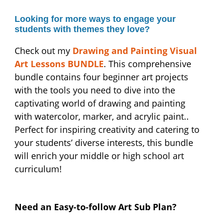
Looking for more ways to engage your
students with themes they love?
Check out my
Drawing and Painting Visual
Art Lessons BUNDLE
. This comprehensive
bundle contains four beginner art projects
with the tools you need to dive into the
captivating world of drawing and painting
with watercolor, marker, and acrylic paint..
Perfect for inspiring creativity and catering to
your students’ diverse interests, this bundle
will enrich your middle or high school art
curriculum!
Need an Easy-to-follow Art Sub Plan?