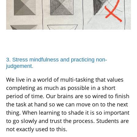
3. Stress mindfulness and practicing non-
judgement.
We live in a world of multi-tasking that values
completing as much as possible in a short
period of time. Our brains are so wired to finish
the task at hand so we can move on to the next
thing. When learning to shade it is so important
to go slowly and trust the process. Students are
not exactly used to this.