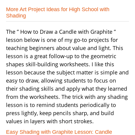
More Art Project Ideas for High School with
Shading
The ” How to Draw a Candle with Graphite ”
lesson below is one of my go-to projects for
teaching beginners about value and light. This
lesson is a great follow-up to the geometric
shapes skill-building worksheets. I like this
lesson because the subject matter is simple and
easy to draw, allowing students to focus on
their shading skills and apply what they learned
from the worksheets. The trick with any shading
lesson is to remind students periodically to
press lightly, keep pencils sharp, and build
values in layers with short strokes.
Easy Shading with Graphite Lesson: Candle