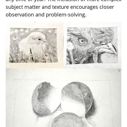
subject matter and texture encourages closer
observation and problem-solving.