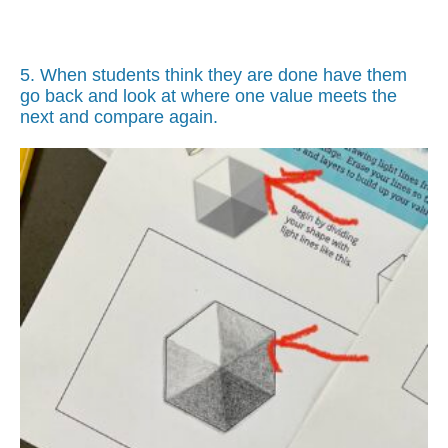
5. When students think they are done have them
go back and look at where one value meets the
next and compare again.