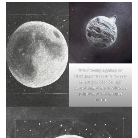
This drawing a galaxy on
black paper lesson is an easy
art project idea for high
school beginners. It follows a
graphite on white paper
lesson.