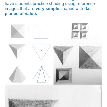
have students practice shading using reference
images that are
very simple
shapes with
flat
planes of value.