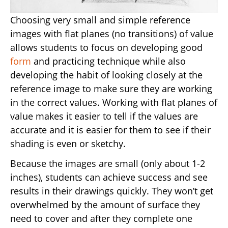
Choosing very small and simple reference
images with flat planes (no transitions) of value
allows students to focus on developing good
form
and practicing technique while also
developing the habit of looking closely at the
reference image to make sure they are working
in the correct values. Working with flat planes of
value makes it easier to tell if the values are
accurate and it is easier for them to see if their
shading is even or sketchy.
Because the images are small (only about 1-2
inches), students can achieve success and see
results in their drawings quickly. They won’t get
overwhelmed by the amount of surface they
need to cover and after they complete one