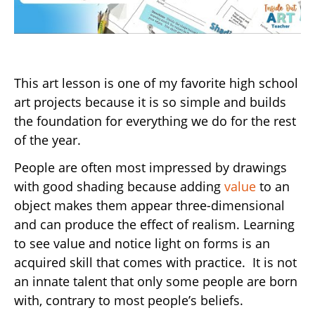
This art lesson is one of my favorite high school
art projects because it is so simple and builds
the foundation for everything we do for the rest
of the year.
People are often most impressed by drawings
with good shading because adding
value
to an
object makes them appear three-dimensional
and can produce the effect of realism. Learning
to see value and notice light on forms is an
acquired skill that comes with practice. It is not
an innate talent that only some people are born
with, contrary to most people’s beliefs.