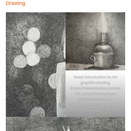
Drawing
Great Introduction to Art
graphite shading
l
https://www.insideoutarttea
cher.com/drawing-ideas-
candle-drawing-and-
shading/
esson for high school
beginners.