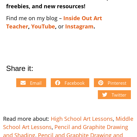
freebies, and new resources!
Find me on my blog –
Inside Out Art
Teacher
,
YouTube
,
or
Instagram
.
Share it:
Email
Facebook
Pinterest
Twitter
Read more about:
High School Art Lessons
,
Middle
School Art Lessons
,
Pencil and Graphite Drawing
and Shading
,
Pencil and Graphite Drawing and