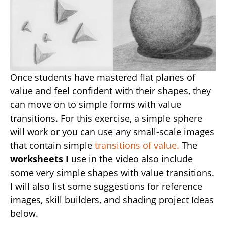
Once students have mastered flat planes of
value and feel confident with their shapes, they
can move on to simple forms with value
transitions. For this exercise, a simple sphere
will work or you can use any small-scale images
that contain simple
transitions of value.
The
worksheets I
use in the video also include
some very simple shapes with value transitions.
I will also list some suggestions for reference
images, skill builders, and shading project Ideas
below.