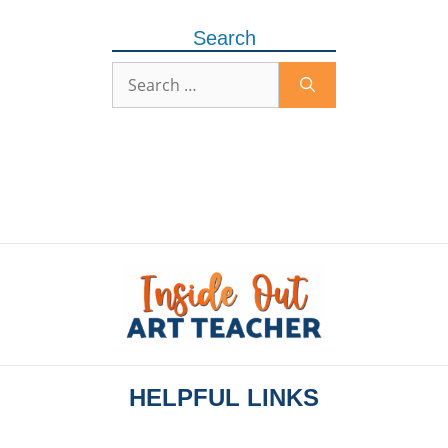
Search
HELPFUL LINKS