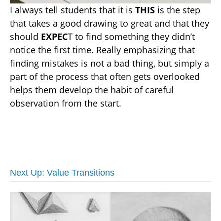
I always tell students that it is
THIS
is the step
that takes a good drawing to great and that they
should
EXPEC
T to find something they didn’t
notice the first time. Really emphasizing that
finding mistakes is not a bad thing, but simply a
part of the process that often gets overlooked
helps them develop the habit of careful
observation from the start.
Next Up: Value Transitions