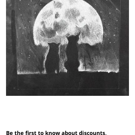
Be the first to know about discounts,