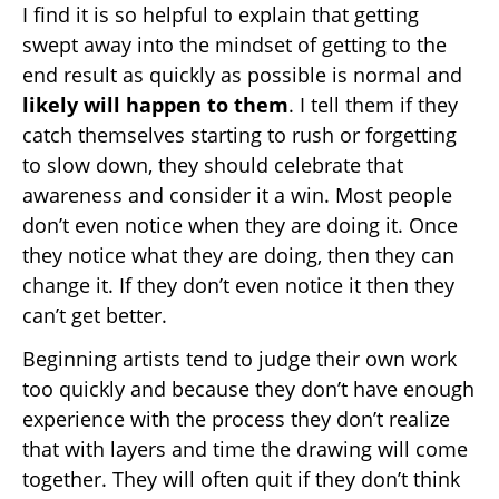
I find it is so helpful to explain that getting
swept away into the mindset of getting to the
end result as quickly as possible is normal and
likely will happen to them
. I tell them if they
catch themselves starting to rush or forgetting
to slow down, they should celebrate that
awareness and consider it a win. Most people
don’t even notice when they are doing it. Once
they notice what they are doing, then they can
change it. If they don’t even notice it then they
can’t get better.
Beginning artists tend to judge their own work
too quickly and because they don’t have enough
experience with the process they don’t realize
that with layers and time the drawing will come
together. They will often quit if they don’t think