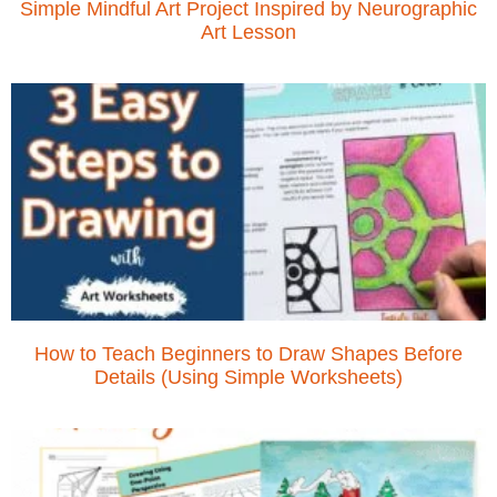
Simple Mindful Art Project Inspired by Neurographic
Art Lesson
How to Teach Beginners to Draw Shapes Before
Details (Using Simple Worksheets)