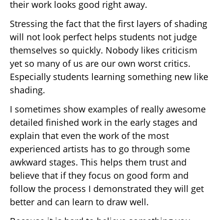
their work looks good right away.
Stressing the fact that the first layers of shading
will not look perfect helps students not judge
themselves so quickly. Nobody likes criticism
yet so many of us are our own worst critics.
Especially students learning something new like
shading.
I sometimes show examples of really awesome
detailed finished work in the early stages and
explain that even the work of the most
experienced artists has to go through some
awkward stages. This helps them trust and
believe that if they focus on good form and
follow the process I demonstrated they will get
better and can learn to draw well.