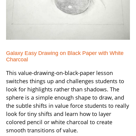
Galaxy Easy Drawing on Black Paper with White
Charcoal
This value-drawing-on-black-paper lesson
switches things up and challenges students to
look for highlights rather than shadows. The
sphere is a simple enough shape to draw, and
the subtle shifts in value force students to really
look for tiny shifts and learn how to layer
colored pencil or white charcoal to create
smooth transitions of value.