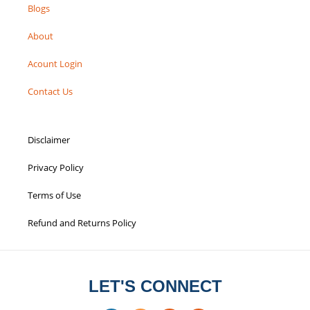
Blogs
About
Acount Login
Contact Us
Disclaimer
Privacy Policy
Terms of Use
Refund and Returns Policy
LET'S CONNECT