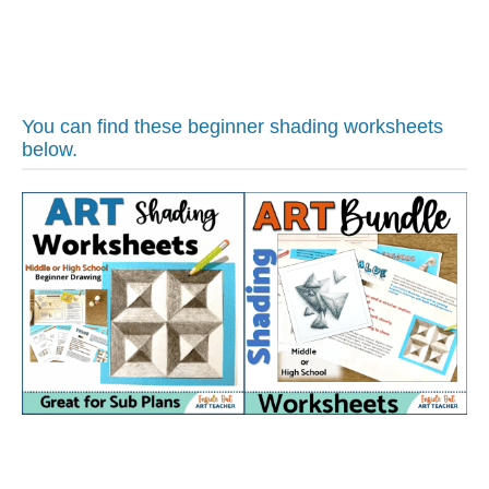
You can find these beginner shading worksheets
below.