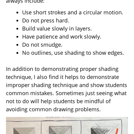
always include:
Use short strokes and a circular motion.
Do not press hard.
Build value slowly in layers.
Have patience and work slowly.
Do not smudge.
No outlines, use shading to show edges.
In addition to demonstrating proper shading
technique, I also find it helps to demonstrate
improper shading technique and show students
common mistakes. Sometimes just seeing what
not to do will help students be mindful of
avoiding common drawing problems.