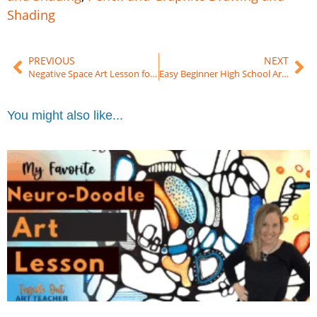
Shading
PREVIOUS
NEXT
Negative Space Art Lesson for Beginners (Middle & High School Drawing Project)
Easy Beginner High School Art Lesson
You might also like...