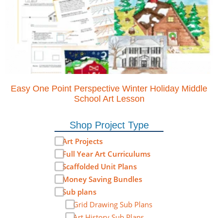
Easy One Point Perspective Winter Holiday Middle
School Art Lesson
Shop Project Type
Art Projects
Full Year Art Curriculums
Scaffolded Unit Plans
Money Saving Bundles
Sub plans
Grid Drawing Sub Plans
Art History Sub Plans