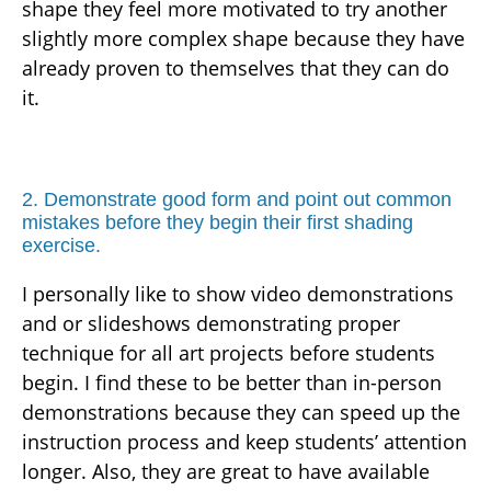
shape they feel more motivated to try another
slightly more complex shape because they have
already proven to themselves that they can do
it.
2. Demonstrate good form and point out common
mistakes before they begin their first shading
exercise.
I personally like to show video demonstrations
and or slideshows demonstrating proper
technique for all art projects before students
begin. I find these to be better than in-person
demonstrations because they can speed up the
instruction process and keep students’ attention
longer. Also, they are great to have available