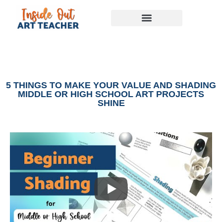
5 THINGS TO MAKE YOUR VALUE AND SHADING
MIDDLE OR HIGH SCHOOL ART PROJECTS
SHINE