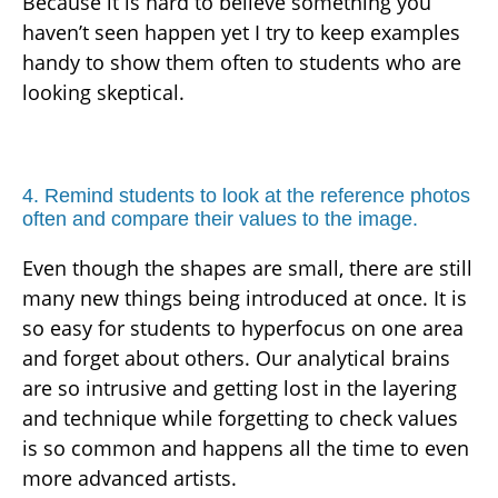
Because it is hard to believe something you
haven’t seen happen yet I try to keep examples
handy to show them often to students who are
looking skeptical.
4. Remind students to look at the reference photos
often and compare their values to the image.
Even though the shapes are small, there are still
many new things being introduced at once. It is
so easy for students to hyperfocus on one area
and forget about others. Our analytical brains
are so intrusive and getting lost in the layering
and technique while forgetting to check values
is so common and happens all the time to even
more advanced artists.