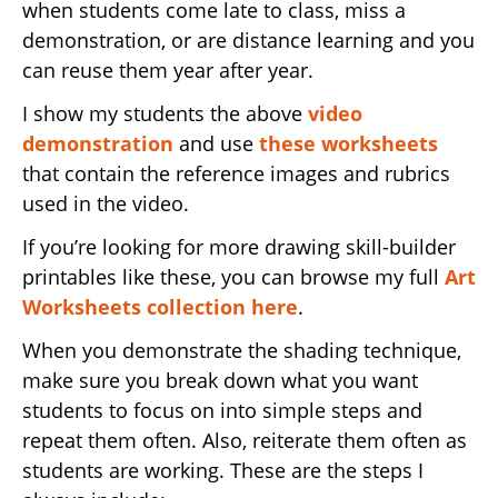
when students come late to class, miss a
demonstration, or are distance learning and you
can reuse them year after year.
I show my students the above
video
demonstration
and use
these worksheets
that contain the reference images and rubrics
used in the video.
If you’re looking for more drawing skill-builder
printables like these, you can browse my full
Art
Worksheets collection here
.
When you demonstrate the shading technique,
make sure you break down what you want
students to focus on into simple steps and
repeat them often. Also, reiterate them often as
students are working. These are the steps I