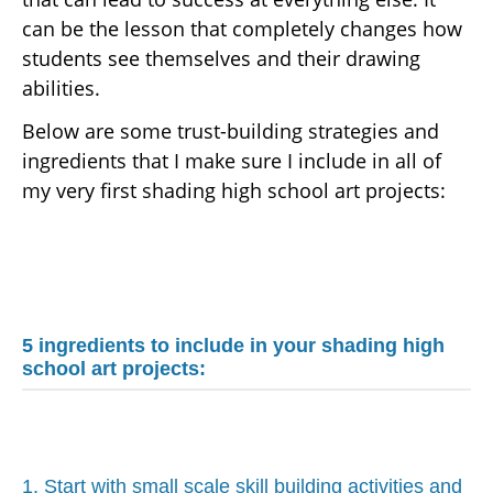
can be the lesson that completely changes how
students see themselves and their drawing
abilities.
Below are some trust-building strategies and
ingredients that I make sure I include in all of
my very first shading high school art projects:
5 ingredients to include in your shading high
school art projects:
1. Start with small scale skill building activities and