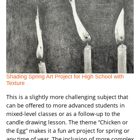
Shading Spring Art Project for High School with
Texture
This is a slightly more challenging subject that
can be offered to more advanced students in
mixed-level classes or as a follow-up to the
candle drawing lesson. The theme “Chicken or
the Egg” makes it a fun art project for spring or
any time of year. The inclusion of more complex