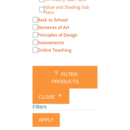
Value and Shading Sub
Plans
Back to School
Elements of Art
Principles of Design
Assessments
Online Teaching
FILTER
PRODUCTS
CLOSE
Filters
APPLY