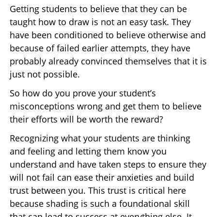
Getting students to believe that they can be
taught how to draw is not an easy task. They
have been conditioned to believe otherwise and
because of failed earlier attempts, they have
probably already convinced themselves that it is
just not possible.
So how do you prove your student’s
misconceptions wrong and get them to believe
their efforts will be worth the reward?
Recognizing what your students are thinking
and feeling and letting them know you
understand and have taken steps to ensure they
will not fail can ease their anxieties and build
trust between you. This trust is critical here
because shading is such a foundational skill
that can lead to success at everything else. It