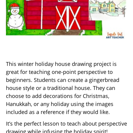
This winter holiday house drawing project is
great for teaching one-point perspective to
beginners. Students can create a gingerbread
house style or a traditional house. They can
choose to add decorations for Christmas,
Hanukkah, or any holiday using the images
included as a reference if they would like.
It’s the perfect lesson to teach about perspective
drawing while infusing the holiday spirit!