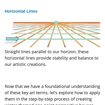
Horizontal Lines
Straight lines parallel to our horizon, these
horizontal lines provide stability and balance to
our artistic creations.
Now that we have a foundational understanding
of these key art terms, let’s explore how to apply
them in the step-by-step process of creating