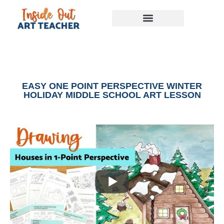
EASY ONE POINT PERSPECTIVE WINTER
HOLIDAY MIDDLE SCHOOL ART LESSON