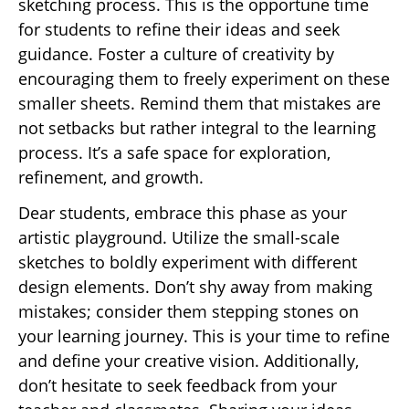
sketching process. This is the opportune time
for students to refine their ideas and seek
guidance. Foster a culture of creativity by
encouraging them to freely experiment on these
smaller sheets. Remind them that mistakes are
not setbacks but rather integral to the learning
process. It’s a safe space for exploration,
refinement, and growth.
Dear students, embrace this phase as your
artistic playground. Utilize the small-scale
sketches to boldly experiment with different
design elements. Don’t shy away from making
mistakes; consider them stepping stones on
your learning journey. This is your time to refine
and define your creative vision. Additionally,
don’t hesitate to seek feedback from your