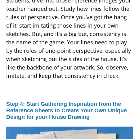
Students, dive into those reference images your
teacher handed out. Study how lines follow the
rules of perspective. Once you’ve got the hang
of it, start imitating those lines in your own
sketches. But, and it’s a big but, consistency is
the name of the game. Your lines need to play
by the rules of one-point perspective, especially
when sketching out the sides of the house. It’s
like the backbone of your artwork. So, observe,
imitate, and keep that consistency in check.
Step 4: Start Gathering Inspiration from the
Reference Sheets to Create Your Own Unique
Design for your House Drawing