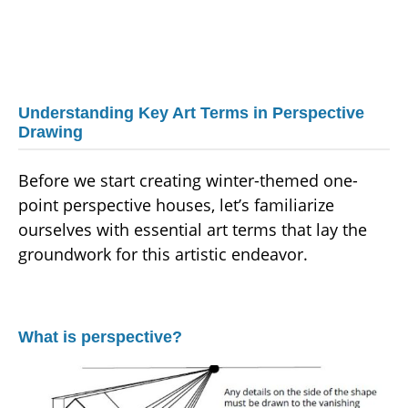
Understanding Key Art Terms in Perspective
Drawing
Before we start creating winter-themed one-
point perspective houses, let’s familiarize
ourselves with essential art terms that lay the
groundwork for this artistic endeavor.
What is perspective?