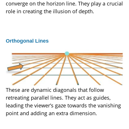
converge on the horizon line. They play a crucial
role in creating the illusion of depth.
Orthogonal Lines
These are dynamic diagonals that follow
retreating parallel lines. They act as guides,
leading the viewer’s gaze towards the vanishing
point and adding an extra dimension.