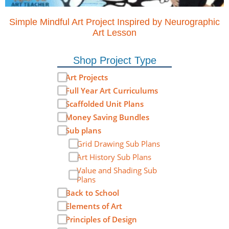
Simple Mindful Art Project Inspired by Neurographic
Art Lesson
Shop Project Type
Art Projects
Full Year Art Curriculums
Scaffolded Unit Plans
Money Saving Bundles
Sub plans
Grid Drawing Sub Plans
Art History Sub Plans
Value and Shading Sub
Plans
Back to School
Elements of Art
Principles of Design