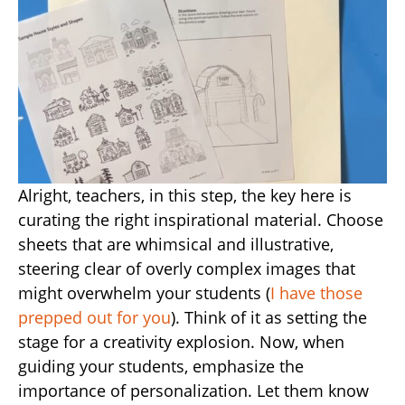
Alright, teachers, in this step, the key here is
curating the right inspirational material. Choose
sheets that are whimsical and illustrative,
steering clear of overly complex images that
might overwhelm your students (
I have those
prepped out for you
). Think of it as setting the
stage for a creativity explosion. Now, when
guiding your students, emphasize the
importance of personalization. Let them know