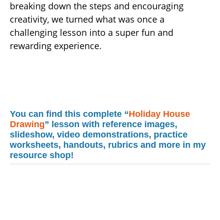
breaking down the steps and encouraging
creativity, we turned what was once a
challenging lesson into a super fun and
rewarding experience.
You can find this complete “
Holiday House
Drawing
” lesson with reference images,
slideshow, video demonstrations, practice
worksheets, handouts, rubrics and more in my
resource shop!