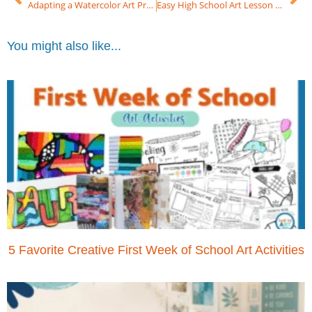
Adapting a Watercolor Art Project Using Colored Pencil (High School Art)
Easy High School Art Lesson Butterfly on Toned Paper in 3 Easy Steps!
You might also like...
5 Favorite Creative First Week of School Art Activities