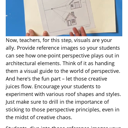
Now, teachers, for this step, visuals are your
ally. Provide reference images so your students
can see how one-point perspective plays out in
architectural elements. Think of it as handing
them a visual guide to the world of perspective.
And here’s the fun part – let those creative
juices flow. Encourage your students to
experiment with various roof shapes and styles.
Just make sure to drill in the importance of
sticking to those perspective principles, even in
the midst of creative chaos.