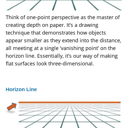
Think of one-point perspective as the master of
creating depth on paper. It’s a drawing
technique that demonstrates how objects
appear smaller as they extend into the distance,
all meeting at a single ‘vanishing point’ on the
horizon line. Essentially, it’s our way of making
flat surfaces look three-dimensional.
Horizon Line