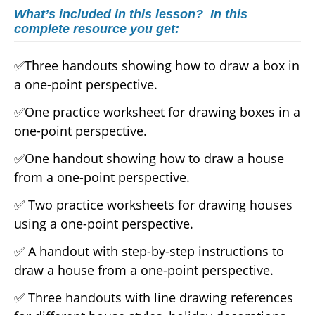
What’s included in this lesson? In this
complete resource you get:
✅Three handouts showing how to draw a box in
a one-point perspective.
✅One practice worksheet for drawing boxes in a
one-point perspective.
✅One handout showing how to draw a house
from a one-point perspective.
✅ Two practice worksheets for drawing houses
using a one-point perspective.
✅ A handout with step-by-step instructions to
draw a house from a one-point perspective.
✅ Three handouts with line drawing references