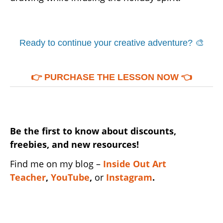
Ready to continue your creative adventure? 🎨
👉
PURCHASE THE LESSON NOW
👈
Be the first to know about discounts,
freebies, and new resources!
Find me on my blog –
Inside Out Art
Teacher
,
YouTube
,
or
Instagram
.