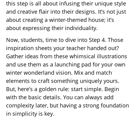
this step is all about infusing their unique style
and creative flair into their designs. It’s not just
about creating a winter-themed house; it’s
about expressing their individuality.
Now, students, time to dive into Step 4. Those
inspiration sheets your teacher handed out?
Gather ideas from these whimsical illustrations
and use them as a launching pad for your own
winter wonderland vision. Mix and match
elements to craft something uniquely yours.
But, here’s a golden rule: start simple. Begin
with the basic details. You can always add
complexity later, but having a strong foundation
in simplicity is key.