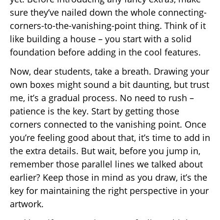
sure they’ve nailed down the whole connecting-
corners-to-the-vanishing-point thing. Think of it
like building a house – you start with a solid
foundation before adding in the cool features.
Now, dear students, take a breath. Drawing your
own boxes might sound a bit daunting, but trust
me, it’s a gradual process. No need to rush –
patience is the key. Start by getting those
corners connected to the vanishing point. Once
you’re feeling good about that, it’s time to add in
the extra details. But wait, before you jump in,
remember those parallel lines we talked about
earlier? Keep those in mind as you draw, it’s the
key for maintaining the right perspective in your
artwork.