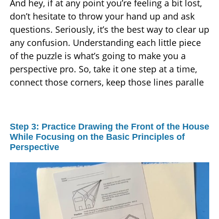
And hey, if at any point you’re feeling a bit lost,
don’t hesitate to throw your hand up and ask
questions. Seriously, it’s the best way to clear up
any confusion. Understanding each little piece
of the puzzle is what’s going to make you a
perspective pro. So, take it one step at a time,
connect those corners, keep those lines paralle
Step 3: Practice Drawing the Front of the House
While Focusing on the Basic Principles of
Perspective