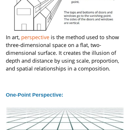
In art,
perspective
is the method used to show
three-dimensional space on a flat, two-
dimensional surface. It creates the illusion of
depth and distance by using scale, proportion,
and spatial relationships in a composition.
One-Point Perspective: