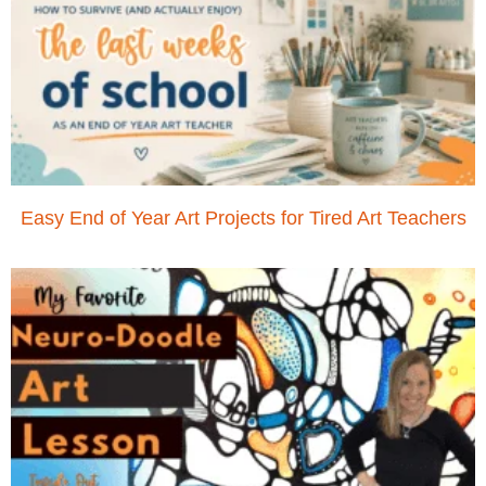
Easy End of Year Art Projects for Tired Art Teachers