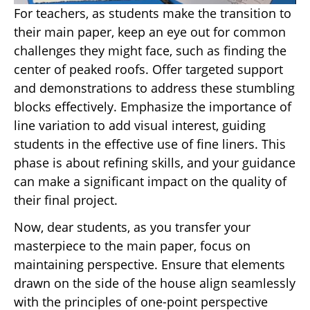
For teachers, as students make the transition to
their main paper, keep an eye out for common
challenges they might face, such as finding the
center of peaked roofs. Offer targeted support
and demonstrations to address these stumbling
blocks effectively. Emphasize the importance of
line variation to add visual interest, guiding
students in the effective use of fine liners. This
phase is about refining skills, and your guidance
can make a significant impact on the quality of
their final project.
Now, dear students, as you transfer your
masterpiece to the main paper, focus on
maintaining perspective. Ensure that elements
drawn on the side of the house align seamlessly
with the principles of one-point perspective