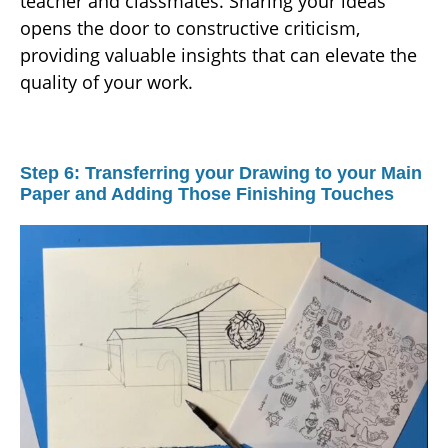
teacher and classmates. Sharing your ideas
opens the door to constructive criticism,
providing valuable insights that can elevate the
quality of your work.
Step 6: Transferring your Drawing to your Main
Paper and Adding Those Finishing Touches