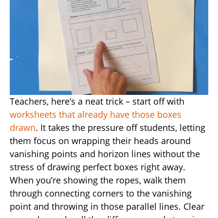
Teachers, here’s a neat trick – start off with
worksheets that already have those boxes
drawn
. It takes the pressure off students, letting
them focus on wrapping their heads around
vanishing points and horizon lines without the
stress of drawing perfect boxes right away.
When you’re showing the ropes, walk them
through connecting corners to the vanishing
point and throwing in those parallel lines. Clear