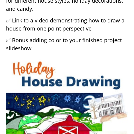
for different house styles, holiday decorations,
and candy.
✅ Link to a video demonstrating how to draw a
house from one point perspective
✅ Bonus adding color to your finished project
slideshow.