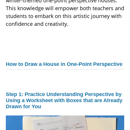
winter-themed one-point perspective houses.
This knowledge will empower both teachers and
students to embark on this artistic journey with
confidence and creativity.
How to Draw a House in One-Point Perspective
Step 1: Practice Understanding Perspective by
Using a Worksheet with Boxes that are Already
Drawn for You