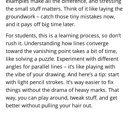
examples make all the difference, and stressing
the small stuff matters. Think of it like laying the
groundwork – catch those tiny mistakes now,
and it pays off big time later.
For students, this is a learning process, so don’t
rush it. Understanding how lines converge
toward the vanishing point takes a bit of time,
like solving a puzzle. Experiment with different
angles for parallel lines – it’s like playing with
the vibe of your drawing. And here’s a tip: start
with light pencil strokes. It’s way easier to fix
things without the drama of heavy marks. That
way, you can play around, tweak stuff, and get
better without pulling your hair out.