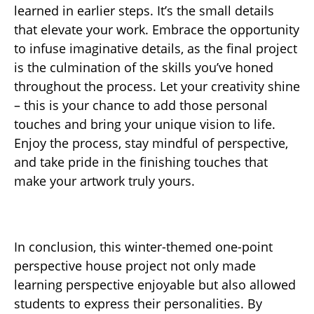
learned in earlier steps. It’s the small details
that elevate your work. Embrace the opportunity
to infuse imaginative details, as the final project
is the culmination of the skills you’ve honed
throughout the process. Let your creativity shine
– this is your chance to add those personal
touches and bring your unique vision to life.
Enjoy the process, stay mindful of perspective,
and take pride in the finishing touches that
make your artwork truly yours.
In conclusion, this winter-themed one-point
perspective house project not only made
learning perspective enjoyable but also allowed
students to express their personalities. By