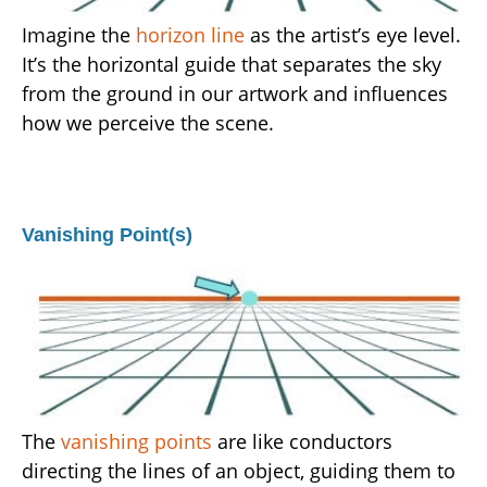
Imagine the
horizon line
as the artist’s eye level.
It’s the horizontal guide that separates the sky
from the ground in our artwork and influences
how we perceive the scene.
Vanishing Point(s)
The
vanishing points
are like conductors
directing the lines of an object, guiding them to