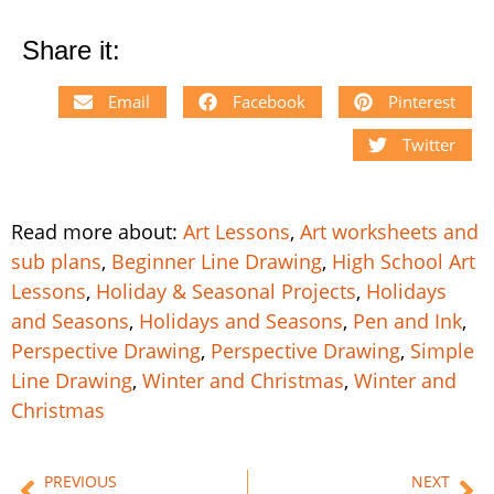
Share it:
Email
Facebook
Pinterest
Twitter
Read more about:
Art Lessons
,
Art worksheets and
sub plans
,
Beginner Line Drawing
,
High School Art
Lessons
,
Holiday & Seasonal Projects
,
Holidays
and Seasons
,
Holidays and Seasons
,
Pen and Ink
,
Perspective Drawing
,
Perspective Drawing
,
Simple
Line Drawing
,
Winter and Christmas
,
Winter and
Christmas
PREVIOUS
NEXT