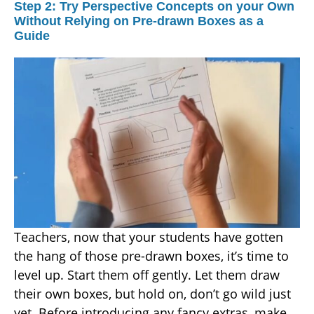
Step 2: Try Perspective Concepts on your Own
Without Relying on Pre-drawn Boxes as a
Guide
Teachers, now that your students have gotten
the hang of those pre-drawn boxes, it’s time to
level up. Start them off gently. Let them draw
their own boxes, but hold on, don’t go wild just
yet. Before introducing any fancy extras, make