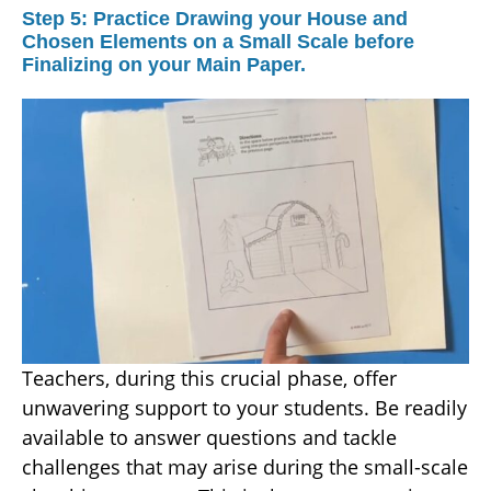
Step 5: Practice Drawing your House and
Chosen Elements on a Small Scale before
Finalizing on your Main Paper.
Teachers, during this crucial phase, offer
unwavering support to your students. Be readily
available to answer questions and tackle
challenges that may arise during the small-scale