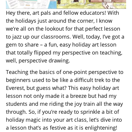
Hey there, art pals and fellow educators! With
the holidays just around the corner, I know
we’re all on the lookout for that perfect lesson
to jazz up our classrooms. Well, today, I’ve got a
gem to share – a fun, easy holiday art lesson
that totally flipped my perspective on teaching,
well, perspective drawing.
Teaching the basics of one-point perspective to
beginners used to be like a difficult trek to the
Everest, but guess what? This easy holiday art
lesson not only made it a breeze but had my
students and me riding the joy train all the way
through. So, if you’re ready to sprinkle a bit of
holiday magic into your art class, let’s dive into
a lesson that’s as festive as it is enlightening!