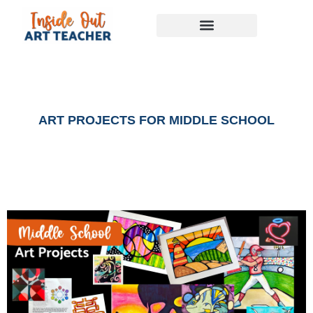
ART PROJECTS FOR MIDDLE SCHOOL