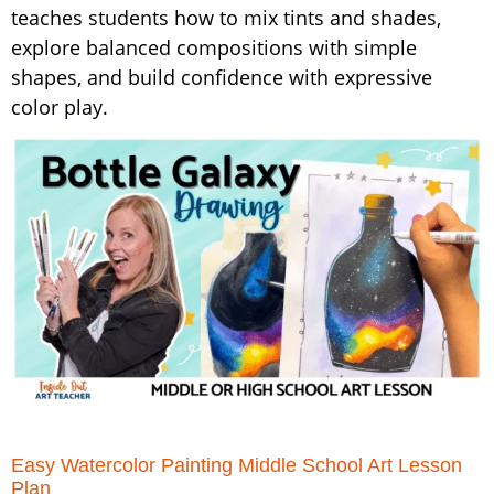
teaches students how to mix tints and shades,
explore balanced compositions with simple
shapes, and build confidence with expressive
color play.
Easy Watercolor Painting Middle School Art Lesson
Plan