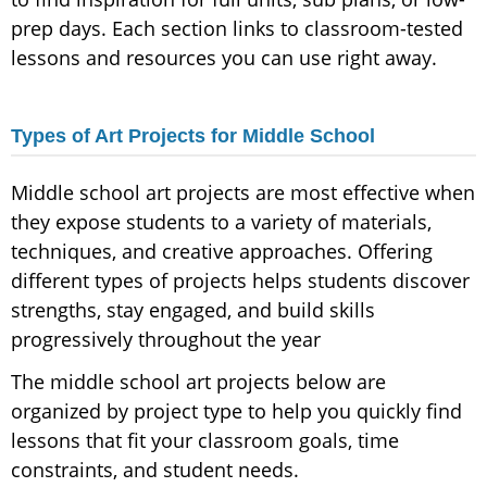
prep days. Each section links to classroom-tested
lessons and resources you can use right away.
Types of Art Projects for Middle School
Middle school art projects are most effective when
they expose students to a variety of materials,
techniques, and creative approaches. Offering
different types of projects helps students discover
strengths, stay engaged, and build skills
progressively throughout the year
The middle school art projects below are
organized by project type to help you quickly find
lessons that fit your classroom goals, time
constraints, and student needs.