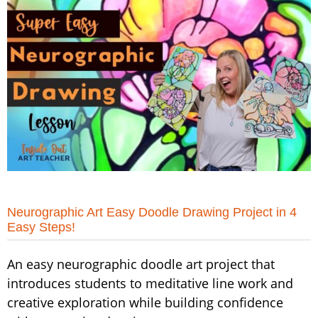
Neurographic Art Easy Doodle Drawing Project in 4
Easy Steps!
An easy neurographic doodle art project that
introduces students to meditative line work and
creative exploration while building confidence