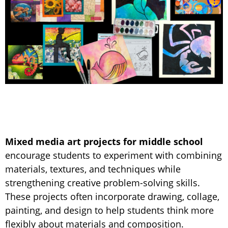
Mixed media art projects for middle school
encourage students to experiment with combining
materials, textures, and techniques while
strengthening creative problem-solving skills.
These projects often incorporate drawing, collage,
painting, and design to help students think more
flexibly about materials and composition.