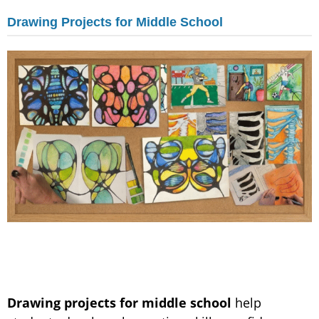
Drawing Projects for Middle School
Drawing projects for middle school
help