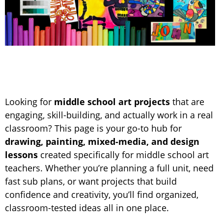
Looking for
middle school art projects
that are
engaging, skill-building, and actually work in a real
classroom? This page is your go-to hub for
drawing, painting, mixed-media, and design
lessons
created specifically for middle school art
teachers. Whether you’re planning a full unit, need
fast sub plans, or want projects that build
confidence and creativity, you’ll find organized,
classroom-tested ideas all in one place.