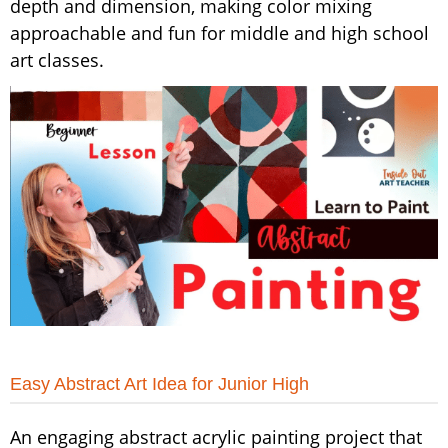
depth and dimension, making color mixing
approachable and fun for middle and high school
art classes.
Easy Abstract Art Idea for Junior High
An engaging abstract acrylic painting project that