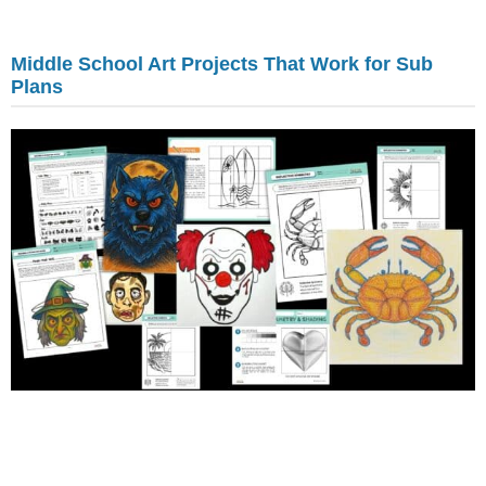
Middle School Art Projects That Work for Sub
Plans