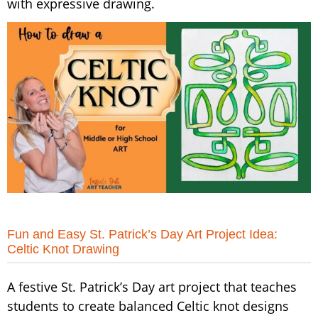
with expressive drawing.
Fun and Easy St. Patrick’s Day Art Project Idea:
Celtic Knot Drawing
A festive St. Patrick’s Day art project that teaches
students to create balanced Celtic knot designs