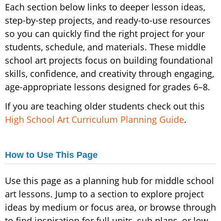
Each section below links to deeper lesson ideas,
step-by-step projects, and ready-to-use resources
so you can quickly find the right project for your
students, schedule, and materials. These middle
school art projects focus on building foundational
skills, confidence, and creativity through engaging,
age-appropriate lessons designed for grades 6–8.
If you are teaching older students check out this
High School Art Curriculum Planning Guide
.
How to Use This Page
Use this page as a planning hub for middle school
art lessons. Jump to a section to explore project
ideas by medium or focus area, or browse through
to find inspiration for full units, sub plans, or low-