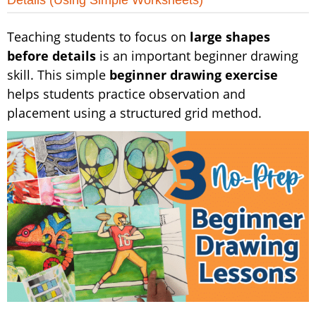
Details (Using Simple Worksheets)
Teaching students to focus on
large shapes
before details
is an important beginner drawing
skill. This simple
beginner drawing exercise
helps students practice observation and
placement using a structured grid method.