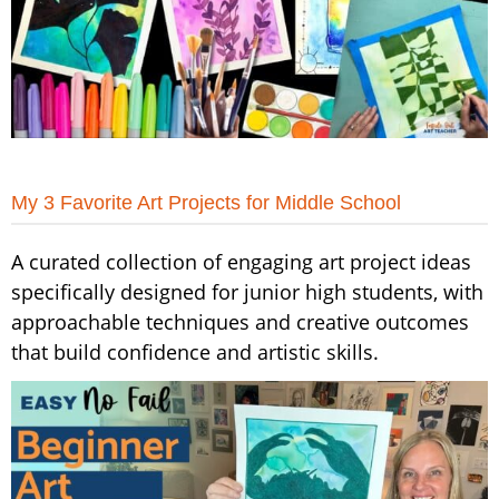
My 3 Favorite Art Projects for Middle School
A curated collection of engaging art project ideas
specifically designed for junior high students, with
approachable techniques and creative outcomes
that build confidence and artistic skills.