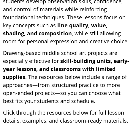
students develop observation skills, confidence,
and control of materials while reinforcing
foundational techniques. These lessons focus on
key concepts such as
line quality, value,
shading, and composition
, while still allowing
room for personal expression and creative choice.
Drawing-based middle school art projects are
especially effective for
skill-building units, early-
year lessons, and classrooms with limited
supplies
. The resources below include a range of
approaches—from structured practice to more
open-ended projects—so you can choose what
best fits your students and schedule.
Click through the resources below for full lesson
details, examples, and classroom-ready materials.