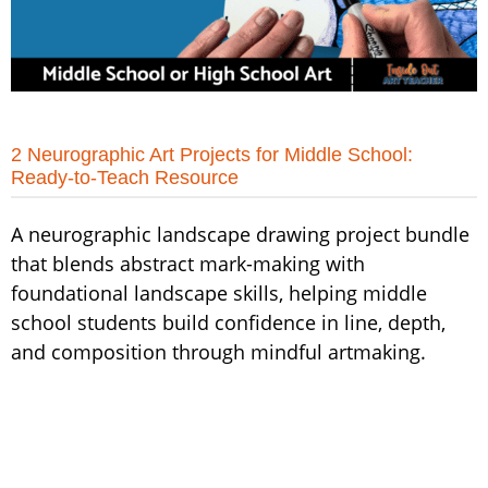
2 Neurographic Art Projects for Middle School:
Ready-to-Teach Resource
A neurographic landscape drawing project bundle
that blends abstract mark-making with
foundational landscape skills, helping middle
school students build confidence in line, depth,
and composition through mindful artmaking.