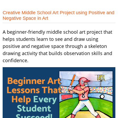
Creative Middle School Art Project using Positive and
Negative Space in Art
A beginner-friendly middle school art project that
helps students learn to see and draw using
positive and negative space through a skeleton
drawing activity that builds observation skills and
confidence.