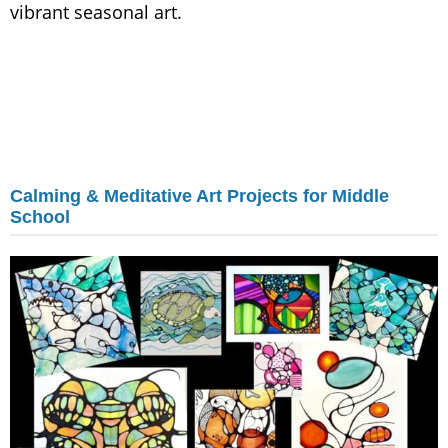
vibrant seasonal art.
Calming & Meditative Art Projects for Middle
School