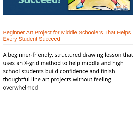
Beginner Art Project for Middle Schoolers That Helps
Every Student Succeed
A beginner-friendly, structured drawing lesson that
uses an X-grid method to help middle and high
school students build confidence and finish
thoughtful line art projects without feeling
overwhelmed