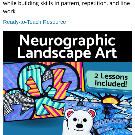
while building skills in pattern, repetition, and line
work
Ready-to-Teach Resource