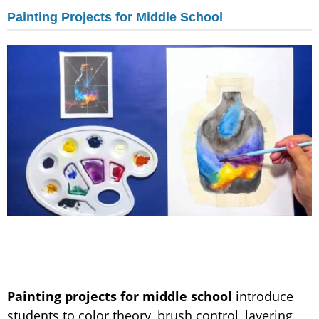
Painting Projects for Middle School
Painting projects for middle school
introduce
students to color theory, brush control, layering,