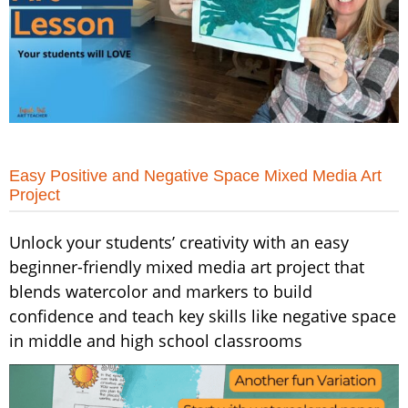
Easy Positive and Negative Space Mixed Media Art
Project
Unlock your students’ creativity with an easy
beginner-friendly mixed media art project that
blends watercolor and markers to build
confidence and teach key skills like negative space
in middle and high school classrooms