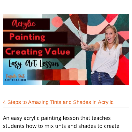
4 Steps to Amazing Tints and Shades in Acrylic
An easy acrylic painting lesson that teaches
students how to mix tints and shades to create