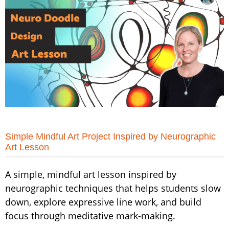
Simple Mindful Art Project Inspired by Neurographic
Art Lesson
A simple, mindful art lesson inspired by
neurographic techniques that helps students slow
down, explore expressive line work, and build
focus through meditative mark-making.