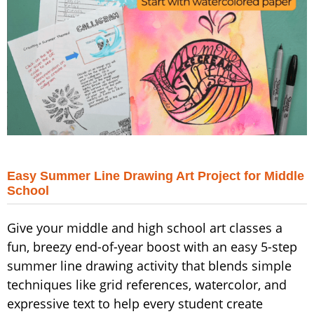
Easy Summer Line Drawing Art Project for Middle
School
Give your middle and high school art classes a
fun, breezy end-of-year boost with an easy 5-step
summer line drawing activity that blends simple
techniques like grid references, watercolor, and
expressive text to help every student create