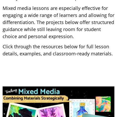
Mixed media lessons are especially effective for
engaging a wide range of learners and allowing for
differentiation. The projects below offer structured
guidance while still leaving room for student
choice and personal expression.
Click through the resources below for full lesson
details, examples, and classroom-ready materials.