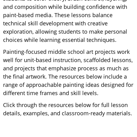
and composition while building confidence with
paint-based media. These lessons balance
technical skill development with creative
exploration, allowing students to make personal
choices while learning essential techniques.
Painting-focused middle school art projects work
well for unit-based instruction, scaffolded lessons,
and projects that emphasize process as much as
the final artwork. The resources below include a
range of approachable painting ideas designed for
different time frames and skill levels.
Click through the resources below for full lesson
details, examples, and classroom-ready materials.