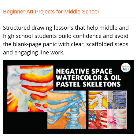
Beginner Art Projects for Middle School
Structured drawing lessons that help middle and
high school students build confidence and avoid
the blank-page panic with clear, scaffolded steps
and engaging line work.