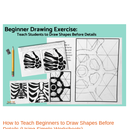
How to Teach Beginners to Draw Shapes Before