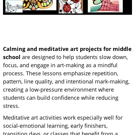
Calming and meditative art projects for middle
school
are designed to help students slow down,
focus, and engage in art-making as a mindful
process. These lessons emphasize repetition,
pattern, line quality, and intentional mark-making,
creating a low-pressure environment where
students can build confidence while reducing
stress.
Meditative art activities work especially well for
social-emotional learning, early finishers,
transition days, or classes that benefit from a