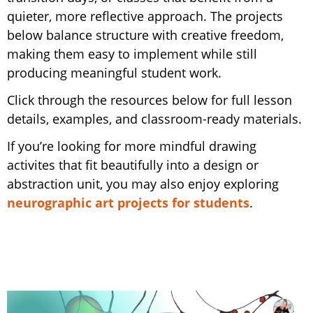
quieter, more reflective approach. The projects
below balance structure with creative freedom,
making them easy to implement while still
producing meaningful student work.
Click through the resources below for full lesson
details, examples, and classroom-ready materials.
If you’re looking for more mindful drawing
activites that fit beautifully into a design or
abstraction unit, you may also enjoy exploring
neurographic art projects for students
.