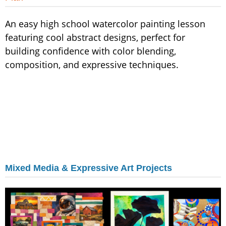
An easy high school watercolor painting lesson
featuring cool abstract designs, perfect for
building confidence with color blending,
composition, and expressive techniques.
Mixed Media & Expressive Art Projects