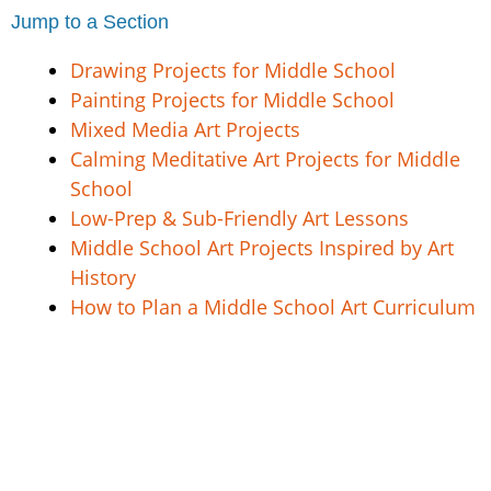
Jump to a Section
Drawing Projects for Middle School
Painting Projects for Middle School
Mixed Media Art Projects
Calming Meditative Art Projects for Middle
School
Low-Prep & Sub-Friendly Art Lessons
Middle School Art Projects Inspired by Art
History
How to Plan a Middle School Art Curriculum