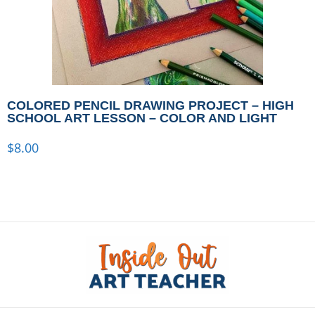
COLORED PENCIL DRAWING PROJECT – HIGH
SCHOOL ART LESSON – COLOR AND LIGHT
$
8.00