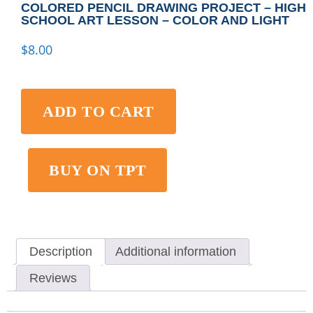
COLORED PENCIL DRAWING PROJECT – HIGH
SCHOOL ART LESSON – COLOR AND LIGHT
$
8.00
ADD TO CART
BUY ON TPT
Description
Additional information
Reviews