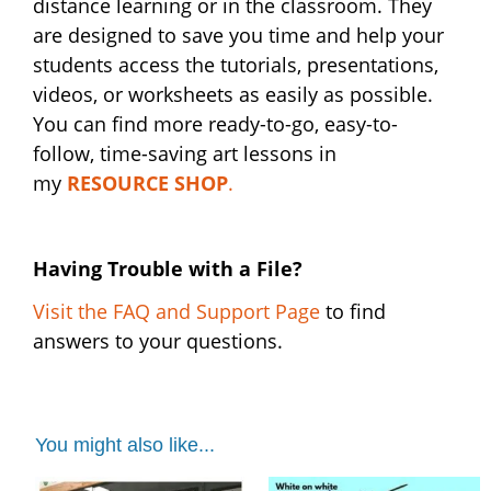
distance learning or in the classroom. They
are designed to save you time and help your
students access the tutorials, presentations,
videos, or worksheets as easily as possible.
You can find more ready-to-go, easy-to-
follow, time-saving art lessons in
my
RESOURCE SHOP
.
Having Trouble with a File?
Visit the FAQ and Support Page
to find
answers to your questions.
You might also like...