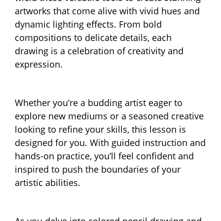
artworks that come alive with vivid hues and
dynamic lighting effects. From bold
compositions to delicate details, each
drawing is a celebration of creativity and
expression.
Whether you’re a budding artist eager to
explore new mediums or a seasoned creative
looking to refine your skills, this lesson is
designed for you. With guided instruction and
hands-on practice, you’ll feel confident and
inspired to push the boundaries of your
artistic abilities.
As you delve into colored pencil drawing and