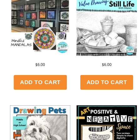
$
6.00
$
6.00
ADD TO CART
ADD TO CART