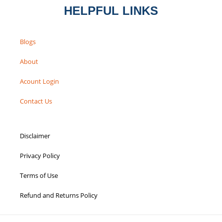
HELPFUL LINKS
Blogs
About
Acount Login
Contact Us
Disclaimer
Privacy Policy
Terms of Use
Refund and Returns Policy