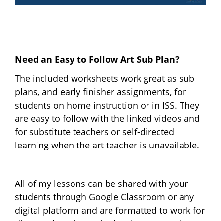
Need an Easy to Follow Art Sub Plan?
The included worksheets work great as sub
plans, and early finisher assignments, for
students on home instruction or in ISS. They
are easy to follow with the linked videos and
for substitute teachers or self-directed
learning when the art teacher is unavailable.
All of my lessons can be shared with your
students through Google Classroom or any
digital platform and are formatted to work for