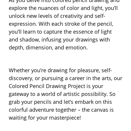
explore the nuances of color and light, you’ll
unlock new levels of creativity and self-
expression. With each stroke of the pencil,
you’ll learn to capture the essence of light
and shadow, infusing your drawings with
depth, dimension, and emotion.
Whether you’re drawing for pleasure, self-
discovery, or pursuing a career in the arts, our
Colored Pencil Drawing Project is your
gateway to a world of artistic possibility. So
grab your pencils and let’s embark on this
colorful adventure together – the canvas is
waiting for your masterpiece!