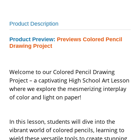
Product Description
Product Preview:
Previews Colored Pencil
Drawing Project
Welcome to our Colored Pencil Drawing
Project – a captivating High School Art Lesson
where we explore the mesmerizing interplay
of color and light on paper!
In this lesson, students will dive into the
vibrant world of colored pencils, learning to
wield these versatile tools to create stunning