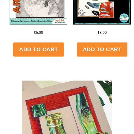
$
6.00
$
8.00
ADD TO CART
ADD TO CART