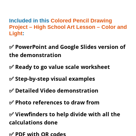
Included in this
Colored Pencil Drawing
Project – High School Art Lesson – Color and
Light
:
✅ PowerPoint and Google Slides version of
the demonstration
✅ Ready to go value scale worksheet
✅ Step-by-step visual examples
✅ Detailed Video demonstration
✅ Photo references to draw from
✅ Viewfinders to help divide with all the
calculations done
✅ PDF with QR codes