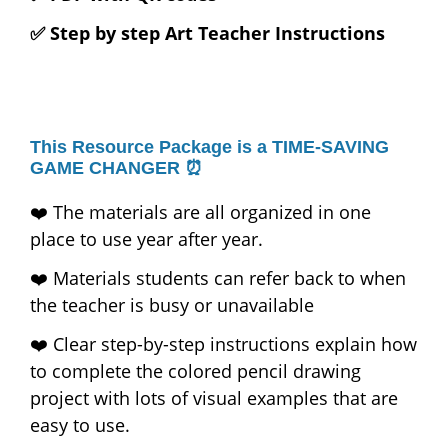
✅ Step by step Art Teacher Instructions
This Resource Package is a TIME-SAVING
GAME CHANGER ⏰
❤️ The materials are all organized in one
place to use year after year.
❤️ Materials students can refer back to when
the teacher is busy or unavailable
❤️ Clear step-by-step instructions explain how
to complete the colored pencil drawing
project with lots of visual examples that are
easy to use.