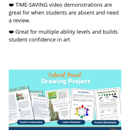
❤️ TIME-SAVING video demonstrations are
great for when students are absent and need
a review.
❤️ Great for multiple ability levels and builds
student confidence in art