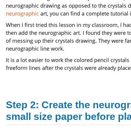
neurographic drawing as opposed to the crystals dr
neurographic
art, you can find a complete tutorial 
When I first tried this lesson in my classroom, I ha
then add the neurographic art. I found they were t
of messing up their crystals drawing. They were fa
neurographic line work.
It is a lot easier to work the colored pencil crysta
freeform lines after the crystals were already place
Step 2: Create the neurogr
small size paper before pl