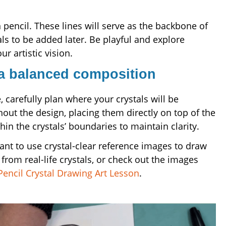
n pencil. These lines will serve as the backbone of
ls to be added later. Be playful and explore
r artistic vision.
 a balanced composition
carefully plan where your crystals will be
out the design, placing them directly on top of the
hin the crystals’ boundaries to maintain clarity.
nt to use crystal-clear reference images to draw
rom real-life crystals, or check out the images
Pencil Crystal Drawing Art Lesson
.