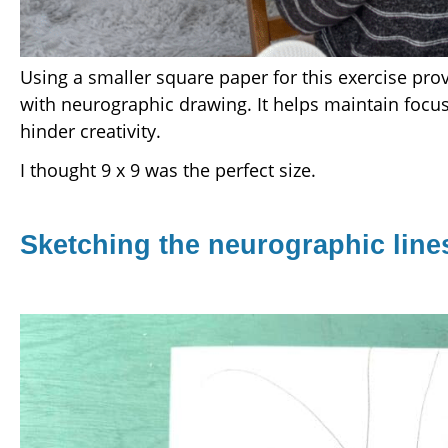
Using a smaller square paper for this exercise p
with neurographic drawing. It helps maintain foc
hinder creativity.
I thought 9 x 9 was the perfect size.
Sketching the neurographic line