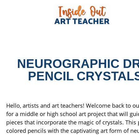
NEUROGRAPHIC DR
PENCIL CRYSTALS
Hello, artists and art teachers! Welcome back to our
for a middle or high school art project that will 
pieces that incorporate the magic of crystals. Thi
colored pencils with the captivating art form of n