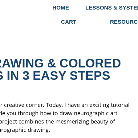
HOME
LESSONS & SYST
CART
RESOURC
AWING & COLORED
 IN 3 EASY STEPS
 creative corner. Today, I have an exciting tutorial
guide you through how to draw neurographic art
s project combines the mesmerizing beauty of
eurographic drawing.