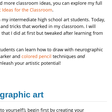
nd more classroom ideas, you can explore my full
 Ideas for the Classroom
.
ith my intermediate high school art students. Today,
 and tricks that worked in my classroom. I will
that I did at first but tweaked after learning from
students can learn how to draw with neurographic
marker and
colored pencil
techniques
and
nleash your artistic potential!
graphic art
o yourself!), begin first by creating your