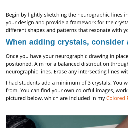
Begin by lightly sketching the neurographic lines i
your design and provide a framework for the crysta
different shapes and patterns that resonate with you
When adding crystals, consider
Once you have your neurographic drawing in place, 
positioned. Aim for a balanced distribution through
neurographic lines. Erase any intersecting lines wit
I had students add a minimum of 3 crystals. You wa
from. You can find your own colorful images, work f
pictured below, which are included in my
Colored 