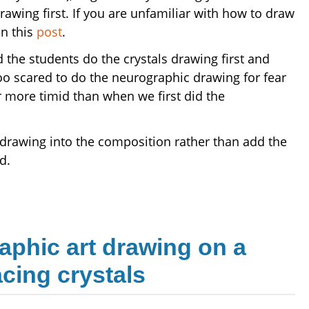
awing first. If you are unfamiliar with how to draw
in this
post
.
d the students do the crystals drawing first and
oo scared to do the neurographic drawing for fear
r more timid than when we first did the
ls drawing into the composition rather than add the
d.
aphic art drawing on a
acing crystals