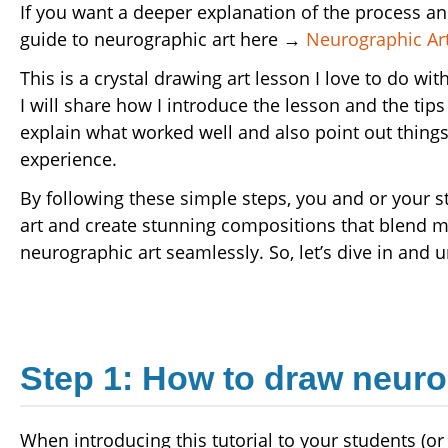
If you want a deeper explanation of the process a
guide to neurographic art here →
Neurographic Art
This is a crystal drawing art lesson I love to do w
I will share how I introduce the lesson and the tips
explain what worked well and also point out things 
experience.
By following these simple steps, you and or your 
art and create stunning compositions that blend 
neurographic art seamlessly. So, let’s dive in and u
Step 1: How to draw neuro
When introducing this tutorial to your students (or t