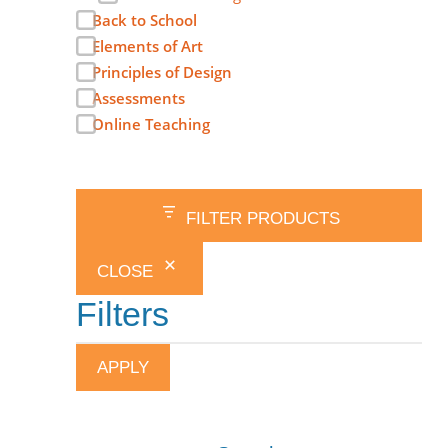
Back to School
Elements of Art
Principles of Design
Assessments
Online Teaching
FILTER PRODUCTS
CLOSE
Filters
APPLY