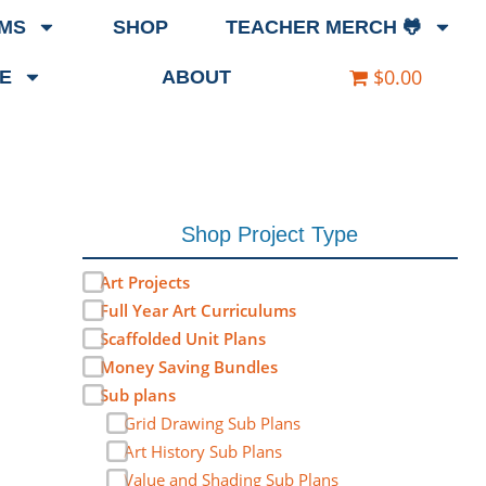
EMS
SHOP
TEACHER MERCH 🐸
$0.00
E
ABOUT
Shop Project Type
Art Projects
Full Year Art Curriculums
Scaffolded Unit Plans
Money Saving Bundles
Sub plans
Grid Drawing Sub Plans
Art History Sub Plans
Value and Shading Sub Plans