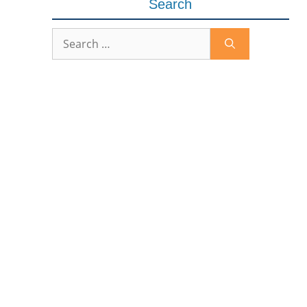
Search