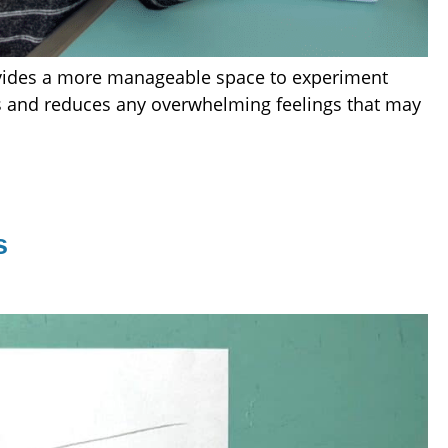
rovides a more manageable space to experiment
us and reduces any overwhelming feelings that may
s