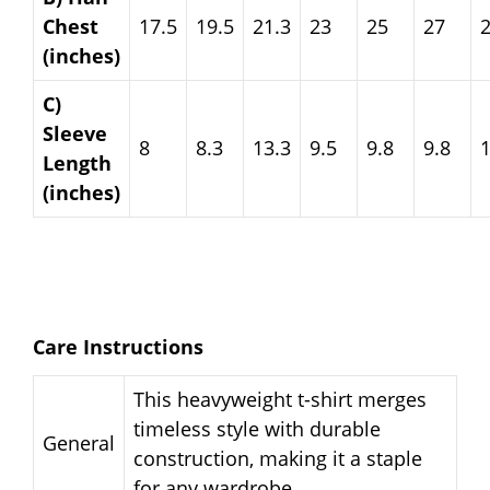
Chest
17.5
19.5
21.3
23
25
27
(inches)
C)
Sleeve
8
8.3
13.3
9.5
9.8
9.8
Length
(inches)
Care Instructions
This heavyweight t-shirt merges
timeless style with durable
General
construction, making it a staple
for any wardrobe.