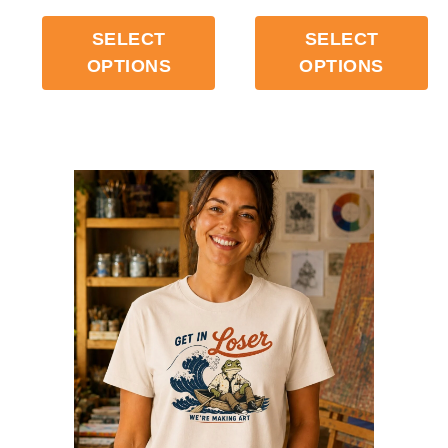
$
33.99
$
33.99
SELECT
SELECT
OPTIONS
OPTIONS