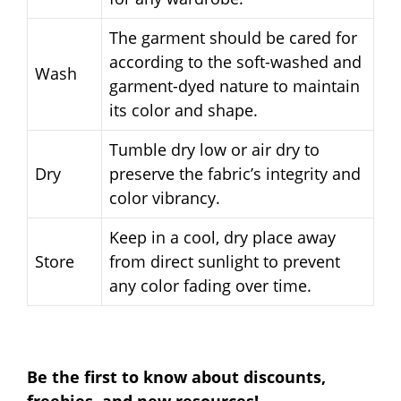
The garment should be cared for
according to the soft-washed and
Wash
garment-dyed nature to maintain
its color and shape.
Tumble dry low or air dry to
Dry
preserve the fabric’s integrity and
color vibrancy.
Keep in a cool, dry place away
Store
from direct sunlight to prevent
any color fading over time.
Be the first to know about discounts,
freebies, and new resources!