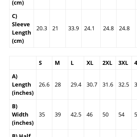
(cm)
C)
Sleeve
20.3
21
33.9
24.1
24.8
24.8
Length
(cm)
S
M
L
XL
2XL
3XL
A)
Length
26.6
28
29.4
30.7
31.6
32.5
3
(inches)
B)
Width
35
39
42.5
46
50
54
(inches)
B) Half