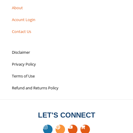
HELPFUL LINKS
Blogs
About
Acount Login
Contact Us
Disclaimer
Privacy Policy
Terms of Use
Refund and Returns Policy