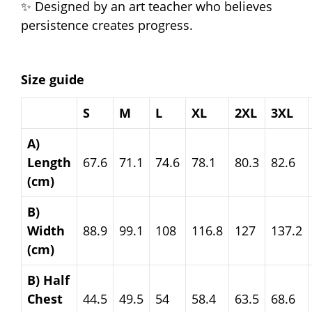
✨ Designed by an art teacher who believes
persistence creates progress.
Size guide
S
M
L
XL
2XL
3XL
A)
Length
67.6
71.1
74.6
78.1
80.3
82.6
(cm)
B)
Width
88.9
99.1
108
116.8
127
137.2
(cm)
B) Half
Chest
44.5
49.5
54
58.4
63.5
68.6