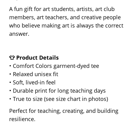
A fun gift for art students, artists, art club
members, art teachers, and creative people
who believe making art is always the correct
answer.
👕 Product Details
• Comfort Colors garment-dyed tee
• Relaxed unisex fit
• Soft, lived-in feel
• Durable print for long teaching days
• True to size (see size chart in photos)
Perfect for teaching, creating, and building
resilience.