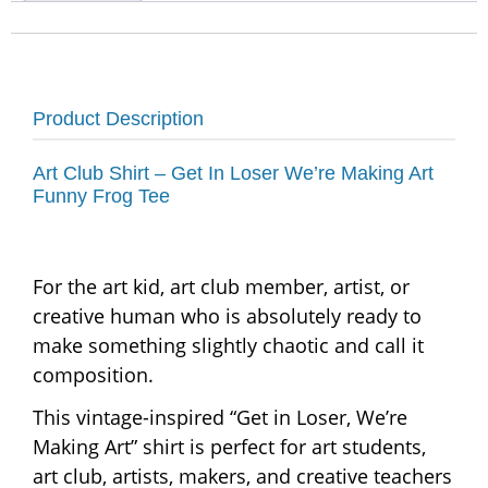
Product Description
Art Club Shirt – Get In Loser We’re Making Art
Funny Frog Tee
For the art kid, art club member, artist, or
creative human who is absolutely ready to
make something slightly chaotic and call it
composition.
This vintage-inspired “Get in Loser, We’re
Making Art” shirt is perfect for art students,
art club, artists, makers, and creative teachers