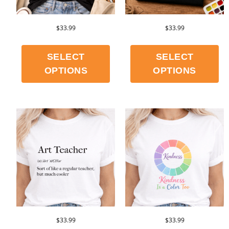
$
33.99
$
33.99
SELECT
SELECT
OPTIONS
OPTIONS