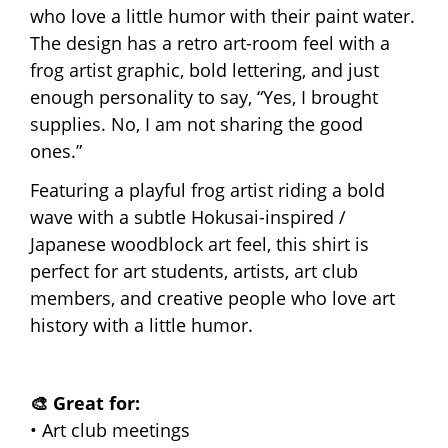
who love a little humor with their paint water.
The design has a retro art-room feel with a
frog artist graphic, bold lettering, and just
enough personality to say, “Yes, I brought
supplies. No, I am not sharing the good
ones.”
Featuring a playful frog artist riding a bold
wave with a subtle Hokusai-inspired /
Japanese woodblock art feel, this shirt is
perfect for art students, artists, art club
members, and creative people who love art
history with a little humor.
🎨 Great for:
• Art club meetings