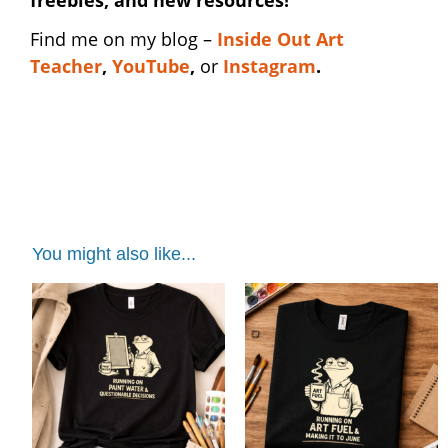
Find me on my blog –
I
nside Out Art
Teacher
,
YouTube
,
or
Instagram
.
art club shirt | art club shirt | art club shirt |
art club shirt | art club shirt
You might also like...