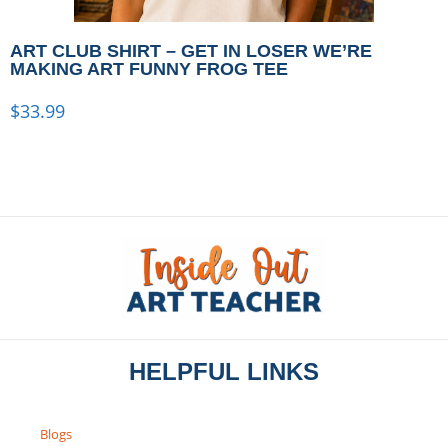
ART CLUB SHIRT – GET IN LOSER WE’RE
MAKING ART FUNNY FROG TEE
$
33.99