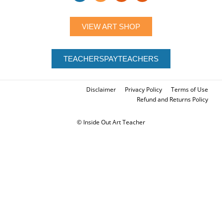
LET'S CONNECT
VIEW ART SHOP
TEACHERSPAYTEACHERS
Disclaimer
Privacy Policy
Terms of Use
Refund and Returns Policy
© Inside Out Art Teacher