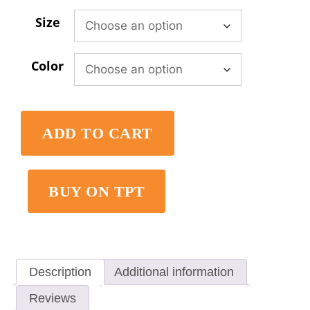
Size
Color
ADD TO CART
BUY ON TPT
Description
Additional information
Reviews