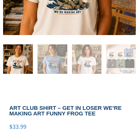
ART CLUB SHIRT – GET IN LOSER WE’RE
MAKING ART FUNNY FROG TEE
$
33.99