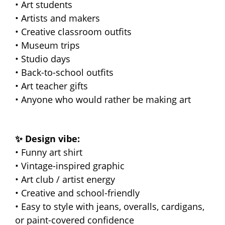
• Art students
• Artists and makers
• Creative classroom outfits
• Museum trips
• Studio days
• Back-to-school outfits
• Art teacher gifts
• Anyone who would rather be making art
✨ Design vibe:
• Funny art shirt
• Vintage-inspired graphic
• Art club / artist energy
• Creative and school-friendly
• Easy to style with jeans, overalls, cardigans,
or paint-covered confidence