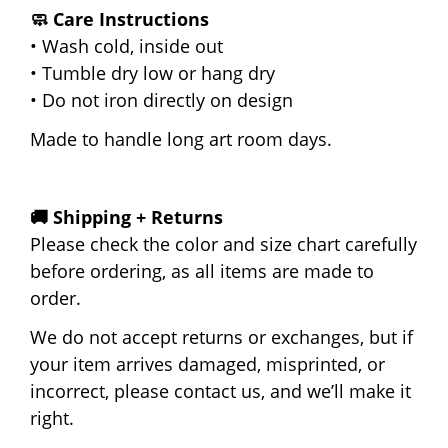
🧼 Care Instructions
• Wash cold, inside out
• Tumble dry low or hang dry
• Do not iron directly on design
Made to handle long art room days.
🚚 Shipping + Returns
Please check the color and size chart carefully
before ordering, as all items are made to
order.
We do not accept returns or exchanges, but if
your item arrives damaged, misprinted, or
incorrect, please contact us, and we’ll make it
right.