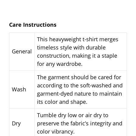
Care Instructions
This heavyweight t-shirt merges
timeless style with durable
General
construction, making it a staple
for any wardrobe.
The garment should be cared for
according to the soft-washed and
Wash
garment-dyed nature to maintain
its color and shape.
Tumble dry low or air dry to
Dry
preserve the fabric’s integrity and
color vibrancy.