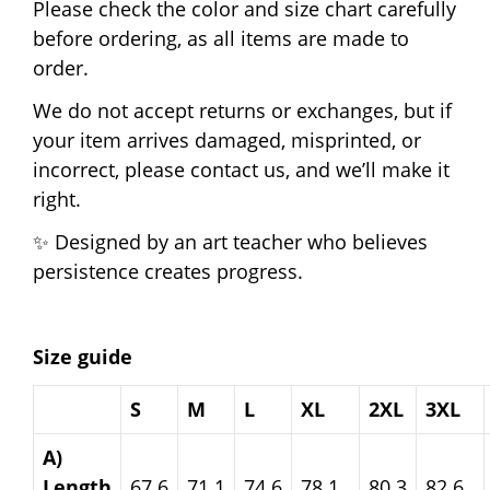
Please check the color and size chart carefully
before ordering, as all items are made to
order.
We do not accept returns or exchanges, but if
your item arrives damaged, misprinted, or
incorrect, please contact us, and we’ll make it
right.
✨ Designed by an art teacher who believes
persistence creates progress.
Size guide
S
M
L
XL
2XL
3XL
A)
Length
67.6
71.1
74.6
78.1
80.3
82.6