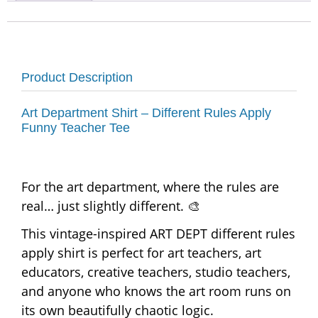
Product Description
Art Department Shirt – Different Rules Apply
Funny Teacher Tee
For the art department, where the rules are
real… just slightly different. 🎨
This vintage-inspired ART DEPT different rules
apply shirt is perfect for art teachers, art
educators, creative teachers, studio teachers,
and anyone who knows the art room runs on
its own beautifully chaotic logic.