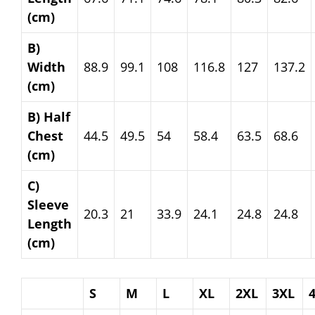
(cm)
B)
Width
88.9
99.1
108
116.8
127
137.2
(cm)
B) Half
Chest
44.5
49.5
54
58.4
63.5
68.6
(cm)
C)
Sleeve
20.3
21
33.9
24.1
24.8
24.8
Length
(cm)
S
M
L
XL
2XL
3XL