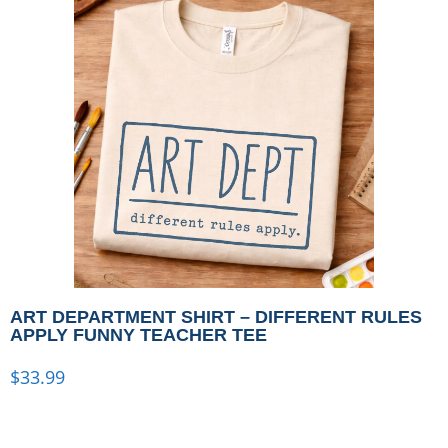
ART DEPARTMENT SHIRT – DIFFERENT RULES
APPLY FUNNY TEACHER TEE
$
33.99