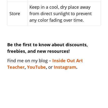
Keep in a cool, dry place away
Store
from direct sunlight to prevent
any color fading over time.
Be the first to know about discounts,
freebies, and new resources!
Find me on my blog –
I
nside Out Art
Teacher
,
YouTube
,
or
Instagram
.
art department shirt | art department shirt |
art department shirt | art department shirt |
art department shirt | art department shirt |
art department shirt