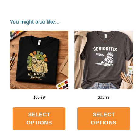
You might also like...
$
33.99
$
33.99
SELECT
SELECT
OPTIONS
OPTIONS