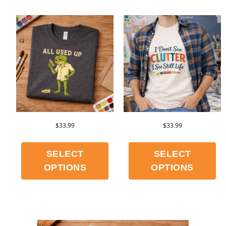
$
33.99
$
33.99
SELECT
SELECT
OPTIONS
OPTIONS