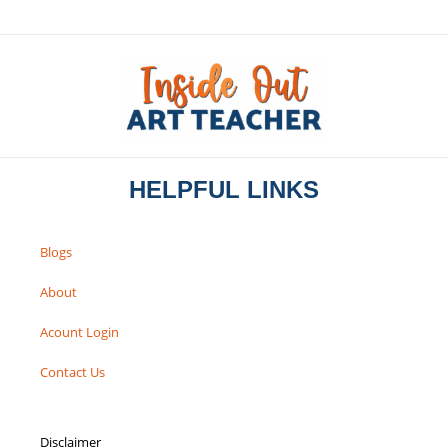
HELPFUL LINKS
Blogs
About
Acount Login
Contact Us
Disclaimer