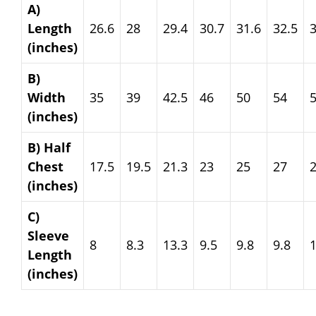
A)
Length
26.6
28
29.4
30.7
31.6
32.5
3
(inches)
B)
Width
35
39
42.5
46
50
54
(inches)
B) Half
Chest
17.5
19.5
21.3
23
25
27
(inches)
C)
Sleeve
8
8.3
13.3
9.5
9.8
9.8
Length
(inches)