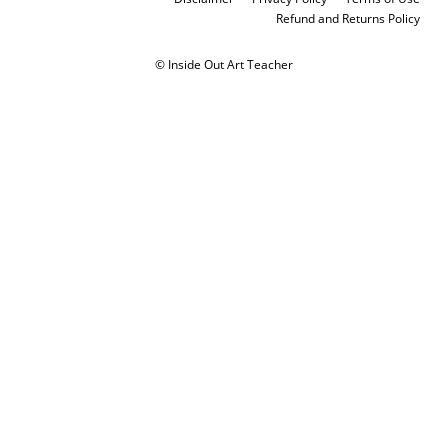
Refund and Returns Policy
© Inside Out Art Teacher