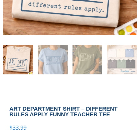
ART DEPARTMENT SHIRT – DIFFERENT
RULES APPLY FUNNY TEACHER TEE
$
33.99