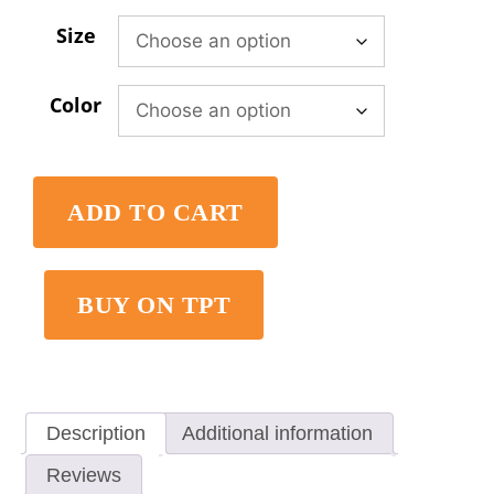
Size
Color
ADD TO CART
BUY ON TPT
Description
Additional information
Reviews