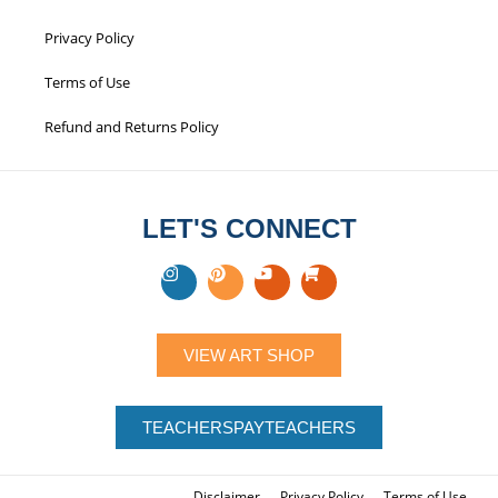
Privacy Policy
Terms of Use
Refund and Returns Policy
LET'S CONNECT
VIEW ART SHOP
TEACHERSPAYTEACHERS
Disclaimer
Privacy Policy
Terms of Use