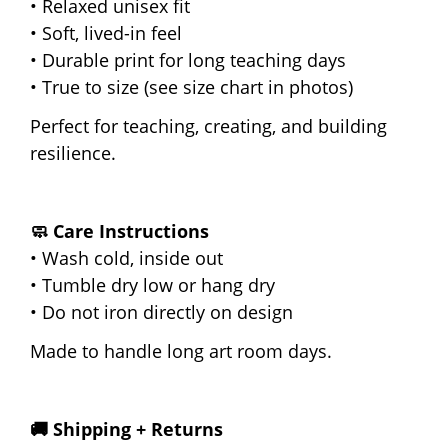
• Relaxed unisex fit
• Soft, lived-in feel
• Durable print for long teaching days
• True to size (see size chart in photos)
Perfect for teaching, creating, and building
resilience.
🧼 Care Instructions
• Wash cold, inside out
• Tumble dry low or hang dry
• Do not iron directly on design
Made to handle long art room days.
🚚 Shipping + Returns