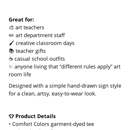
Great for:
🎨 art teachers
✏️ art department staff
🖌️ creative classroom days
📚 teacher gifts
☕ casual school outfits
✨ anyone living that “different rules apply” art
room life
Designed with a simple hand-drawn sign style
for a clean, artsy, easy-to-wear look.
👕 Product Details
• Comfort Colors garment-dyed tee