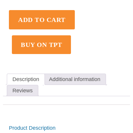
ADD TO CART
BUY ON TPT
Description
Additional information
Reviews
Product Description