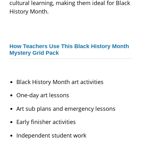
cultural learning, making them ideal for Black
History Month.
How Teachers Use This Black History Month
Mystery Grid Pack
Black History Month art activities
One-day art lessons
Art sub plans and emergency lessons
Early finisher activities
Independent student work