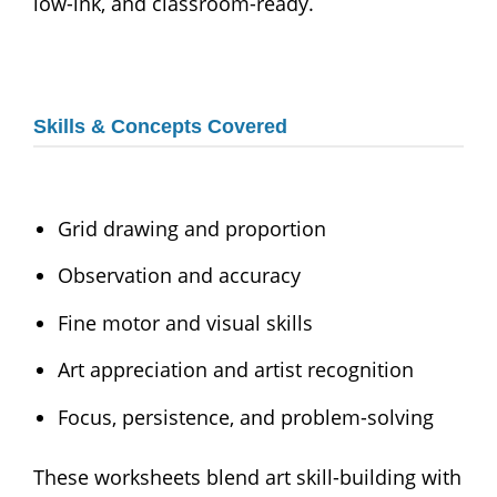
low-ink, and classroom-ready.
Skills & Concepts Covered
Grid drawing and proportion
Observation and accuracy
Fine motor and visual skills
Art appreciation and artist recognition
Focus, persistence, and problem-solving
These worksheets blend art skill-building with