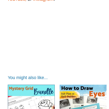
black history month art worksheets | black
history month art worksheets | black history
month art worksheets | black history month
art worksheets | black history month art
worksheets
grid drawing art lesson | grid drawing art
lesson | grid drawing art lesson | grid
drawing art lesson | grid drawing art lesson
You might also like...