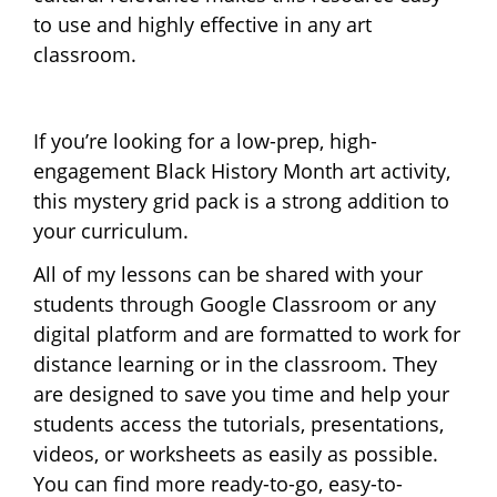
to use and highly effective in any art
classroom.
If you’re looking for a low-prep, high-
engagement Black History Month art activity,
this mystery grid pack is a strong addition to
your curriculum.
All of my lessons can be shared with your
students through Google Classroom or any
digital platform and are formatted to work for
distance learning or in the classroom. They
are designed to save you time and help your
students access the tutorials, presentations,
videos, or worksheets as easily as possible.
You can find more ready-to-go, easy-to-