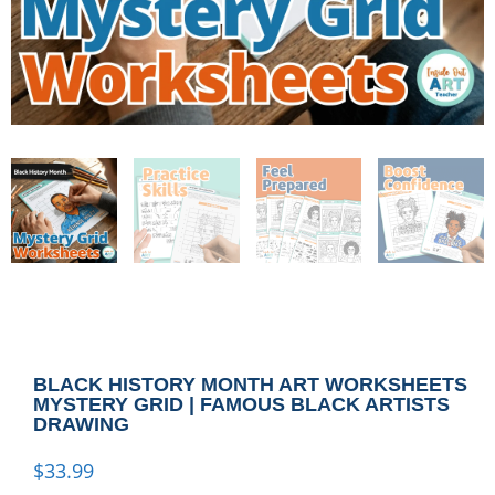
BLACK HISTORY MONTH ART WORKSHEETS
MYSTERY GRID | FAMOUS BLACK ARTISTS
DRAWING
$
33.99