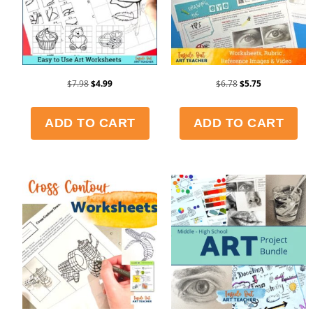
$
7.98
$
4.99
$
6.78
$
5.75
ADD TO CART
ADD TO CART