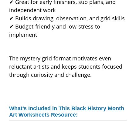
✔ Great for early finishers, sub plans, and
independent work
✔ Builds drawing, observation, and grid skills
✔ Budget-friendly and low-stress to
implement
The mystery grid format motivates even
reluctant artists and keeps students focused
through curiosity and challenge.
What’s Included in This Black History Month
Art Worksheets Resource: