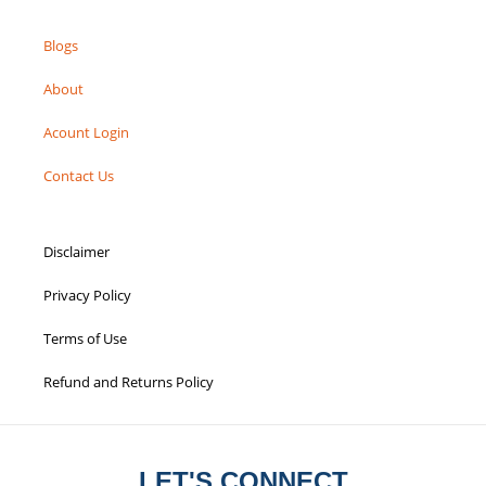
Blogs
About
Acount Login
Contact Us
Disclaimer
Privacy Policy
Terms of Use
Refund and Returns Policy
LET'S CONNECT