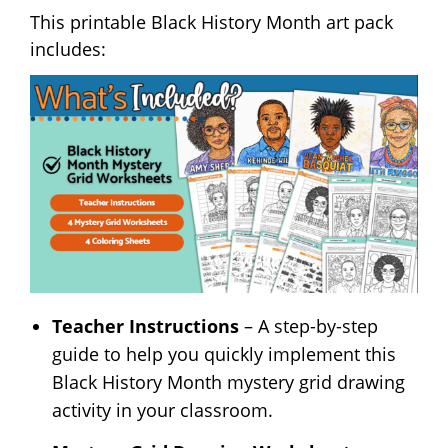
This printable Black History Month art pack
includes:
Teacher Instructions
– A step-by-step
guide to help you quickly implement this
Black History Month mystery grid drawing
activity in your classroom.