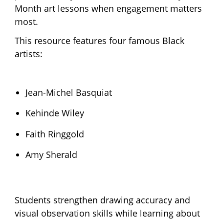
Month art lessons when engagement matters
most.
This resource features four famous Black
artists:
Jean-Michel Basquiat
Kehinde Wiley
Faith Ringgold
Amy Sherald
Students strengthen drawing accuracy and
visual observation skills while learning about