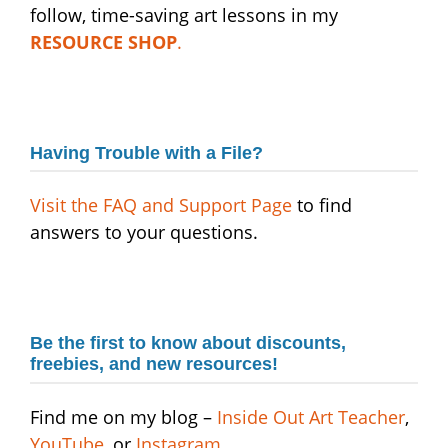
follow, time-saving art lessons in my
RESOURCE SHOP
.
Having Trouble with a File?
Visit the FAQ and Support Page
to find
answers to your questions.
Be the first to know about discounts,
freebies
,
and new resources!
Find me on my blog –
Inside Out Art Teacher
,
YouTube,
or
Instagram
.