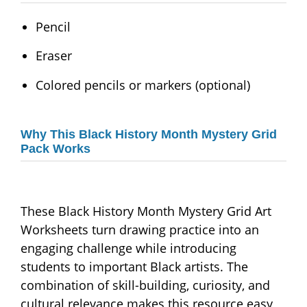
Pencil
Eraser
Colored pencils or markers (optional)
Why This Black History Month Mystery Grid
Pack Works
These Black History Month Mystery Grid Art
Worksheets turn drawing practice into an
engaging challenge while introducing
students to important Black artists. The
combination of skill-building, curiosity, and
cultural relevance makes this resource easy