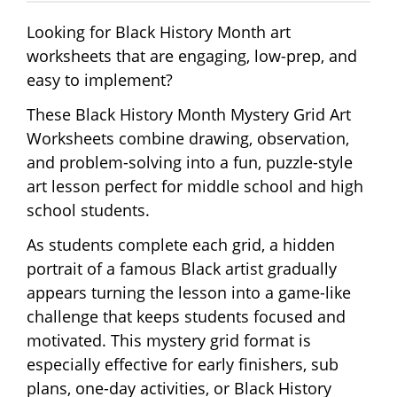
Looking for Black History Month art
worksheets that are engaging, low-prep, and
easy to implement?
These Black History Month Mystery Grid Art
Worksheets combine drawing, observation,
and problem-solving into a fun, puzzle-style
art lesson perfect for middle school and high
school students.
As students complete each grid, a hidden
portrait of a famous Black artist gradually
appears turning the lesson into a game-like
challenge that keeps students focused and
motivated. This mystery grid format is
especially effective for early finishers, sub
plans, one-day activities, or Black History