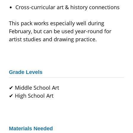
Cross-curricular art & history connections
This pack works especially well during
February, but can be used year-round for
artist studies and drawing practice.
Grade Levels
✔ Middle School Art
✔ High School Art
Materials Needed