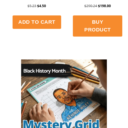
$
5.23
$
4.50
$
290.24
$
198.00
ADD TO CART
BUY
PRODUCT