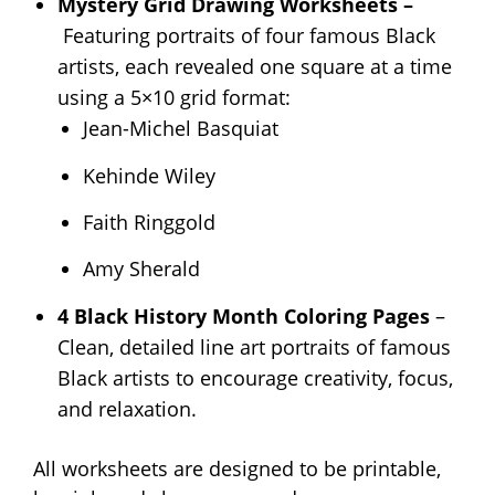
Mystery Grid Drawing Worksheets –
Featuring portraits of four famous Black
artists, each revealed one square at a time
using a 5×10 grid format:
Jean-Michel Basquiat
Kehinde Wiley
Faith Ringgold
Amy Sherald
4 Black History Month Coloring Pages
–
Clean, detailed line art portraits of famous
Black artists to encourage creativity, focus,
and relaxation.
All worksheets are designed to be printable,