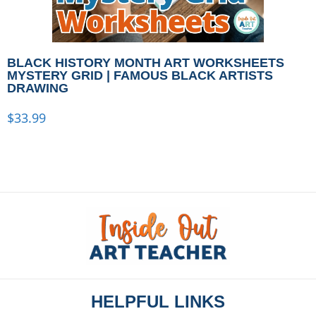
BLACK HISTORY MONTH ART WORKSHEETS
MYSTERY GRID | FAMOUS BLACK ARTISTS
DRAWING
$
33.99
HELPFUL LINKS