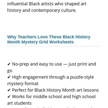
influential Black artists who shaped art
history and contemporary culture.
Why Teachers Love These Black History
Month Mystery Grid Worksheets
✔ No-prep and easy to use — just print and
go
✔ High engagement through a puzzle-style
mystery format
✔ Perfect for Black History Month art lessons
✔ Works for middle school and high school
art students