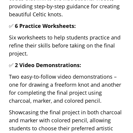
providing step-by-step guidance for creating
beautiful Celtic knots.
✅
6 Practice Worksheets:
Six worksheets to help students practice and
refine their skills before taking on the final
project.
✅
2 Video Demonstrations:
Two easy-to-follow video demonstrations –
one for drawing a freeform knot and another
for completing the final project using
charcoal, marker, and colored pencil.
Showcasing the final project in both charcoal
and marker with colored pencil, allowing
students to choose their preferred artistic