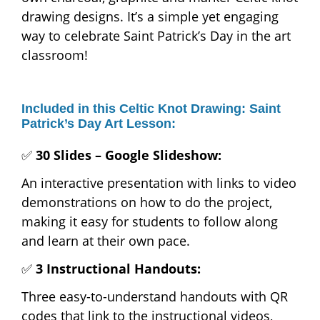
drawing designs. It’s a simple yet engaging
way to celebrate Saint Patrick’s Day in the art
classroom!
Included in this Celtic Knot Drawing: Saint
Patrick’s Day Art Lesson:
✅
30 Slides – Google Slideshow:
An interactive presentation with links to video
demonstrations on how to do the project,
making it easy for students to follow along
and learn at their own pace.
✅
3 Instructional Handouts:
Three easy-to-understand handouts with QR
codes that link to the instructional videos,