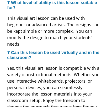
❓ What level of ability is this lesson suitable
for?
This visual art lesson can be used with
beginner or advanced artists. The designs can
be kept simple or more complex. You can
modify the design to match your students’
needs
❓ Can this lesson be used virtually and in the
classroom?
Yes, this visual art lesson is compatible with a
variety of instructional methods. Whether you
use interactive whiteboards, projectors, or
personal devices, you can seamlessly
incorporate the lesson materials into your
classroom setup. Enjoy the freedom to
choose the approach that works best for you