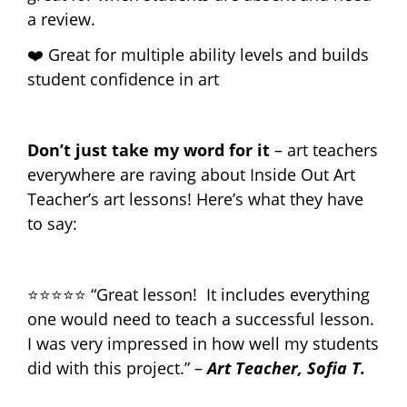
a review.
❤️ Great for multiple ability levels and builds
student confidence in art
Don’t just take my word for it
– art teachers
everywhere are raving about Inside Out Art
Teacher’s art lessons! Here’s what they have
to say:
⭐⭐⭐⭐⭐ “Great lesson! It includes everything
one would need to teach a successful lesson.
I was very impressed in how well my students
did with this project.” –
Art Teacher, Sofia T.