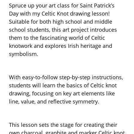
Spruce up your art class for Saint Patrick’s
Day with my Celtic Knot drawing lesson!
Suitable for both high school and middle
school students, this art project introduces
them to the fascinating world of Celtic
knotwork and explores Irish heritage and
symbolism.
With easy-to-follow step-by-step instructions,
students will learn the basics of Celtic knot
drawing, focusing on key art elements like
line, value, and reflective symmetry.
This lesson sets the stage for creating their
own charcoal, graphite and marker Celtic knot