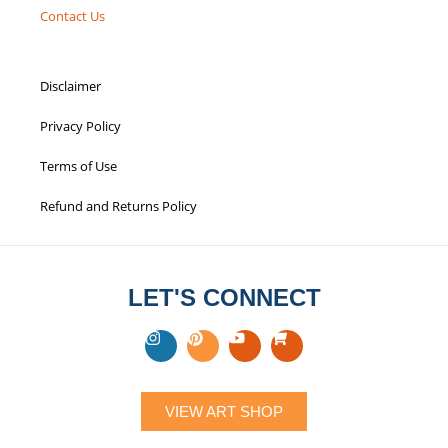
Contact Us
Disclaimer
Privacy Policy
Terms of Use
Refund and Returns Policy
LET'S CONNECT
VIEW ART SHOP