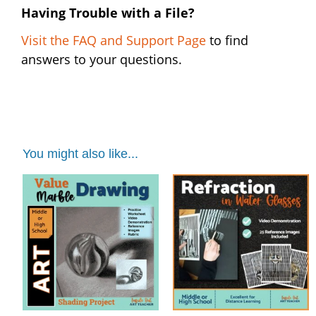
Having Trouble with a File?
Visit the FAQ and Support Page
to find
answers to your questions.
You might also like...