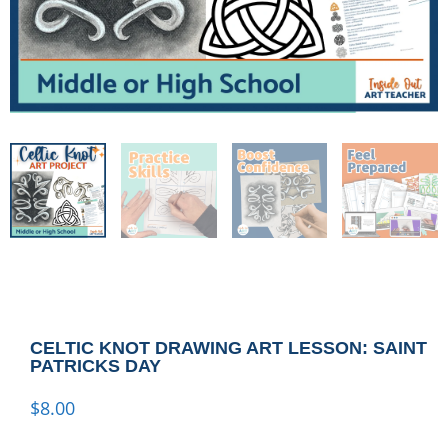
CELTIC KNOT DRAWING ART LESSON: SAINT
PATRICKS DAY
$
8.00