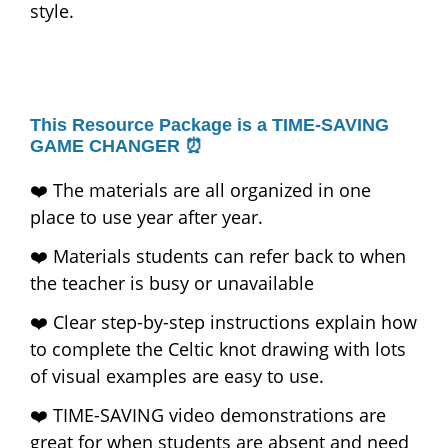
style.
This Resource Package is a TIME-SAVING
GAME CHANGER ⏰
❤️ The materials are all organized in one
place to use year after year.
❤️ Materials students can refer back to when
the teacher is busy or unavailable
❤️ Clear step-by-step instructions explain how
to complete the Celtic knot drawing with lots
of visual examples are easy to use.
❤️ TIME-SAVING video demonstrations are
great for when students are absent and need