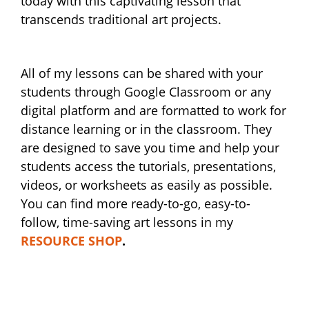
today with this captivating lesson that
transcends traditional art projects.
All of my lessons can be shared with your
students through Google Classroom or any
digital platform and are formatted to work for
distance learning or in the classroom. They
are designed to save you time and help your
students access the tutorials, presentations,
videos, or worksheets as easily as possible.
You can find more ready-to-go, easy-to-
follow, time-saving art lessons in my
RESOURCE SHOP
.