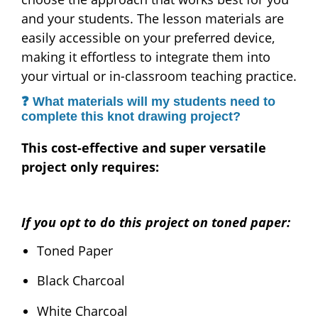
and your students. The lesson materials are
easily accessible on your preferred device,
making it effortless to integrate them into
your virtual or in-classroom teaching practice.
❓ What materials will my students need to
complete this knot drawing project?
This cost-effective and super versatile
project only requires:
If you opt to do this project on toned paper:
Toned Paper
Black Charcoal
White Charcoal