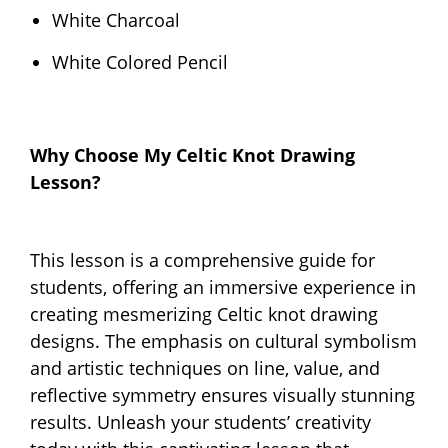
White Charcoal
White Colored Pencil
Why Choose My Celtic Knot Drawing
Lesson?
This lesson is a comprehensive guide for
students, offering an immersive experience in
creating mesmerizing Celtic knot drawing
designs. The emphasis on cultural symbolism
and artistic techniques on line, value, and
reflective symmetry ensures visually stunning
results. Unleash your students’ creativity