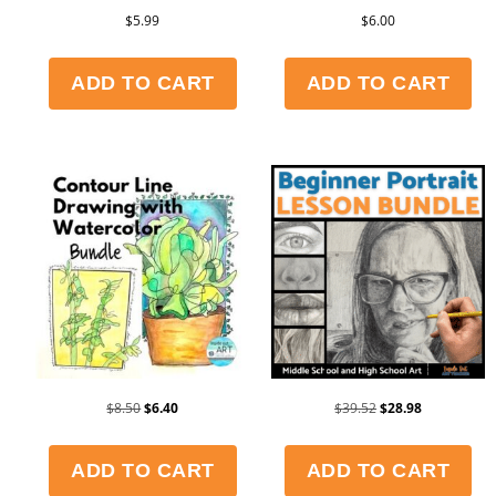
$
5.99
$
6.00
ADD TO CART
ADD TO CART
$
8.50
$
6.40
$
39.52
$
28.98
ADD TO CART
ADD TO CART