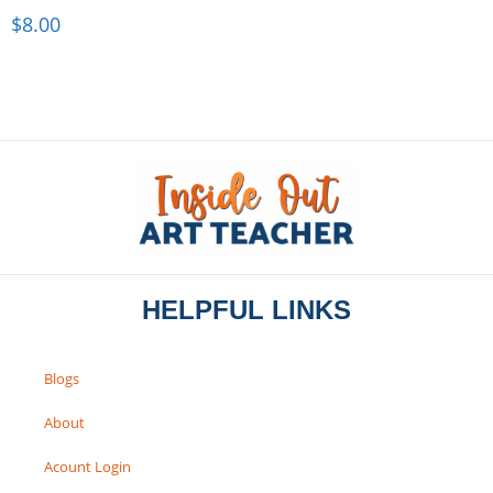
$
8.00
HELPFUL LINKS
Blogs
About
Acount Login