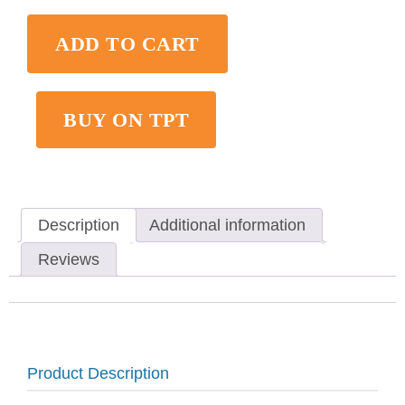
ADD TO CART
BUY ON TPT
Description
Additional information
Reviews
Product Description