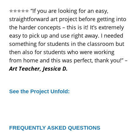
⭐⭐⭐⭐⭐ “If you are looking for an easy,
straightforward art project before getting into
the harder concepts – this is it! It’s extremely
easy to pick up and use right away. I needed
something for students in the classroom but
then also for students who were working
from home and this was perfect, thank you!” –
Art Teacher, Jessica D.
See the Project Unfold:
FREQUENTLY ASKED QUESTIONS