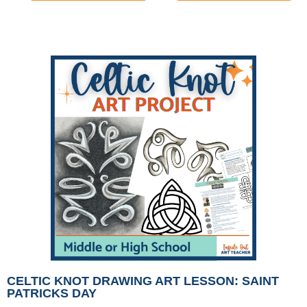
CELTIC KNOT DRAWING ART LESSON: SAINT
PATRICKS DAY