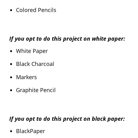
Colored Pencils
If you opt to do this project on white paper:
White Paper
Black Charcoal
Markers
Graphite Pencil
If you opt to do this project on black paper:
BlackPaper