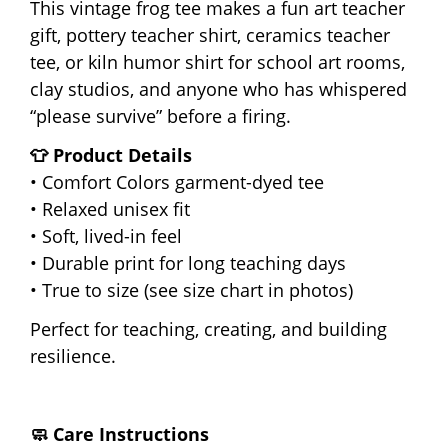
This vintage frog tee makes a fun art teacher
gift, pottery teacher shirt, ceramics teacher
tee, or kiln humor shirt for school art rooms,
clay studios, and anyone who has whispered
“please survive” before a firing.
👕 Product Details
• Comfort Colors garment-dyed tee
• Relaxed unisex fit
• Soft, lived-in feel
• Durable print for long teaching days
• True to size (see size chart in photos)
Perfect for teaching, creating, and building
resilience.
🧼 Care Instructions