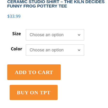
CERAMIC STUDIO SHIRT – THE KILN DECIDES
FUNNY FROG POTTERY TEE
$
33.99
Size
Color
ADD TO CART
BUY ON TPT