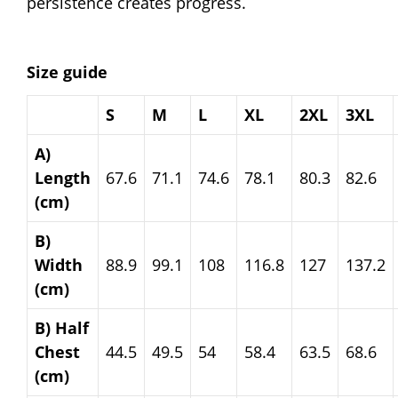
persistence creates progress.
Size guide
S
M
L
XL
2XL
3XL
A)
Length
67.6
71.1
74.6
78.1
80.3
82.6
(cm)
B)
Width
88.9
99.1
108
116.8
127
137.2
(cm)
B) Half
Chest
44.5
49.5
54
58.4
63.5
68.6
(cm)