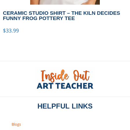
CERAMIC STUDIO SHIRT – THE KILN DECIDES
FUNNY FROG POTTERY TEE
$
33.99
HELPFUL LINKS
Blogs