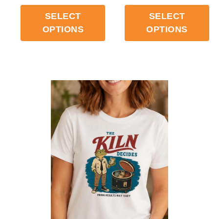
SELECT
SELECT
OPTIONS
OPTIONS