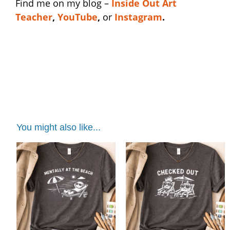
Find me on my blog –
I
nside Out Art
Teacher
,
YouTube
,
or
Instagram
.
ceramic studio shirt | ceramic studio shirt |
ceramic studio shirt | ceramic studio shirt |
ceramic studio shirt
You might also like...