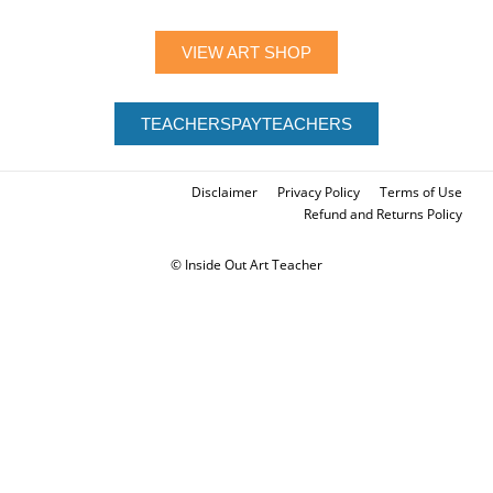
VIEW ART SHOP
TEACHERSPAYTEACHERS
Disclaimer
Privacy Policy
Terms of Use
Refund and Returns Policy
© Inside Out Art Teacher