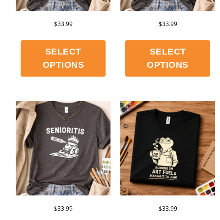
$
33.99
$
33.99
SELECT
SELECT
OPTIONS
OPTIONS
$
33.99
$
33.99