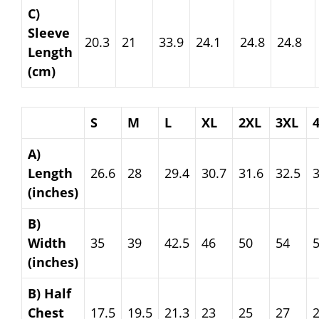
C)
Sleeve
20.3
21
33.9
24.1
24.8
24.8
Length
(cm)
S
M
L
XL
2XL
3XL
A)
Length
26.6
28
29.4
30.7
31.6
32.5
3
(inches)
B)
Width
35
39
42.5
46
50
54
(inches)
B) Half
Chest
17.5
19.5
21.3
23
25
27