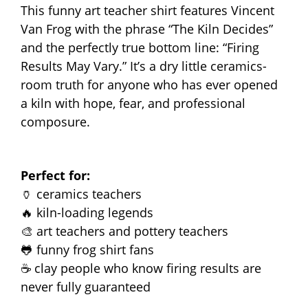
This funny art teacher shirt features Vincent
Van Frog with the phrase “The Kiln Decides”
and the perfectly true bottom line: “Firing
Results May Vary.” It’s a dry little ceramics-
room truth for anyone who has ever opened
a kiln with hope, fear, and professional
composure.
Perfect for:
🏺 ceramics teachers
🔥 kiln-loading legends
🎨 art teachers and pottery teachers
🐸 funny frog shirt fans
☕ clay people who know firing results are
never fully guaranteed