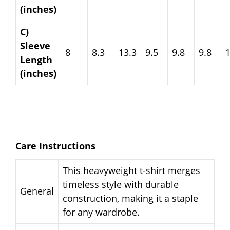
(inches)
C)
Sleeve
8
8.3
13.3
9.5
9.8
9.8
Length
(inches)
Care Instructions
This heavyweight t-shirt merges
timeless style with durable
General
construction, making it a staple
for any wardrobe.