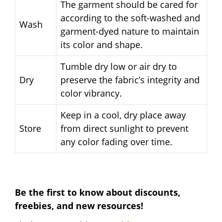
The garment should be cared for
according to the soft-washed and
Wash
garment-dyed nature to maintain
its color and shape.
Tumble dry low or air dry to
Dry
preserve the fabric’s integrity and
color vibrancy.
Keep in a cool, dry place away
Store
from direct sunlight to prevent
any color fading over time.
Be the first to know about discounts,
freebies, and new resources!