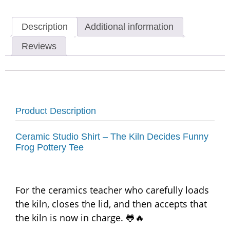
Description
Additional information
Reviews
Product Description
Ceramic Studio Shirt – The Kiln Decides Funny
Frog Pottery Tee
For the ceramics teacher who carefully loads
the kiln, closes the lid, and then accepts that
the kiln is now in charge. 🐸🔥