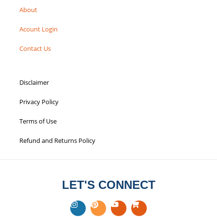
About
Acount Login
Contact Us
Disclaimer
Privacy Policy
Terms of Use
Refund and Returns Policy
LET'S CONNECT