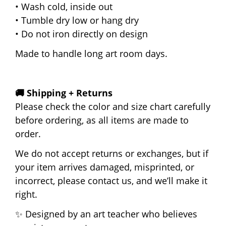
• Wash cold, inside out
• Tumble dry low or hang dry
• Do not iron directly on design
Made to handle long art room days.
🚚 Shipping + Returns
Please check the color and size chart carefully
before ordering, as all items are made to
order.
We do not accept returns or exchanges, but if
your item arrives damaged, misprinted, or
incorrect, please contact us, and we’ll make it
right.
✨ Designed by an art teacher who believes