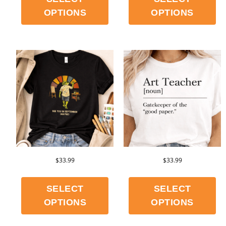
OPTIONS
OPTIONS
$
33.99
$
33.99
SELECT
SELECT
OPTIONS
OPTIONS