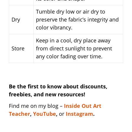
Tumble dry low or air dry to
Dry
preserve the fabric’s integrity and
color vibrancy.
Keep in a cool, dry place away
Store
from direct sunlight to prevent
any color fading over time.
Be the first to know about discounts,
freebies, and new resources!
Find me on my blog –
I
nside Out Art
Teacher
,
YouTube
,
or
Instagram
.
distracted teacher shirt | distracted teacher