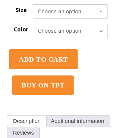
Size
Color
ADD TO CART
BUY ON TPT
Description
Additional information
Reviews