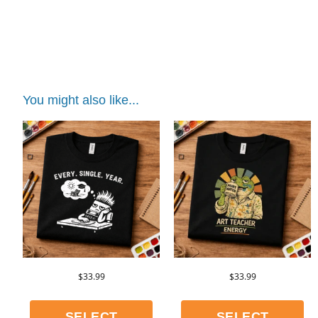
shirt | distracted teacher shirt | distracted
teacher shirt | distracted teacher shirt |
distracted teacher shirt
You might also like...
$
33.99
$
33.99
SELECT
SELECT