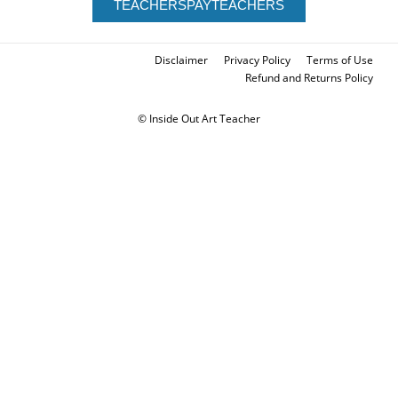
TEACHERSPAYTEACHERS
Disclaimer
Privacy Policy
Terms of Use
Refund and Returns Policy
© Inside Out Art Teacher