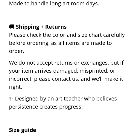
Made to handle long art room days.
🚚 Shipping + Returns
Please check the color and size chart carefully
before ordering, as all items are made to
order.
We do not accept returns or exchanges, but if
your item arrives damaged, misprinted, or
incorrect, please contact us, and we’ll make it
right.
✨ Designed by an art teacher who believes
persistence creates progress.
Size guide