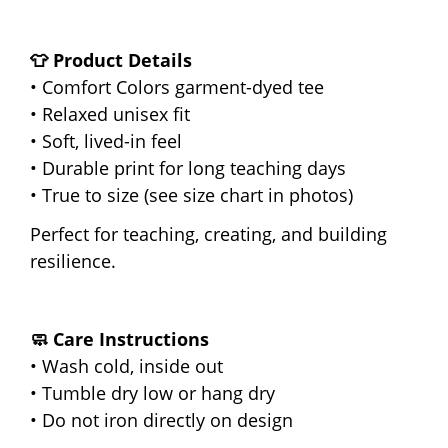
👕 Product Details
• Comfort Colors garment-dyed tee
• Relaxed unisex fit
• Soft, lived-in feel
• Durable print for long teaching days
• True to size (see size chart in photos)
Perfect for teaching, creating, and building
resilience.
🧼 Care Instructions
• Wash cold, inside out
• Tumble dry low or hang dry
• Do not iron directly on design