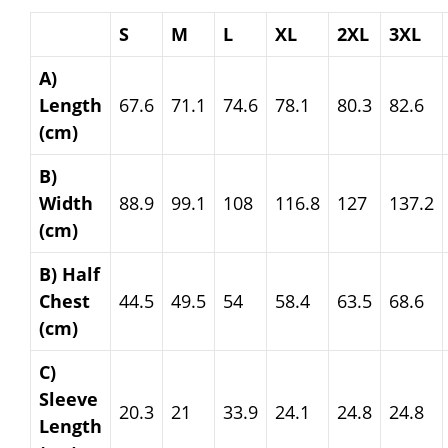
S
M
L
XL
2XL
3XL
A)
Length
67.6
71.1
74.6
78.1
80.3
82.6
(cm)
B)
Width
88.9
99.1
108
116.8
127
137.2
(cm)
B) Half
Chest
44.5
49.5
54
58.4
63.5
68.6
(cm)
C)
Sleeve
20.3
21
33.9
24.1
24.8
24.8
Length