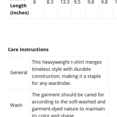
8
8.3
13.3
9.5
9.8
9.8
Length
(inches)
Care Instructions
This heavyweight t-shirt merges
timeless style with durable
General
construction, making it a staple
for any wardrobe.
The garment should be cared for
according to the soft-washed and
Wash
garment-dyed nature to maintain
its color and shape.