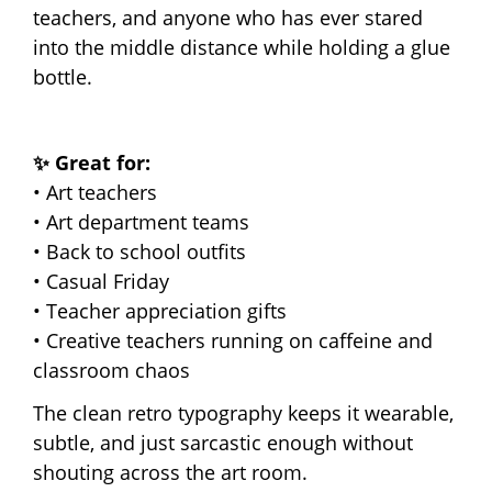
teachers, and anyone who has ever stared
into the middle distance while holding a glue
bottle.
✨ Great for:
• Art teachers
• Art department teams
• Back to school outfits
• Casual Friday
• Teacher appreciation gifts
• Creative teachers running on caffeine and
classroom chaos
The clean retro typography keeps it wearable,
subtle, and just sarcastic enough without
shouting across the art room.