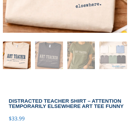
DISTRACTED TEACHER SHIRT – ATTENTION
TEMPORARILY ELSEWHERE ART TEE FUNNY
$
33.99