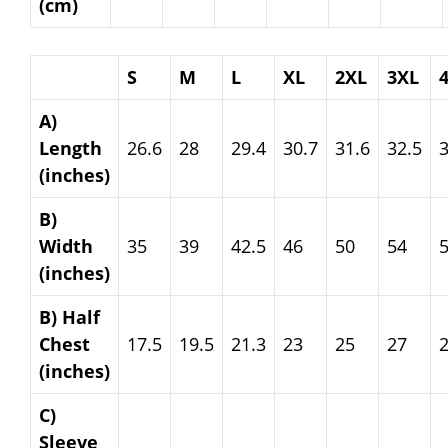
(cm)
S
M
L
XL
2XL
3XL
A)
Length
26.6
28
29.4
30.7
31.6
32.5
3
(inches)
B)
Width
35
39
42.5
46
50
54
(inches)
B) Half
Chest
17.5
19.5
21.3
23
25
27
(inches)
C)
Sleeve