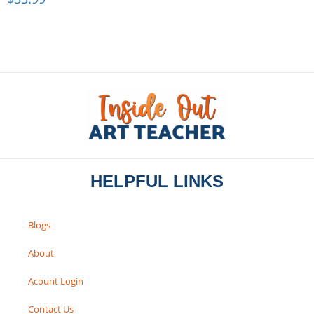
HELPFUL LINKS
Blogs
About
Acount Login
Contact Us