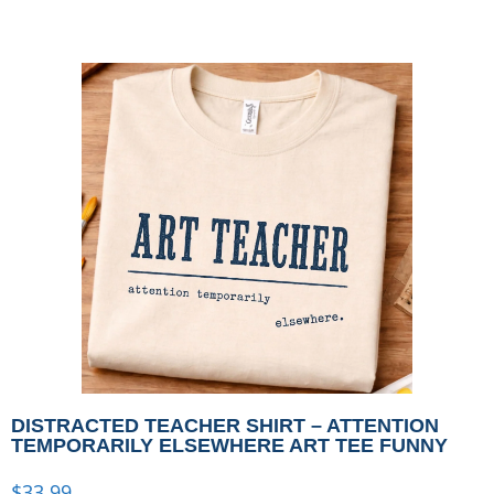
DISTRACTED TEACHER SHIRT – ATTENTION
TEMPORARILY ELSEWHERE ART TEE FUNNY
$
33.99