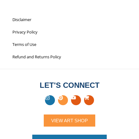
Disclaimer
Privacy Policy
Terms of Use
Refund and Returns Policy
LET'S CONNECT
VIEW ART SHOP