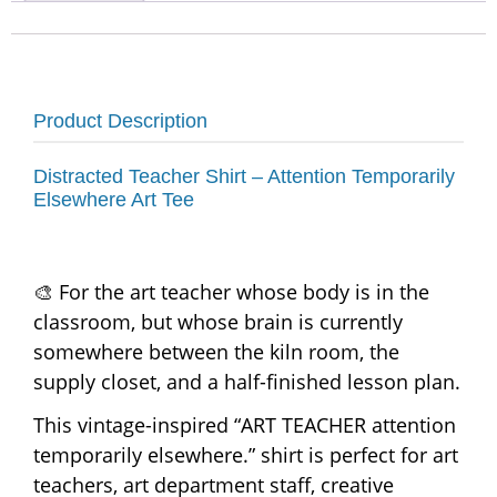
Product Description
Distracted Teacher Shirt – Attention Temporarily
Elsewhere Art Tee
🎨 For the art teacher whose body is in the
classroom, but whose brain is currently
somewhere between the kiln room, the
supply closet, and a half-finished lesson plan.
This vintage-inspired “ART TEACHER attention
temporarily elsewhere.” shirt is perfect for art
teachers, art department staff, creative