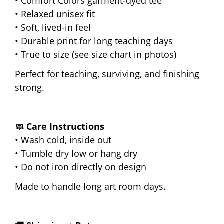
• Comfort Colors garment-dyed tee
• Relaxed unisex fit
• Soft, lived-in feel
• Durable print for long teaching days
• True to size (see size chart in photos)
Perfect for teaching, surviving, and finishing
strong.
🧼 Care Instructions
• Wash cold, inside out
• Tumble dry low or hang dry
• Do not iron directly on design
Made to handle long art room days.