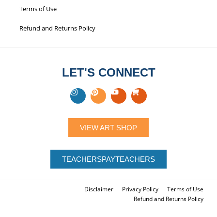
Disclaimer
Privacy Policy
Terms of Use
Refund and Returns Policy
LET'S CONNECT
VIEW ART SHOP
TEACHERSPAYTEACHERS