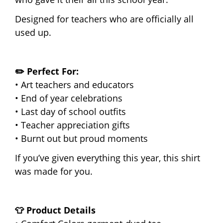
Designed for teachers who are officially all
used up.
✏️ Perfect For:
• Art teachers and educators
• End of year celebrations
• Last day of school outfits
• Teacher appreciation gifts
• Burnt out but proud moments
If you’ve given everything this year, this shirt
was made for you.
👕 Product Details