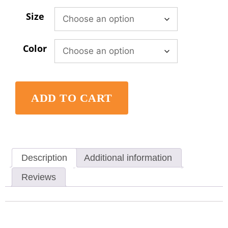
Size
Color
ADD TO CART
Description
Additional information
Reviews