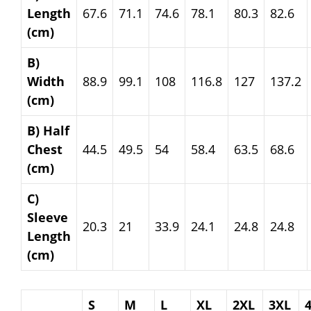
Length
67.6
71.1
74.6
78.1
80.3
82.6
(cm)
B)
Width
88.9
99.1
108
116.8
127
137.2
(cm)
B) Half
Chest
44.5
49.5
54
58.4
63.5
68.6
(cm)
C)
Sleeve
20.3
21
33.9
24.1
24.8
24.8
Length
(cm)
S
M
L
XL
2XL
3XL