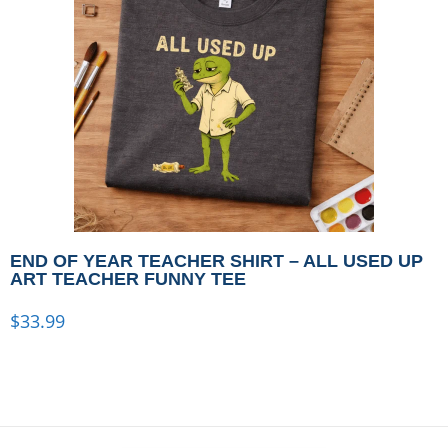
END OF YEAR TEACHER SHIRT – ALL USED UP
ART TEACHER FUNNY TEE
$
33.99