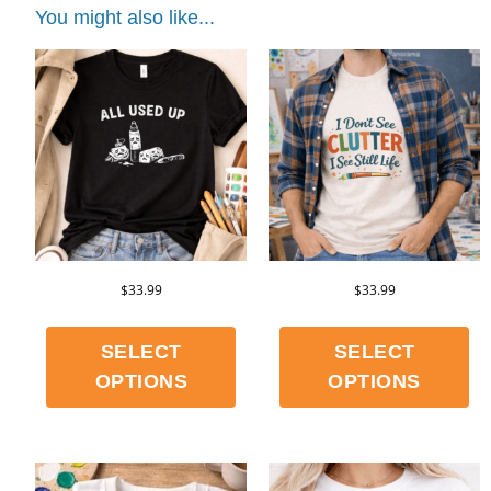
You might also like...
$
33.99
$
33.99
SELECT
SELECT
OPTIONS
OPTIONS