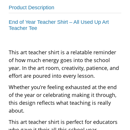
Product Description
End of Year Teacher Shirt – All Used Up Art
Teacher Tee
This art teacher shirt is a relatable reminder
of how much energy goes into the school
year. In the art room, creativity, patience, and
effort are poured into every lesson.
Whether you’re feeling exhausted at the end
of the year or celebrating making it through,
this design reflects what teaching is really
about.
This art teacher shirt is perfect for educators
who gave it their all this school year.