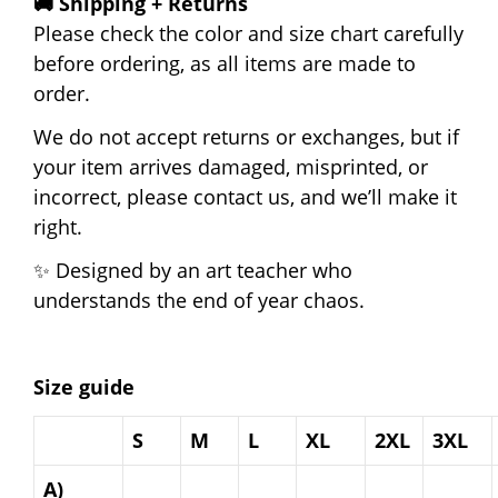
🚚 Shipping + Returns
Please check the color and size chart carefully
before ordering, as all items are made to
order.
We do not accept returns or exchanges, but if
your item arrives damaged, misprinted, or
incorrect, please contact us, and we’ll make it
right.
✨ Designed by an art teacher who
understands the end of year chaos.
Size guide
S
M
L
XL
2XL
3XL
A)