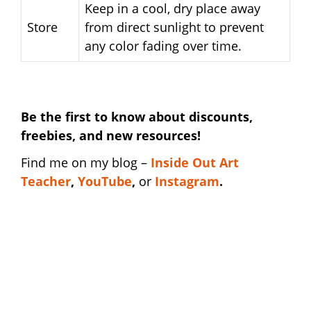
Keep in a cool, dry place away
Store
from direct sunlight to prevent
any color fading over time.
Be the first to know about discounts,
freebies, and new resources!
Find me on my blog –
Inside Out Art
Teacher
,
YouTube
,
or
Instagram
.
end of year teacher shirt | end of year
teacher shirt | end of year teacher shirt | end
of year teacher shirt | end of year teacher
shirt