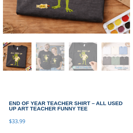
END OF YEAR TEACHER SHIRT – ALL USED
UP ART TEACHER FUNNY TEE
$
33.99