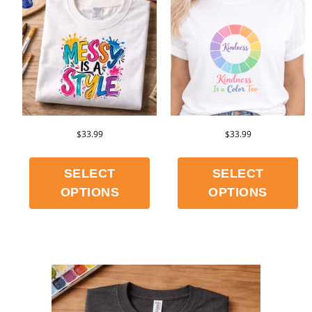
$
33.99
$
33.99
SELECT
SELECT
OPTIONS
OPTIONS