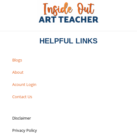
HELPFUL LINKS
Blogs
About
Acount Login
Contact Us