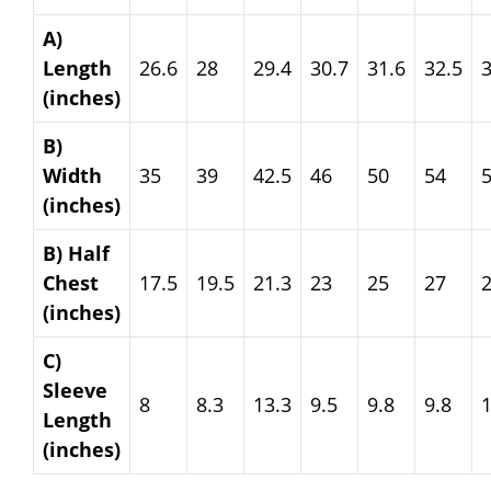
A)
Length
26.6
28
29.4
30.7
31.6
32.5
3
(inches)
B)
Width
35
39
42.5
46
50
54
(inches)
B) Half
Chest
17.5
19.5
21.3
23
25
27
(inches)
C)
Sleeve
8
8.3
13.3
9.5
9.8
9.8
Length
(inches)