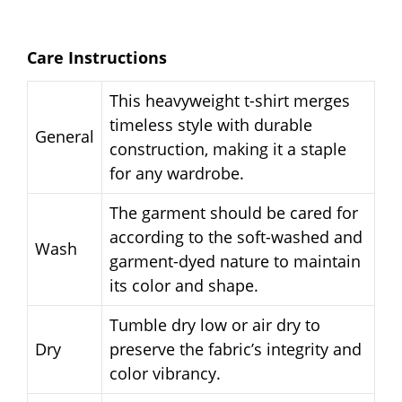
Care Instructions
This heavyweight t-shirt merges
timeless style with durable
General
construction, making it a staple
for any wardrobe.
The garment should be cared for
according to the soft-washed and
Wash
garment-dyed nature to maintain
its color and shape.
Tumble dry low or air dry to
Dry
preserve the fabric’s integrity and
color vibrancy.