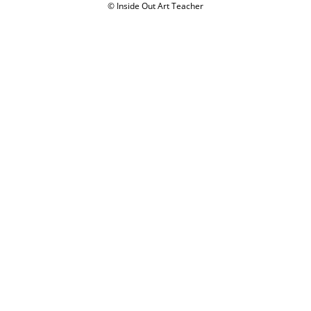
Disclaimer
Privacy Policy
Terms of Use
Refund and Returns Policy
© Inside Out Art Teacher