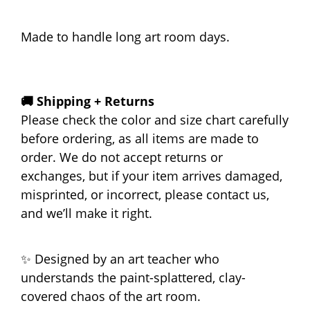
Made to handle long art room days.
🚚 Shipping + Returns
Please check the color and size chart carefully
before ordering, as all items are made to
order. We do not accept returns or
exchanges, but if your item arrives damaged,
misprinted, or incorrect, please contact us,
and we’ll make it right.
✨ Designed by an art teacher who
understands the paint-splattered, clay-
covered chaos of the art room.