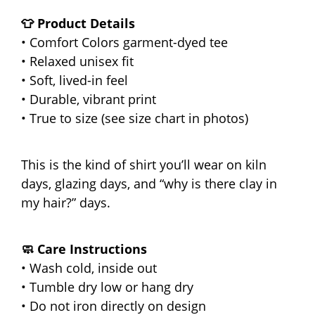
👕 Product Details
• Comfort Colors garment-dyed tee
• Relaxed unisex fit
• Soft, lived-in feel
• Durable, vibrant print
• True to size (see size chart in photos)
This is the kind of shirt you’ll wear on kiln
days, glazing days, and “why is there clay in
my hair?” days.
🧼 Care Instructions
• Wash cold, inside out
• Tumble dry low or hang dry
• Do not iron directly on design