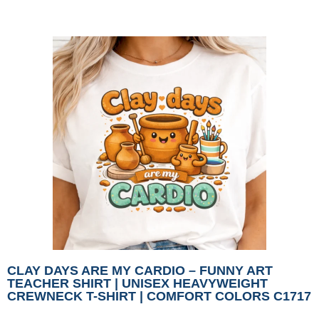
CLAY DAYS ARE MY CARDIO – FUNNY ART
TEACHER SHIRT | UNISEX HEAVYWEIGHT
CREWNECK T-SHIRT | COMFORT COLORS C1717