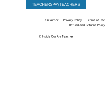
TEACHERSPAYTEACHERS
Disclaimer
Privacy Policy
Terms of Use
Refund and Returns Policy
© Inside Out Art Teacher