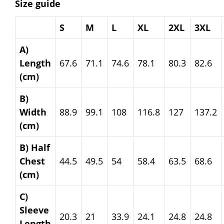
Size guide
S
M
L
XL
2XL
3XL
A)
Length
67.6
71.1
74.6
78.1
80.3
82.6
(cm)
B)
Width
88.9
99.1
108
116.8
127
137.2
(cm)
B) Half
Chest
44.5
49.5
54
58.4
63.5
68.6
(cm)
C)
Sleeve
20.3
21
33.9
24.1
24.8
24.8
Length