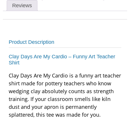
Reviews
Product Description
Clay Days Are My Cardio – Funny Art Teacher
Shirt
Clay Days Are My Cardio is a funny art teacher
shirt made for pottery teachers who know
wedging clay absolutely counts as strength
training. If your classroom smells like kiln
dust and your apron is permanently
splattered, this tee was made for you.