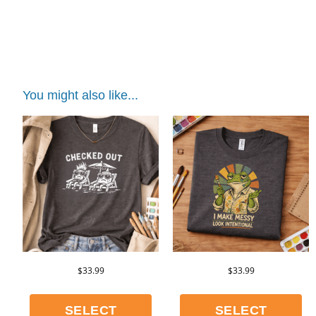
teacher shirt
You might also like...
$
33.99
$
33.99
SELECT
SELECT