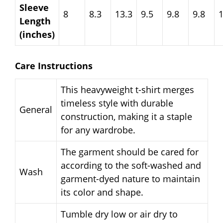
Sleeve
8
8.3
13.3
9.5
9.8
9.8
Length
(inches)
Care Instructions
This heavyweight t-shirt merges
timeless style with durable
General
construction, making it a staple
for any wardrobe.
The garment should be cared for
according to the soft-washed and
Wash
garment-dyed nature to maintain
its color and shape.
Tumble dry low or air dry to