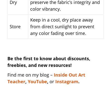
Dry
preserve the fabric’s integrity and
color vibrancy.
Keep in a cool, dry place away
Store
from direct sunlight to prevent
any color fading over time.
Be the first to know about discounts,
freebies, and new resources!
Find me on my blog –
I
nside Out Art
Teacher
,
YouTube
,
or
Instagram
.
funny art teacher shirt | funny art teacher
shirt | funny art teacher shirt | funny art