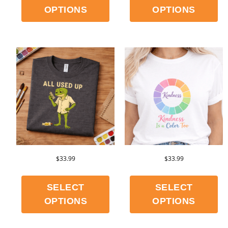
OPTIONS
OPTIONS
$
33.99
$
33.99
SELECT
SELECT
OPTIONS
OPTIONS