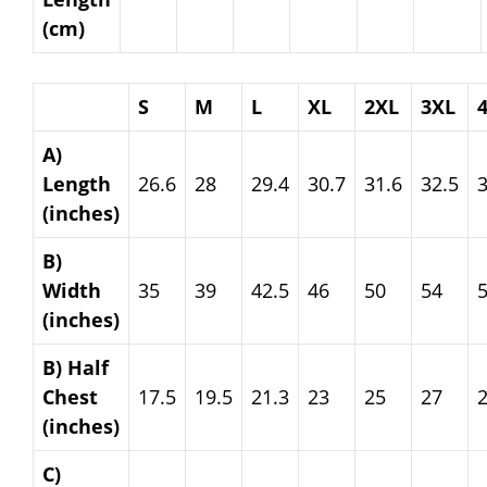
(cm)
S
M
L
XL
2XL
3XL
A)
Length
26.6
28
29.4
30.7
31.6
32.5
3
(inches)
B)
Width
35
39
42.5
46
50
54
(inches)
B) Half
Chest
17.5
19.5
21.3
23
25
27
(inches)
C)