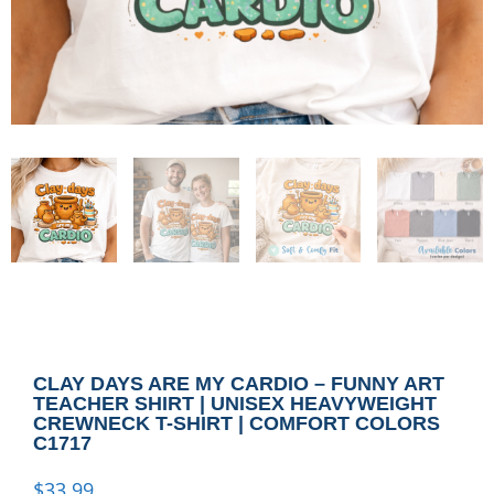
CLAY DAYS ARE MY CARDIO – FUNNY ART
TEACHER SHIRT | UNISEX HEAVYWEIGHT
CREWNECK T-SHIRT | COMFORT COLORS
C1717
$
33.99