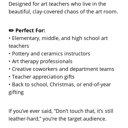
Designed for art teachers who live in the
beautiful, clay-covered chaos of the art room.
✏️ Perfect For:
• Elementary, middle, and high school art
teachers
• Pottery and ceramics instructors
• Art therapy professionals
• Creative coworkers and department teams
• Teacher appreciation gifts
• Back to school, Christmas, or end-of-year
gifting
If you’ve ever said, “Don’t touch that, it’s still
leather-hard,” you’re the target audience.