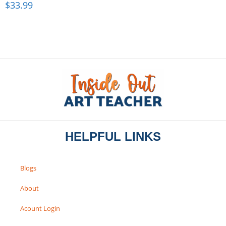
$
33.99
HELPFUL LINKS
Blogs
About
Acount Login