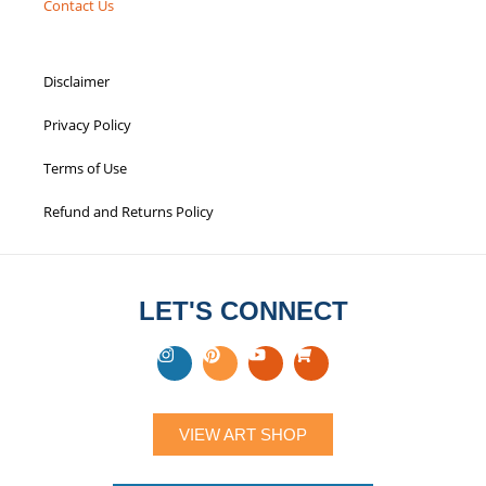
Contact Us
Disclaimer
Privacy Policy
Terms of Use
Refund and Returns Policy
LET'S CONNECT
VIEW ART SHOP