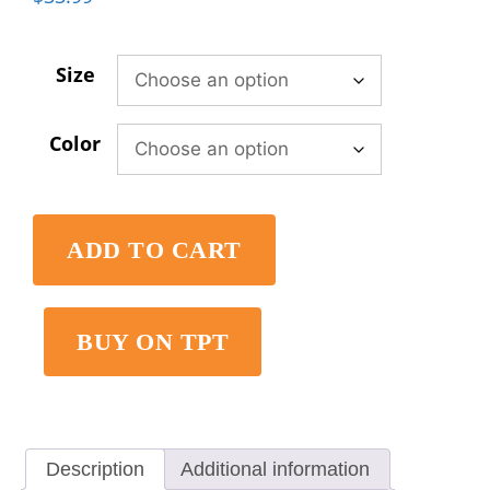
Size
Color
ADD TO CART
BUY ON TPT
Description
Additional information