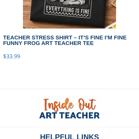
TEACHER STRESS SHIRT – IT’S FINE I’M FINE
FUNNY FROG ART TEACHER TEE
$
33.99
HELPFUL LINKS