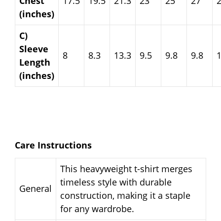
Chest
17.5
19.5
21.3
23
25
27
(inches)
C)
Sleeve
8
8.3
13.3
9.5
9.8
9.8
Length
(inches)
Care Instructions
This heavyweight t-shirt merges
timeless style with durable
General
construction, making it a staple
for any wardrobe.