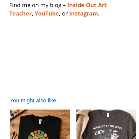
Find me on my blog –
I
nside Out Art
Teacher
,
YouTube
,
or
Instagram
.
teacher stress shirt | teacher stress shirt |
teacher stress shirt | teacher stress shirt |
teacher stress shirt | teacher stress shirt |
teacher stress shirt
You might also like...