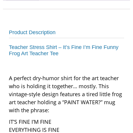
Product Description
Teacher Stress Shirt – It’s Fine I’m Fine Funny
Frog Art Teacher Tee
A perfect dry-humor shirt for the art teacher
who is holding it together… mostly. This
vintage-style design features a tired little frog
art teacher holding a “PAINT WATER?” mug
with the phrase:
IT’S FINE I’M FINE
EVERYTHING IS FINE