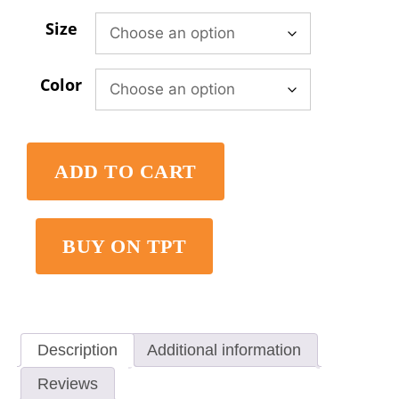
Size
Color
ADD TO CART
BUY ON TPT
Description
Additional information
Reviews