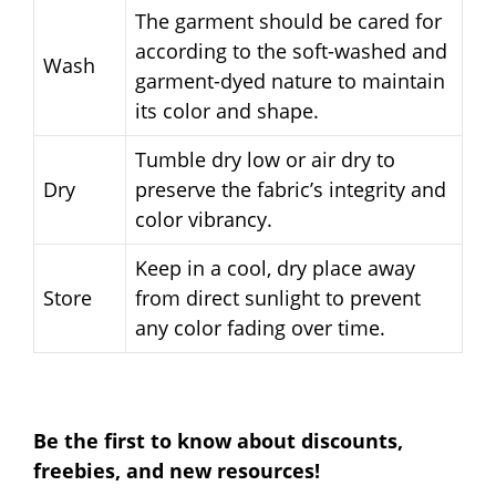
The garment should be cared for
according to the soft-washed and
Wash
garment-dyed nature to maintain
its color and shape.
Tumble dry low or air dry to
Dry
preserve the fabric’s integrity and
color vibrancy.
Keep in a cool, dry place away
Store
from direct sunlight to prevent
any color fading over time.
Be the first to know about discounts,
freebies, and new resources!