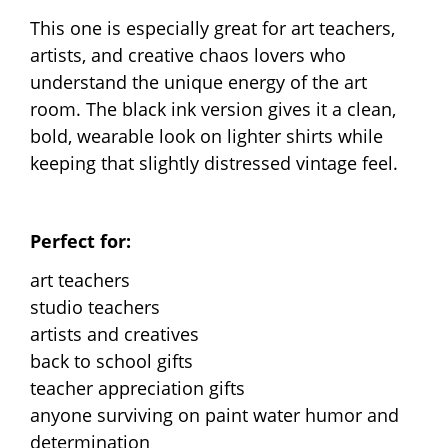
This one is especially great for art teachers,
artists, and creative chaos lovers who
understand the unique energy of the art
room. The black ink version gives it a clean,
bold, wearable look on lighter shirts while
keeping that slightly distressed vintage feel.
Perfect for:
art teachers
studio teachers
artists and creatives
back to school gifts
teacher appreciation gifts
anyone surviving on paint water humor and
determination