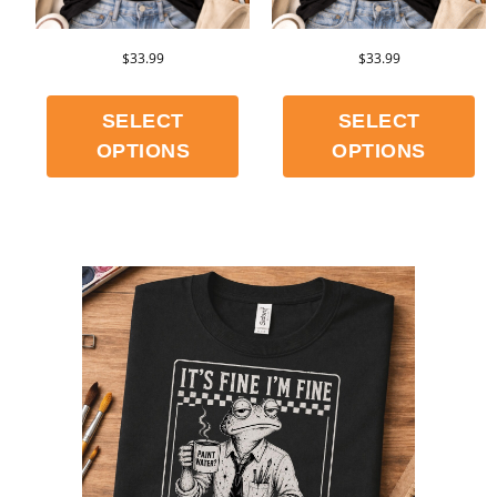
$
33.99
$
33.99
SELECT
SELECT
OPTIONS
OPTIONS