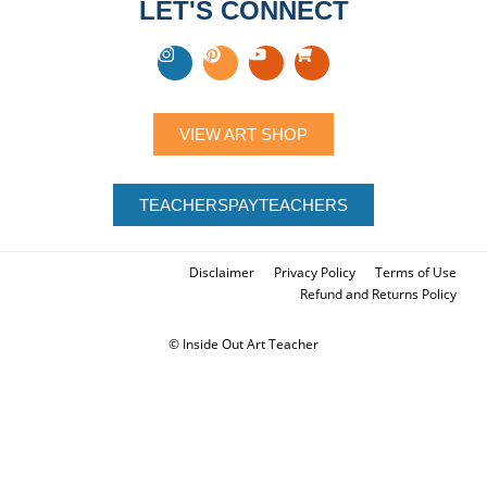
LET'S CONNECT
VIEW ART SHOP
TEACHERSPAYTEACHERS
Disclaimer
Privacy Policy
Terms of Use
Refund and Returns Policy
© Inside Out Art Teacher