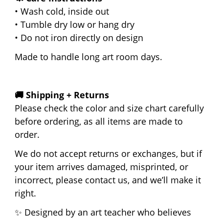
• Wash cold, inside out
• Tumble dry low or hang dry
• Do not iron directly on design
Made to handle long art room days.
🚚 Shipping + Returns
Please check the color and size chart carefully
before ordering, as all items are made to
order.
We do not accept returns or exchanges, but if
your item arrives damaged, misprinted, or
incorrect, please contact us, and we’ll make it
right.
✨ Designed by an art teacher who believes