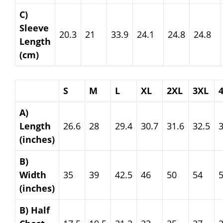
C)
Sleeve
20.3
21
33.9
24.1
24.8
24.8
Length
(cm)
S
M
L
XL
2XL
3XL
A)
Length
26.6
28
29.4
30.7
31.6
32.5
3
(inches)
B)
Width
35
39
42.5
46
50
54
(inches)
B) Half