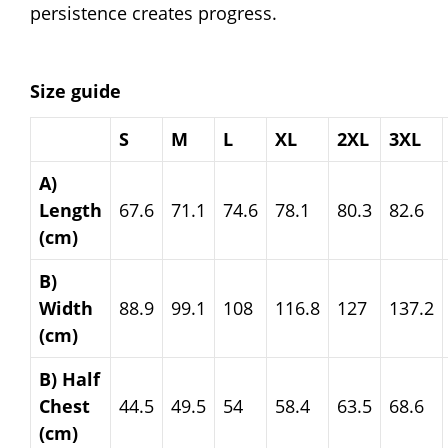
persistence creates progress.
Size guide
S
M
L
XL
2XL
3XL
A)
Length
67.6
71.1
74.6
78.1
80.3
82.6
(cm)
B)
Width
88.9
99.1
108
116.8
127
137.2
(cm)
B) Half
Chest
44.5
49.5
54
58.4
63.5
68.6
(cm)