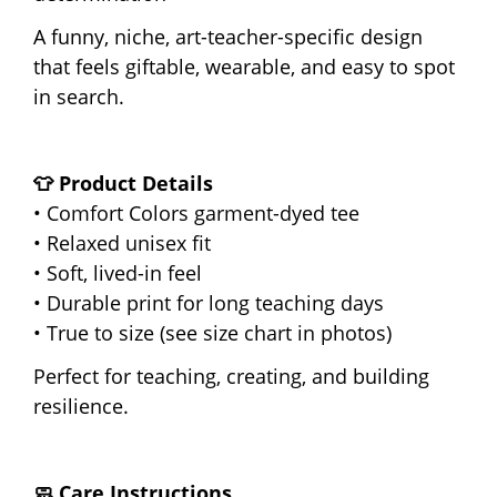
A funny, niche, art-teacher-specific design
that feels giftable, wearable, and easy to spot
in search.
👕 Product Details
• Comfort Colors garment-dyed tee
• Relaxed unisex fit
• Soft, lived-in feel
• Durable print for long teaching days
• True to size (see size chart in photos)
Perfect for teaching, creating, and building
resilience.
🧼 Care Instructions