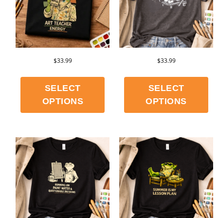
$
33.99
$
33.99
SELECT
SELECT
OPTIONS
OPTIONS