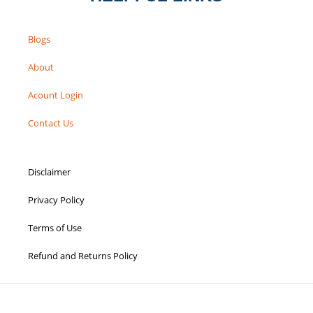
Blogs
About
Acount Login
Contact Us
Disclaimer
Privacy Policy
Terms of Use
Refund and Returns Policy