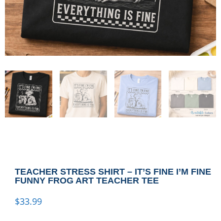
TEACHER STRESS SHIRT – IT’S FINE I’M FINE
FUNNY FROG ART TEACHER TEE
$
33.99