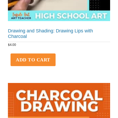
Drawing and Shading: Drawing Lips with
Charcoal
$
4.00
ADD TO CART