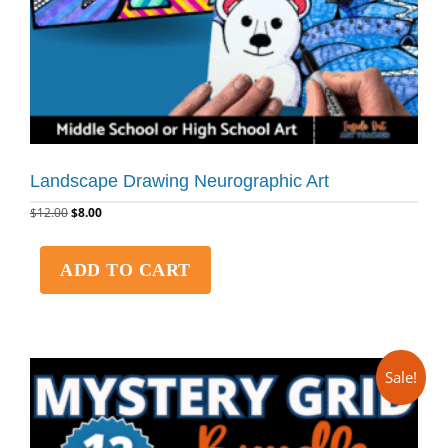
Landscape Drawing Neurographic Art
$
12.00
$
8.00
ADD TO CART
Sale!