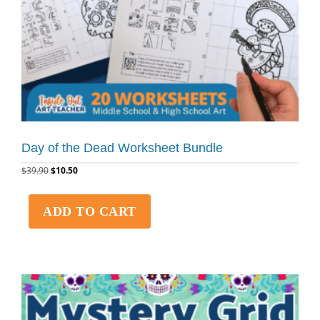
Day of the Dead Worksheet Bundle
$
39.90
$
10.50
ADD TO CART