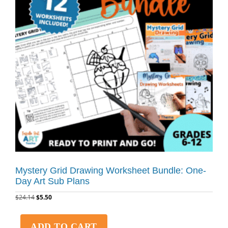
Mystery Grid Drawing Worksheet Bundle: One-
Day Art Sub Plans
$
24.14
$
5.50
ADD TO CART