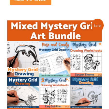
Sale!