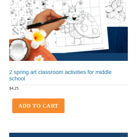
2 spring art classroom activities for middle
school
$
4.25
ADD TO CART