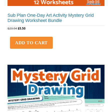
Sub Plan One-Day Art Activity Mystery Grid
Drawing Worksheet Bundle
$
23.94
$
5.50
ADD TO CART