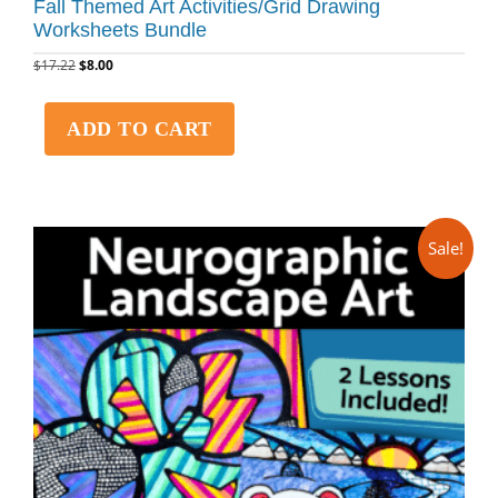
Fall Themed Art Activities/Grid Drawing
Worksheets Bundle
$
17.22
$
8.00
ADD TO CART
Sale!