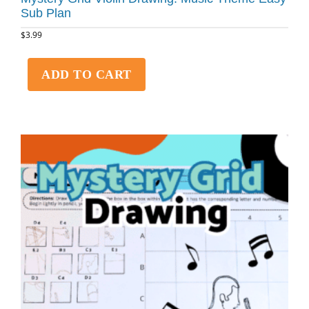
Sub Plan
$
3.99
ADD TO CART