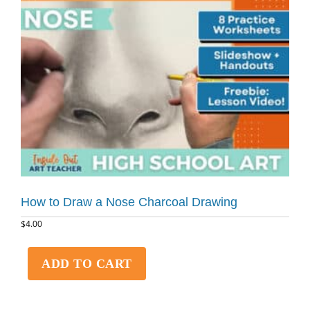
How to Draw a Nose Charcoal Drawing
$
4.00
ADD TO CART