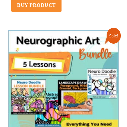
BUY PRODUCT
Sale!