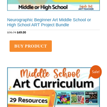
Neurographic Beginner Art Middle School or
High School ART Project Bundle
$
96.74
$
49.00
BUY PRODUCT
Sale!