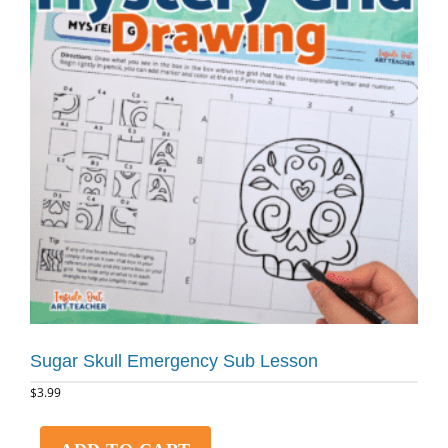
Sugar Skull Emergency Sub Lesson
$
3.99