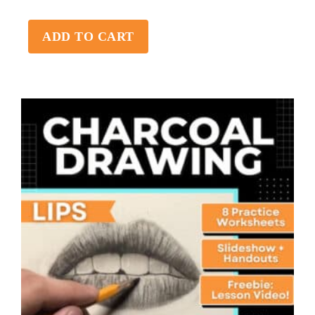
ADD TO CART