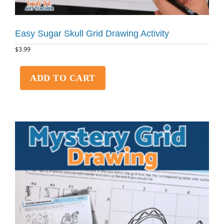
Easy Sugar Skull Grid Drawing Activity
$
3.99
ADD TO CART