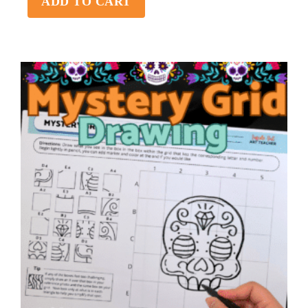
ADD TO CART