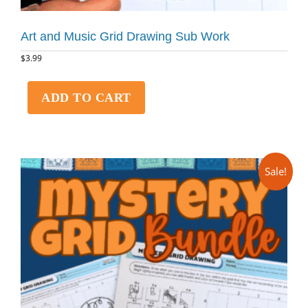
Art and Music Grid Drawing Sub Work
$
3.99
ADD TO CART
Sale!