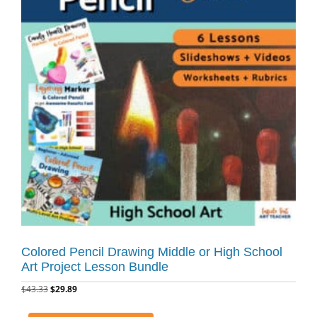
Colored Pencil Drawing Middle or High School
Art Project Lesson Bundle
$
43.33
$
29.89