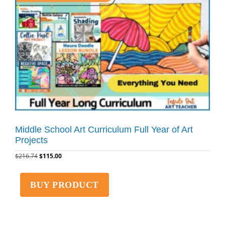
Middle School Art Curriculum Full Year of Art
Projects
$
216.74
$
115.00
BUY PRODUCT