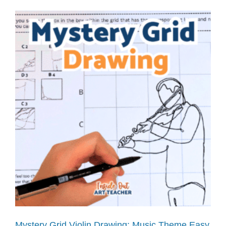
Mystery Grid Violin Drawing: Music Theme Easy