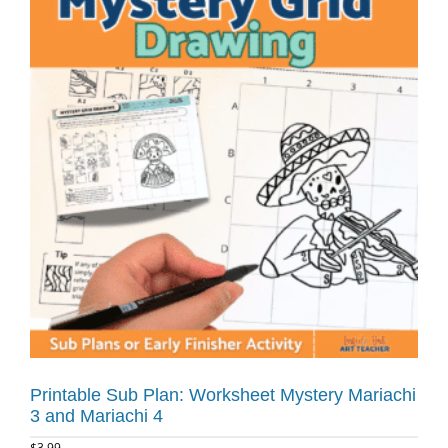
Printable Sub Plan: Worksheet Mystery Mariachi
3 and Mariachi 4
$
3.99