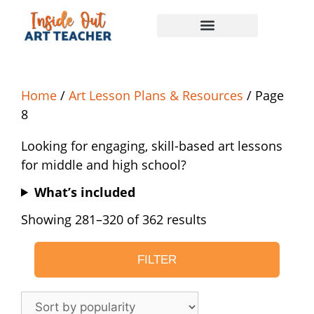
Home
/
Art Lesson Plans & Resources
/ Page
8
Looking for engaging, skill-based art lessons
for middle and high school?
What’s included
Showing 281–320 of 362 results
FILTER