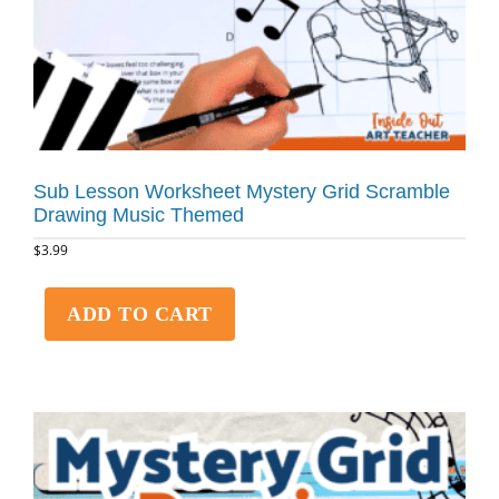
Sub Lesson Worksheet Mystery Grid Scramble
Drawing Music Themed
$
3.99
ADD TO CART