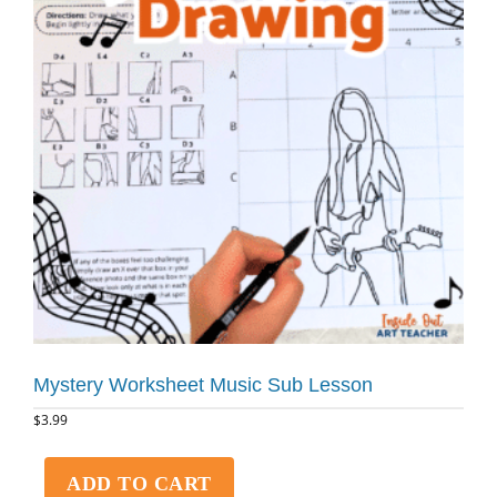
Mystery Worksheet Music Sub Lesson
$
3.99
ADD TO CART