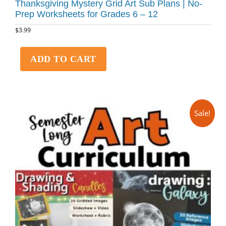
Thanksgiving Mystery Grid Art Sub Plans | No-
Prep Worksheets for Grades 6 – 12
$
3.99
ADD TO CART
Sale!