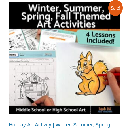
Sale!
Holiday Art Activity | Winter, Summer, Spring,