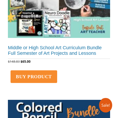
Middle or High School Art Curriculum Bundle
Full Semester of Art Projects and Lessons
$
148.83
$
65.00
BUY PRODUCT
Sale!