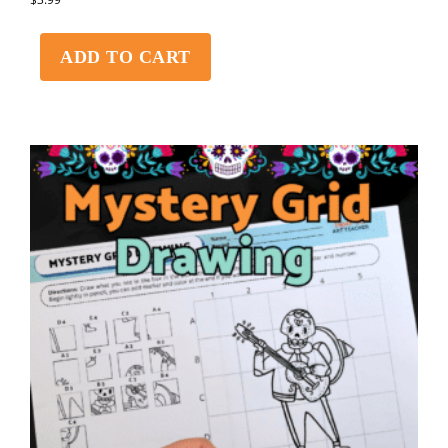
ADD TO CART