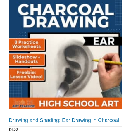
Drawing and Shading: Ear Drawing in Charcoal
$
4.00