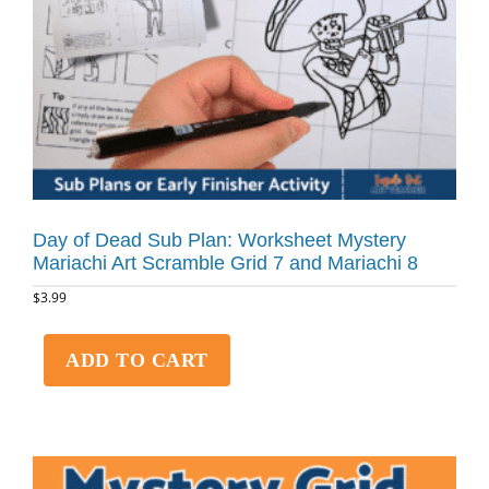
Day of Dead Sub Plan: Worksheet Mystery
Mariachi Art Scramble Grid 7 and Mariachi 8
$
3.99
ADD TO CART