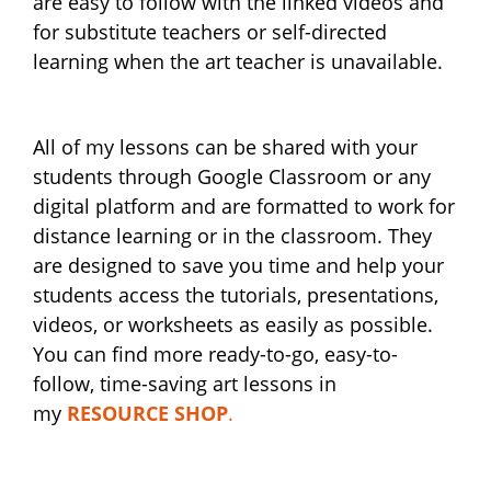
are easy to follow with the linked videos and
for substitute teachers or self-directed
learning when the art teacher is unavailable.
All of my lessons can be shared with your
students through Google Classroom or any
digital platform and are formatted to work for
distance learning or in the classroom. They
are designed to save you time and help your
students access the tutorials, presentations,
videos, or worksheets as easily as possible.
You can find more ready-to-go, easy-to-
follow, time-saving art lessons in
my
RESOURCE SHOP
.