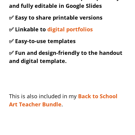
and fully editable in Google Slides
✅ Easy to share printable versions
✅ Linkable to
digital portfolios
✅ Easy-to-use templates
✅ Fun and design-friendly to the handout
and digital template.
This is also included in my
Back to School
Art Teacher Bundle
.