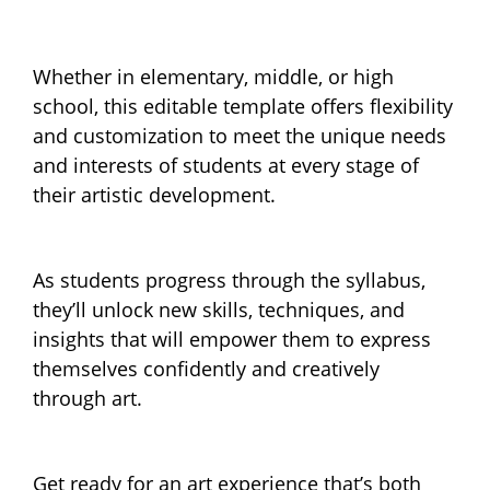
Whether in elementary, middle, or high
school, this editable template offers flexibility
and customization to meet the unique needs
and interests of students at every stage of
their artistic development.
As students progress through the syllabus,
they’ll unlock new skills, techniques, and
insights that will empower them to express
themselves confidently and creatively
through art.
Get ready for an art experience that’s both