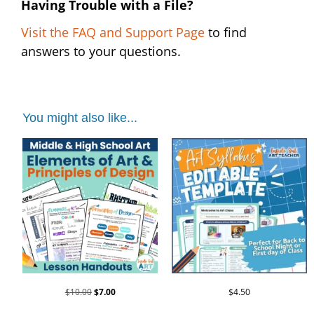
Having Trouble with a File?
Visit the FAQ and Support Page
to find
answers to your questions.
You might also like...
$
10.00
$
7.00
$
4.50