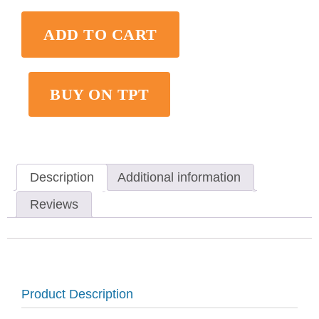
ADD TO CART
BUY ON TPT
Description
Additional information
Reviews
Product Description