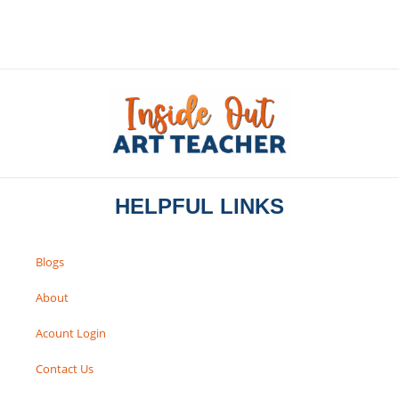
HELPFUL LINKS
Blogs
About
Acount Login
Contact Us