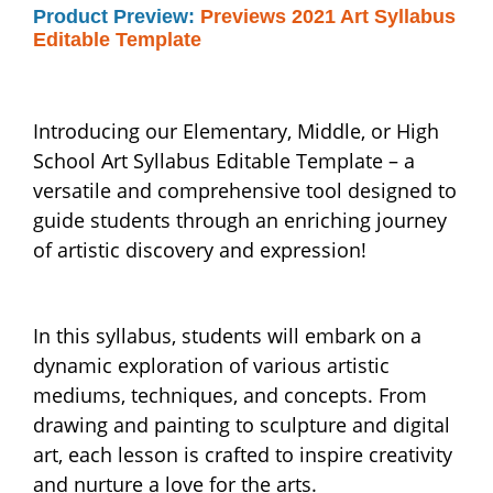
Product Preview:
Previews 2021 Art Syllabus
Editable Template
Introducing our Elementary, Middle, or High
School Art Syllabus Editable Template – a
versatile and comprehensive tool designed to
guide students through an enriching journey
of artistic discovery and expression!
In this syllabus, students will embark on a
dynamic exploration of various artistic
mediums, techniques, and concepts. From
drawing and painting to sculpture and digital
art, each lesson is crafted to inspire creativity
and nurture a love for the arts.