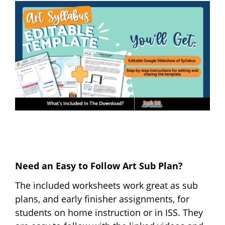
Need an Easy to Follow Art Sub Plan?
The included worksheets work great as sub
plans, and early finisher assignments, for
students on home instruction or in ISS. They