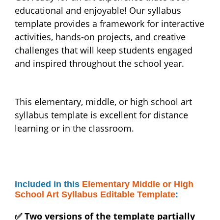
educational and enjoyable! Our syllabus
template provides a framework for interactive
activities, hands-on projects, and creative
challenges that will keep students engaged
and inspired throughout the school year.
This elementary, middle, or high school art
syllabus template is excellent for distance
learning or in the classroom.
Included in this
Elementary Middle or High
School Art Syllabus Editable Template
:
✅ Two versions of the template partially