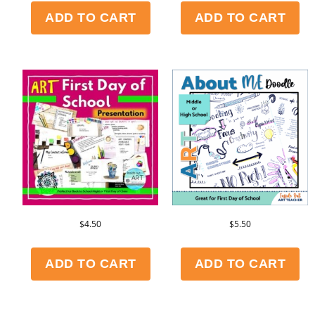
ADD TO CART
ADD TO CART
$
4.50
$
5.50
ADD TO CART
ADD TO CART