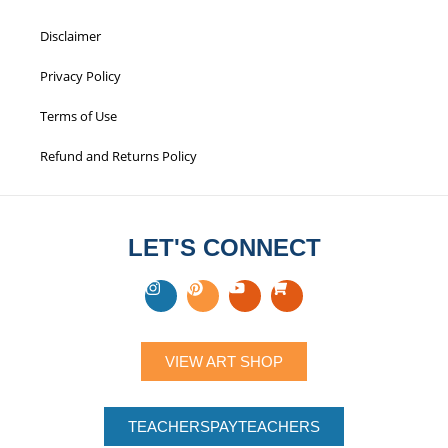
Disclaimer
Privacy Policy
Terms of Use
Refund and Returns Policy
LET'S CONNECT
VIEW ART SHOP
TEACHERSPAYTEACHERS