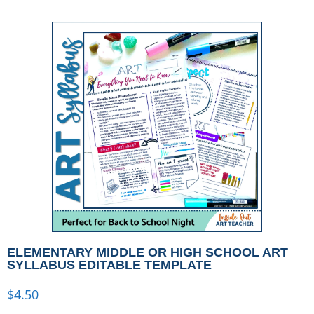
ELEMENTARY MIDDLE OR HIGH SCHOOL ART
SYLLABUS EDITABLE TEMPLATE
$
4.50