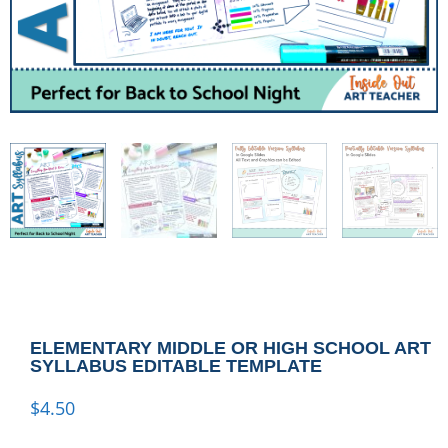
ELEMENTARY MIDDLE OR HIGH SCHOOL ART
SYLLABUS EDITABLE TEMPLATE
$
4.50