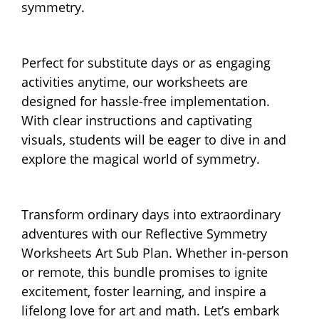
symmetry.
Perfect for substitute days or as engaging
activities anytime, our worksheets are
designed for hassle-free implementation.
With clear instructions and captivating
visuals, students will be eager to dive in and
explore the magical world of symmetry.
Transform ordinary days into extraordinary
adventures with our Reflective Symmetry
Worksheets Art Sub Plan. Whether in-person
or remote, this bundle promises to ignite
excitement, foster learning, and inspire a
lifelong love for art and math. Let’s embark