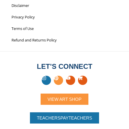
Disclaimer
Privacy Policy
Terms of Use
Refund and Returns Policy
LET'S CONNECT
VIEW ART SHOP
TEACHERSPAYTEACHERS