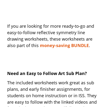
If you are looking for more ready-to-go and
easy-to-follow reflective symmetry line
drawing worksheets, these worksheets are
also part of this
money-saving BUNDLE
.
Need an Easy to Follow Art Sub Plan?
The included worksheets work great as sub
plans, and early finisher assignments, for
students on home instruction or in ISS. They
are easy to follow with the linked videos and