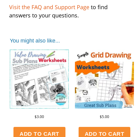
Visit the FAQ and Support Page
to find
answers to your questions.
You might also like...
$
3.00
$
5.00
ADD TO CART
ADD TO CART