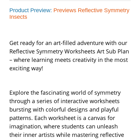
Product Preview:
Previews Reflective Symmetry
Insects
Get ready for an art-filled adventure with our
Reflective Symmetry Worksheets Art Sub Plan
– where learning meets creativity in the most
exciting way!
Explore the fascinating world of symmetry
through a series of interactive worksheets
bursting with colorful designs and playful
patterns. Each worksheet is a canvas for
imagination, where students can unleash
their inner artists while mastering reflective