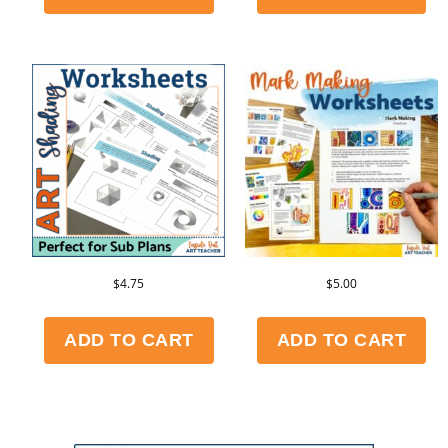
$
4.75
$
5.00
ADD TO CART
ADD TO CART