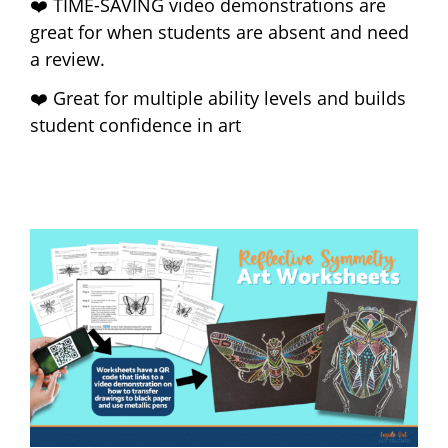
❤️ TIME-SAVING video demonstrations are
great for when students are absent and need
a review.
❤️ Great for multiple ability levels and builds
student confidence in art