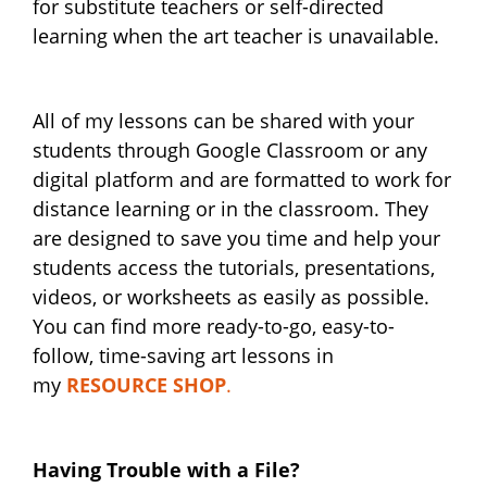
for substitute teachers or self-directed
learning when the art teacher is unavailable.
All of my lessons can be shared with your
students through Google Classroom or any
digital platform and are formatted to work for
distance learning or in the classroom. They
are designed to save you time and help your
students access the tutorials, presentations,
videos, or worksheets as easily as possible.
You can find more ready-to-go, easy-to-
follow, time-saving art lessons in
my
RESOURCE SHOP
.
Having Trouble with a File?