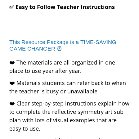
✅ Easy to Follow Teacher Instructions
This Resource Package is a TIME-SAVING
GAME CHANGER ⏰
❤️ The materials are all organized in one
place to use year after year.
❤️ Materials students can refer back to when
the teacher is busy or unavailable
❤️ Clear step-by-step instructions explain how
to complete the reflective symmetry art sub
plan with lots of visual examples that are
easy to use.