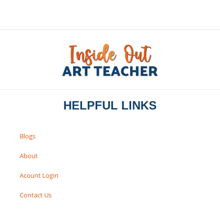
HELPFUL LINKS
Blogs
About
Acount Login
Contact Us