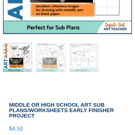
MIDDLE OR HIGH SCHOOL ART SUB
PLANS/WORKSHEETS EARLY FINISHER
PROJECT
$
4.50