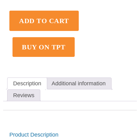
ADD TO CART
BUY ON TPT
Description
Additional information
Reviews
Product Description