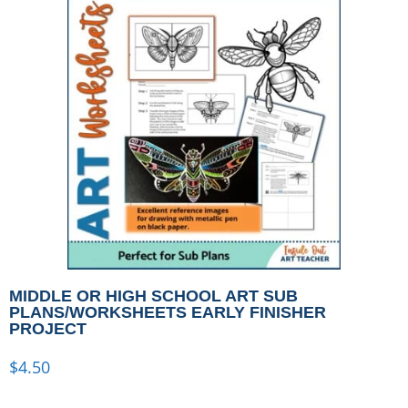
MIDDLE OR HIGH SCHOOL ART SUB
PLANS/WORKSHEETS EARLY FINISHER
PROJECT
$
4.50