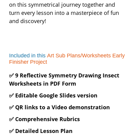
on this symmetrical journey together and
turn every lesson into a masterpiece of fun
and discovery!
Included in this
Art Sub Plans/Worksheets Early
Finisher Project
✅ 9 Reflective Symmetry Drawing Insect
Worksheets in PDF Form
✅ Editable Google Slides version
✅ QR links to a Video demonstration
✅ Comprehensive Rubrics
✅ Detailed Lesson Plan