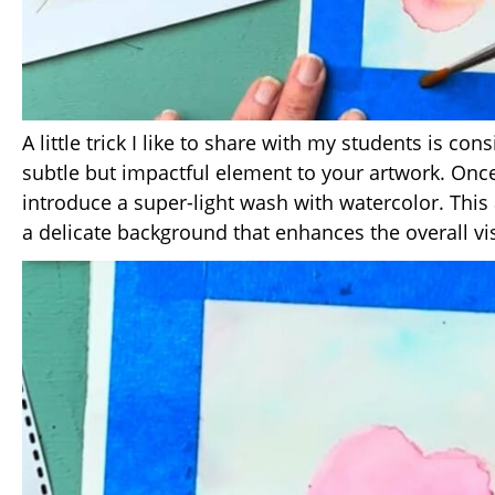
A little trick I like to share with my students is co
subtle but impactful element to your artwork. Once 
introduce a super-light wash with watercolor. This 
a delicate background that enhances the overall vi