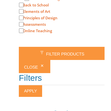
Back to School
Elements of Art
Principles of Design
Assessments
Online Teaching
FILTER PRODUCTS
CLOSE
Filters
APPLY