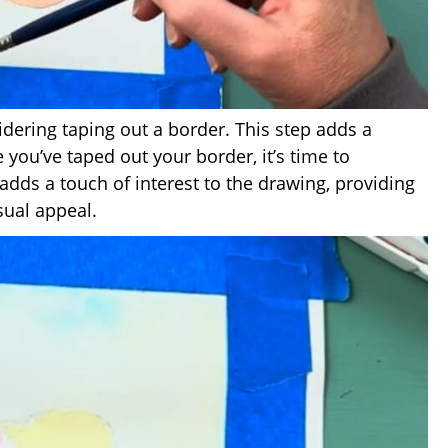
nsidering taping out a border. This step adds a
you’ve taped out your border, it’s time to
adds a touch of interest to the drawing, providing
sual appeal.