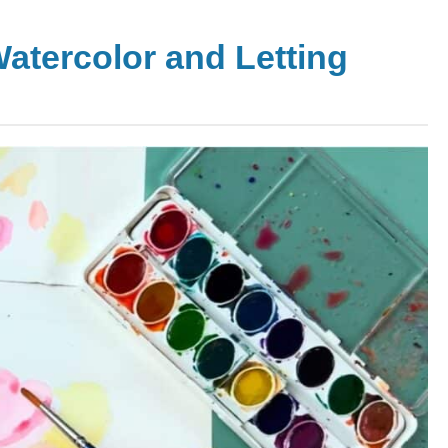
Watercolor and Letting