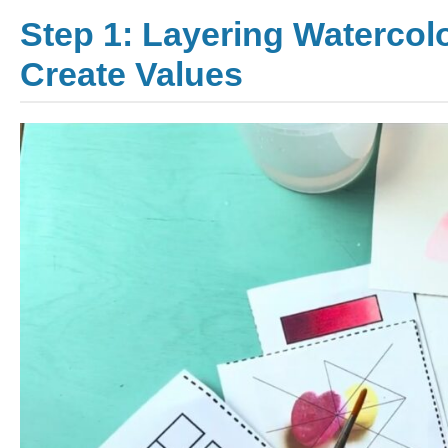
Step 1: Layering Watercol
Create Values