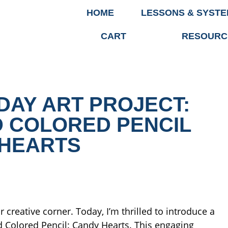
HOME
LESSONS & SYST
CART
RESOURC
DAY ART PROJECT:
 COLORED PENCIL
HEARTS
 creative corner. Today, I’m thrilled to introduce a
nd Colored Pencil: Candy Hearts. This engaging