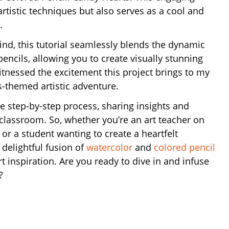
artistic techniques but also serves as a cool and
.
nd, this tutorial seamlessly blends the dynamic
encils, allowing you to create visually stunning
itnessed the excitement this project brings to my
’s-themed artistic adventure.
he step-by-step process, sharing insights and
classroom. So, whether you’re an art teacher on
t or a student wanting to create a heartfelt
a delightful fusion of
watercolor
and
colored pencil
 inspiration. Are you ready to dive in and infuse
?