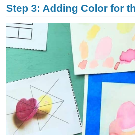
Step 3: Adding Color for 