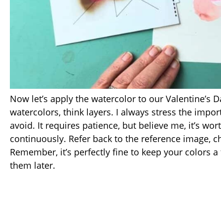
Now let’s apply the watercolor to our Valentine’s D
watercolors, think layers. I always stress the impo
avoid. It requires patience, but believe me, it’s wor
continuously. Refer back to the reference image, 
Remember, it’s perfectly fine to keep your colors a
them later.