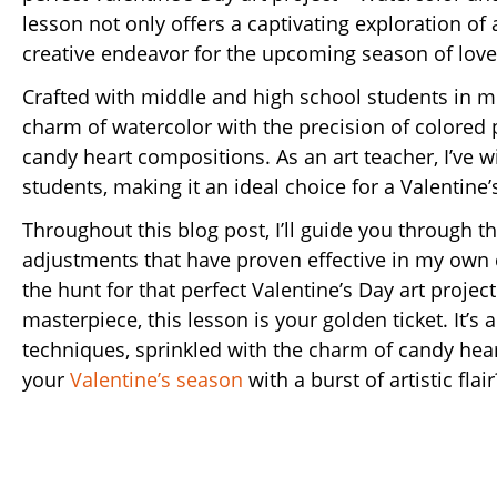
lesson not only offers a captivating exploration of 
creative endeavor for the upcoming season of love
Crafted with middle and high school students in mi
charm of watercolor with the precision of colored p
candy heart compositions. As an art teacher, I’ve w
students, making it an ideal choice for a Valentine
Throughout this blog post, I’ll guide you through t
adjustments that have proven effective in my own 
the hunt for that perfect Valentine’s Day art projec
masterpiece, this lesson is your golden ticket. It’s 
techniques, sprinkled with the charm of candy heart
your
Valentine’s season
with a burst of artistic flair