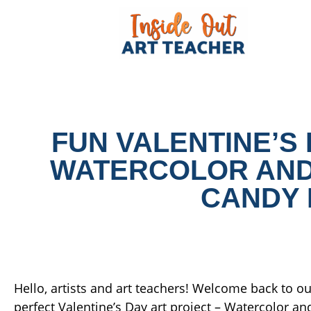
FUN VALENTINE’S 
WATERCOLOR AND
CANDY 
Hello, artists and art teachers! Welcome back to our
perfect Valentine’s Day art project – Watercolor a