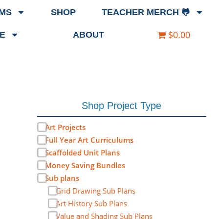
EMS
SHOP
TEACHER MERCH 🐸
$0.00
E
ABOUT
Shop Project Type
Art Projects
Full Year Art Curriculums
Scaffolded Unit Plans
Money Saving Bundles
Sub plans
Grid Drawing Sub Plans
Art History Sub Plans
Value and Shading Sub Plans