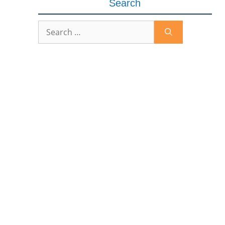
Search