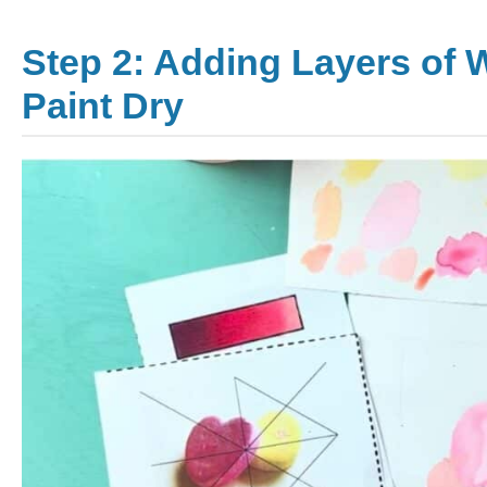
Step 2: Adding Layers of 
Paint Dry