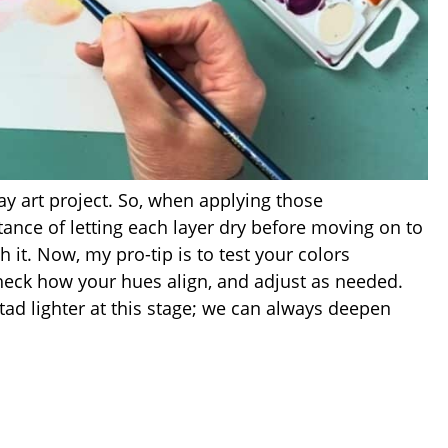
ay art project. So, when applying those
rtance of letting each layer dry before moving on to
th it. Now, my pro-tip is to test your colors
check how your hues align, and adjust as needed.
 tad lighter at this stage; we can always deepen