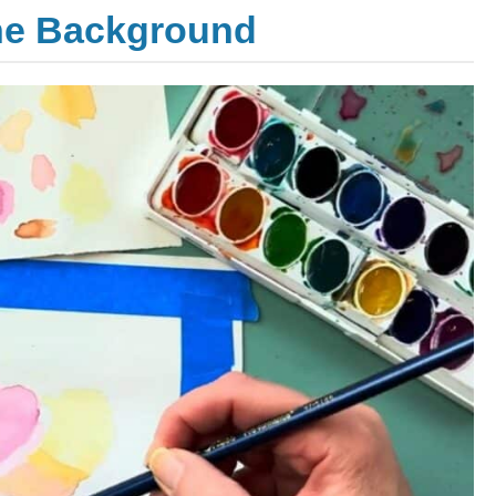
the Background