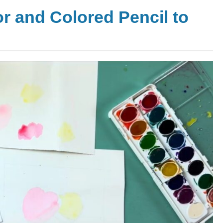
or and Colored Pencil to