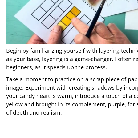
Begin by familiarizing yourself with layering tech
as your base, layering is a game-changer. I often
beginners, as it speeds up the process.
Take a moment to practice on a scrap piece of pape
image. Experiment with creating shadows by incor
your candy heart is warm, introduce a touch of a co
yellow and brought in its complement, purple, for 
of depth and realism.