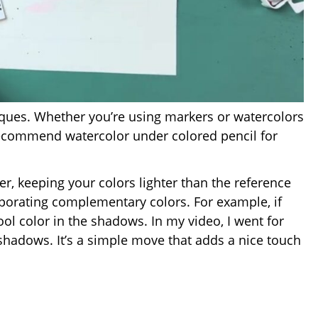
niques. Whether you’re using markers or watercolors
 recommend watercolor under colored pencil for
r, keeping your colors lighter than the reference
porating complementary colors. For example, if
ol color in the shadows. In my video, I went for
shadows. It’s a simple move that adds a nice touch